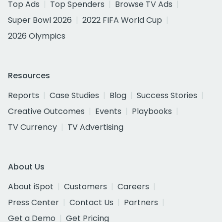
Top Ads
Top Spenders
Browse TV Ads
Super Bowl 2026
2022 FIFA World Cup
2026 Olympics
Resources
Reports
Case Studies
Blog
Success Stories
Creative Outcomes
Events
Playbooks
TV Currency
TV Advertising
About Us
About iSpot
Customers
Careers
Press Center
Contact Us
Partners
Get a Demo
Get Pricing