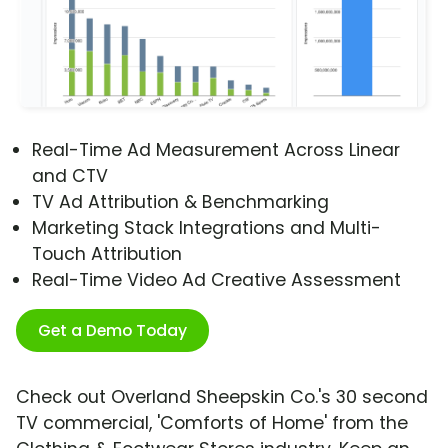
Real-Time Ad Measurement Across Linear
and CTV
TV Ad Attribution & Benchmarking
Marketing Stack Integrations and Multi-
Touch Attribution
Real-Time Video Ad Creative Assessment
Get a Demo Today
Check out Overland Sheepskin Co.'s 30 second
TV commercial, 'Comforts of Home' from the