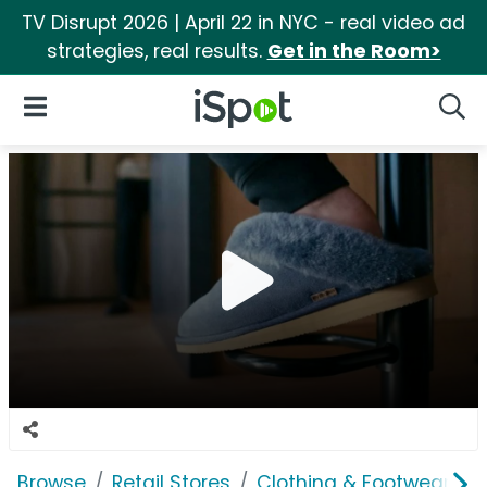
TV Disrupt 2026 | April 22 in NYC - real video ad
strategies, real results.
Get in the Room>
iSpot Logo
Open Navigation
Searc
Browse
Retail Stores
Clothing & Footwear Sto