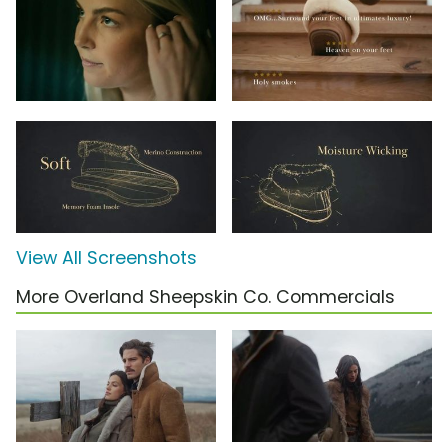
View All Screenshots
More Overland Sheepskin Co. Commercials