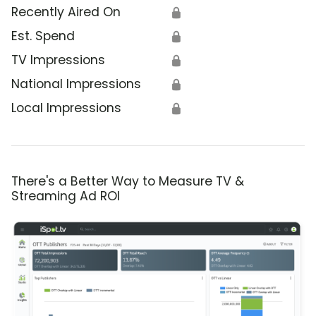
Recently Aired On
🔒
Est. Spend
🔒
TV Impressions
🔒
National Impressions
🔒
Local Impressions
🔒
There's a Better Way to Measure TV &
Streaming Ad ROI