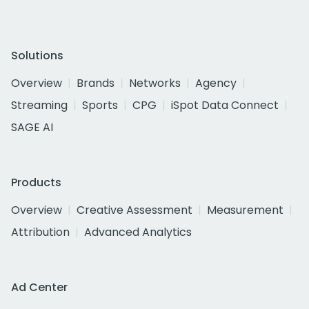
Solutions
Overview
Brands
Networks
Agency
Streaming
Sports
CPG
iSpot Data Connect
SAGE AI
Products
Overview
Creative Assessment
Measurement
Attribution
Advanced Analytics
Ad Center