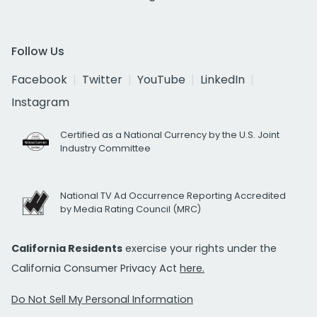
Follow Us
Facebook
Twitter
YouTube
LinkedIn
Instagram
Certified as a National Currency by the U.S. Joint
Industry Committee
National TV Ad Occurrence Reporting Accredited
by Media Rating Council (MRC)
California Residents
exercise your rights under the
California Consumer Privacy Act
here.
Do Not Sell My Personal Information