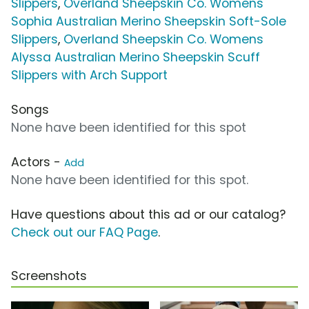
Slippers
,
Overland Sheepskin Co. Womens
Sophia Australian Merino Sheepskin Soft-Sole
Slippers
,
Overland Sheepskin Co. Womens
Alyssa Australian Merino Sheepskin Scuff
Slippers with Arch Support
Songs
None have been identified for this spot
Actors -
Add
None have been identified for this spot.
Have questions about this ad or our catalog?
Check out our FAQ Page
.
Screenshots