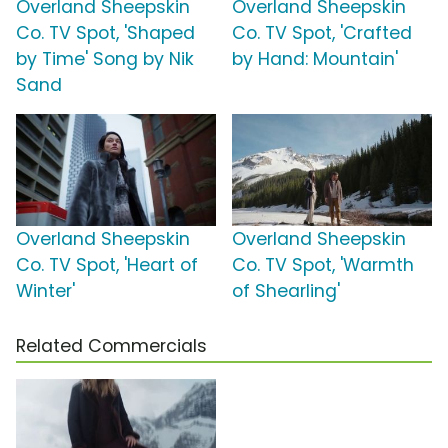
Overland Sheepskin
Overland Sheepskin
Co. TV Spot, 'Shaped
Co. TV Spot, 'Crafted
by Time' Song by Nik
by Hand: Mountain'
Sand
Overland Sheepskin
Overland Sheepskin
Co. TV Spot, 'Heart of
Co. TV Spot, 'Warmth
Winter'
of Shearling'
Related Commercials