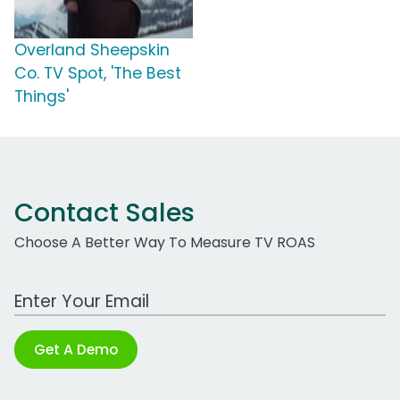
Overland Sheepskin
Co. TV Spot, 'The Best
Things'
Contact Sales
Choose A Better Way To Measure TV ROAS
Work Email Address
Get A Demo