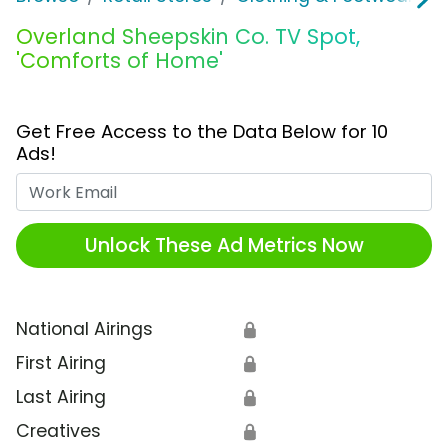
Overland Sheepskin Co. TV Spot,
'Comforts of Home'
Get Free Access to the Data Below for 10
Ads!
Work Email
Unlock These Ad Metrics Now
National Airings
🔒
First Airing
🔒
Last Airing
🔒
Creatives
🔒