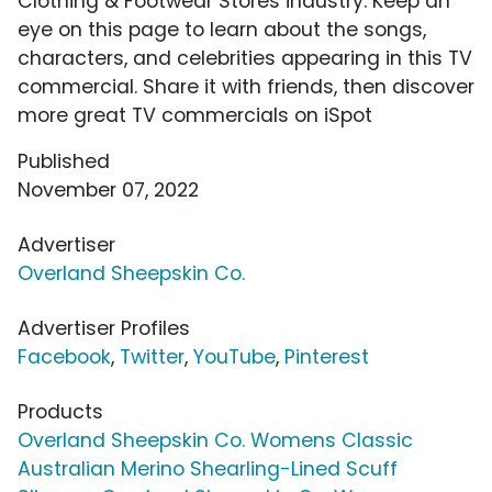
Clothing & Footwear Stores industry. Keep an
eye on this page to learn about the songs,
characters, and celebrities appearing in this TV
commercial. Share it with friends, then discover
more great TV commercials on iSpot
Published
November 07, 2022
Advertiser
Overland Sheepskin Co.
Advertiser Profiles
Facebook
,
Twitter
,
YouTube
,
Pinterest
Products
Overland Sheepskin Co. Womens Classic
Australian Merino Shearling-Lined Scuff