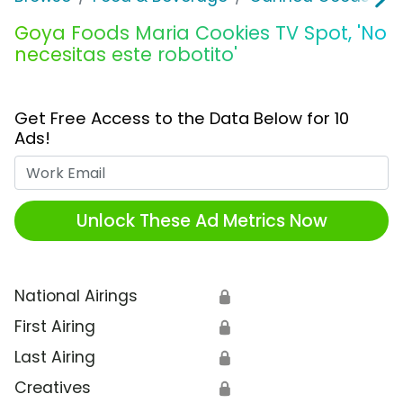
Goya Foods Maria Cookies TV Spot, 'No
necesitas este robotito'
Get Free Access to the Data Below for 10
Ads!
Work Email
Unlock These Ad Metrics Now
National Airings
🔒
First Airing
🔒
Last Airing
🔒
Creatives
🔒