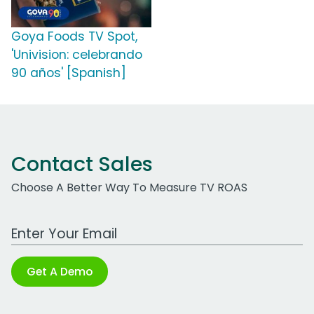
Goya Foods TV Spot,
'Univision: celebrando
90 años' [Spanish]
Contact Sales
Choose A Better Way To Measure TV ROAS
Work Email Address
Get A Demo