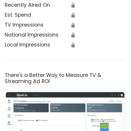
Recently Aired On
🔒
Est. Spend
🔒
TV Impressions
🔒
National Impressions
🔒
Local Impressions
🔒
There's a Better Way to Measure TV &
Streaming Ad ROI