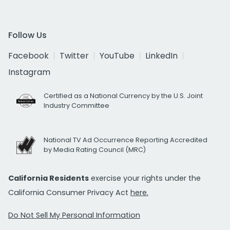
Follow Us
Facebook
Twitter
YouTube
LinkedIn
Instagram
Certified as a National Currency by the U.S. Joint
Industry Committee
National TV Ad Occurrence Reporting Accredited
by Media Rating Council (MRC)
California Residents
exercise your rights under the
California Consumer Privacy Act
here.
Do Not Sell My Personal Information