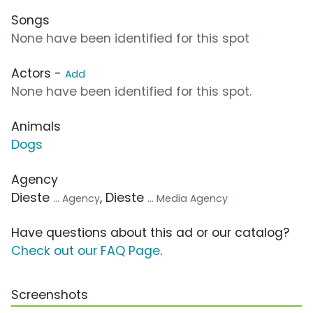
Songs
None have been identified for this spot
Actors -
Add
None have been identified for this spot.
Animals
Dogs
Agency
Dieste
, Dieste
... Agency
... Media Agency
Have questions about this ad or our catalog?
Check out our FAQ Page
.
Screenshots