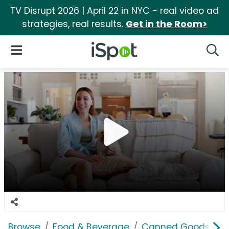
TV Disrupt 2026 | April 22 in NYC - real video ad
strategies, real results.
Get in the Room>
iSpot Logo
Open Navigation
Searc
Browse
Food & Beverage
Canned Goods & S