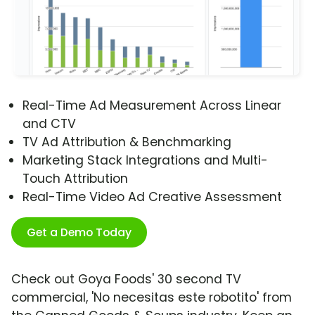
Real-Time Ad Measurement Across Linear
and CTV
TV Ad Attribution & Benchmarking
Marketing Stack Integrations and Multi-
Touch Attribution
Real-Time Video Ad Creative Assessment
Get a Demo Today
Check out Goya Foods' 30 second TV
commercial, 'No necesitas este robotito' from