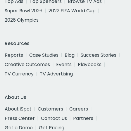
Top Ads
Top Spenders
Browse TV Ads
Super Bowl 2026
2022 FIFA World Cup
2026 Olympics
Resources
Reports
Case Studies
Blog
Success Stories
Creative Outcomes
Events
Playbooks
TV Currency
TV Advertising
About Us
About iSpot
Customers
Careers
Press Center
Contact Us
Partners
Get a Demo
Get Pricing