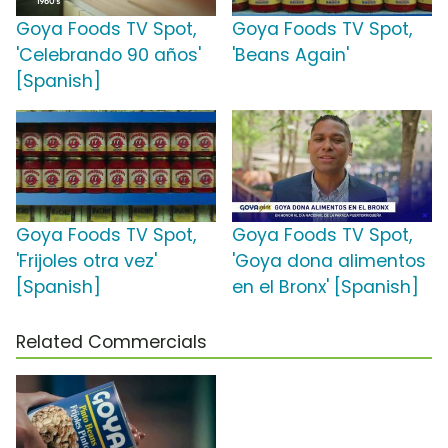
Goya Foods TV Spot,
Goya Foods TV Spot,
'Celebrando 90 años'
'Beans Again'
[Spanish]
Goya Foods TV Spot,
Goya Foods TV Spot,
'Frijoles otra vez'
'Goya dona alimentos
[Spanish]
en el Bronx' [Spanish]
Related Commercials