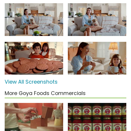
View All Screenshots
More Goya Foods Commercials