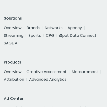
Solutions
Overview
Brands
Networks
Agency
Streaming
Sports
CPG
iSpot Data Connect
SAGE AI
Products
Overview
Creative Assessment
Measurement
Attribution
Advanced Analytics
Ad Center