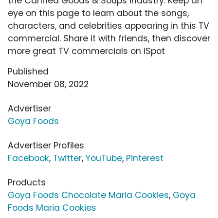
the Canned Goods & Soups industry. Keep an
eye on this page to learn about the songs,
characters, and celebrities appearing in this TV
commercial. Share it with friends, then discover
more great TV commercials on iSpot
Published
November 08, 2022
Advertiser
Goya Foods
Advertiser Profiles
Facebook
,
Twitter
,
YouTube
,
Pinterest
Products
Goya Foods Chocolate Maria Cookies
,
Goya
Foods Maria Cookies