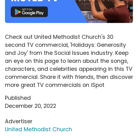
Check out United Methodist Church's 30
second TV commercial, 'Holidays: Generosity
and Joy' from the Social Issues industry. Keep
an eye on this page to learn about the songs,
characters, and celebrities appearing in this TV
commercial. Share it with friends, then discover
more great TV commercials on iSpot
Published
December 20, 2022
Advertiser
United Methodist Church