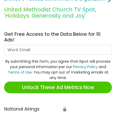
United Methodist Church TV Spot,
'Holidays: Generosity and Joy'
Get Free Access to the Data Below for 10
Ads!
Work Email
By submitting this form, you agree that iSpot will process
your personal information per our
Privacy Policy
and
Terms of Use
. You may opt out of marketing emails at
any time.
Unlock These Ad Metrics Now
National Airings
🔒