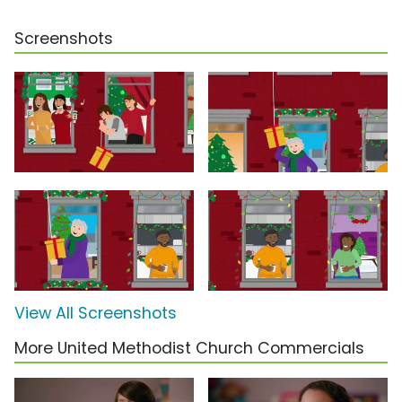
Screenshots
View All Screenshots
More United Methodist Church Commercials