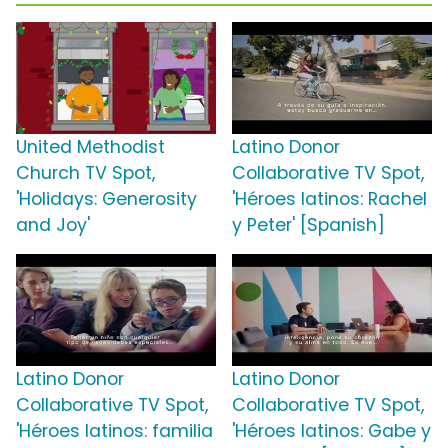
United Methodist
Latino Donor
Church TV Spot,
Collaborative TV Spot,
'Holidays: Generosity
'Héroes latinos: Rachel
and Joy'
y Peter' [Spanish]
Latino Donor
Latino Donor
Collaborative TV Spot,
Collaborative TV Spot,
'Héroes latinos: familia
'Héroes latinos: Gabe y