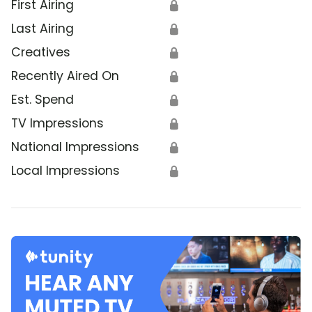
First Airing
🔒
Last Airing
🔒
Creatives
🔒
Recently Aired On
🔒
Est. Spend
🔒
TV Impressions
🔒
National Impressions
🔒
Local Impressions
🔒