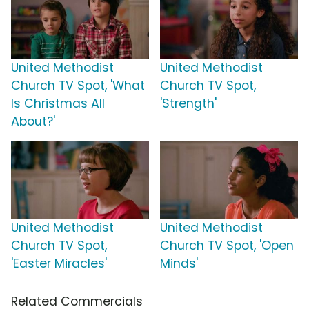
United Methodist
United Methodist
Church TV Spot, 'What
Church TV Spot,
Is Christmas All
'Strength'
About?'
United Methodist
United Methodist
Church TV Spot,
Church TV Spot, 'Open
'Easter Miracles'
Minds'
Related Commercials