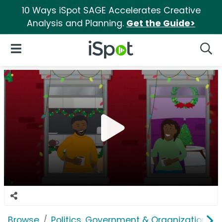
10 Ways iSpot SAGE Accelerates Creative
Analysis and Planning.
Get the Guide>
iSpot Logo
Open Navigation
Searc
Browse
Politics, Government & Organizations