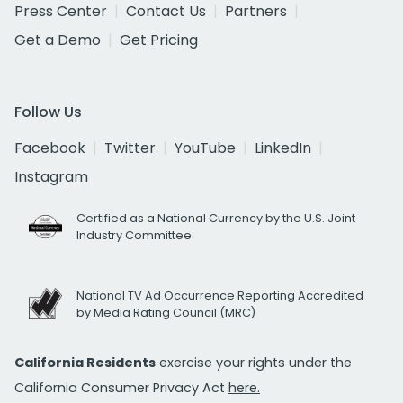
Press Center
Contact Us
Partners
Get a Demo
Get Pricing
Follow Us
Facebook
Twitter
YouTube
LinkedIn
Instagram
Certified as a National Currency by the U.S. Joint
Industry Committee
National TV Ad Occurrence Reporting Accredited
by Media Rating Council (MRC)
California Residents
exercise your rights under the
California Consumer Privacy Act
here.