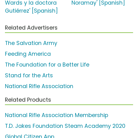
Wards y la doctora
Noramay' [Spanish]
Gutiérrez' [Spanish]
Related Advertisers
The Salvation Army
Feeding America
The Foundation for a Better Life
Stand for the Arts
National Rifle Association
Related Products
National Rifle Association Membership
T.D. Jakes Foundation Steam Academy 2020
Global Citizen App