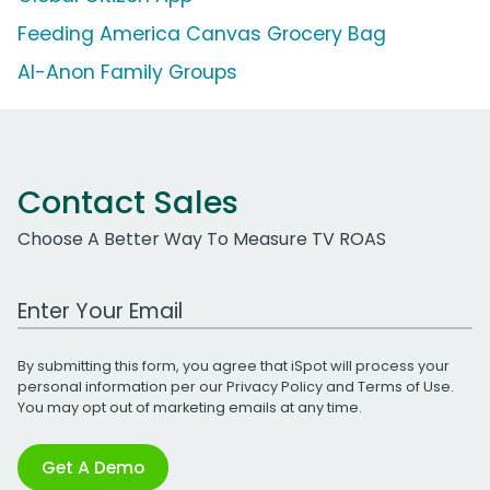
Feeding America Canvas Grocery Bag
Al-Anon Family Groups
Contact Sales
Choose A Better Way To Measure TV ROAS
Work Email Address
By submitting this form, you agree that iSpot will process your
personal information per our
Privacy Policy
and
Terms of Use
.
You may opt out of marketing emails at any time.
Get A Demo