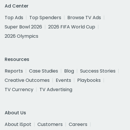
Ad Center
Top Ads
Top Spenders
Browse TV Ads
Super Bowl 2026
2026 FIFA World Cup
2026 Olympics
Resources
Reports
Case Studies
Blog
Success Stories
Creative Outcomes
Events
Playbooks
TV Currency
TV Advertising
About Us
About iSpot
Customers
Careers