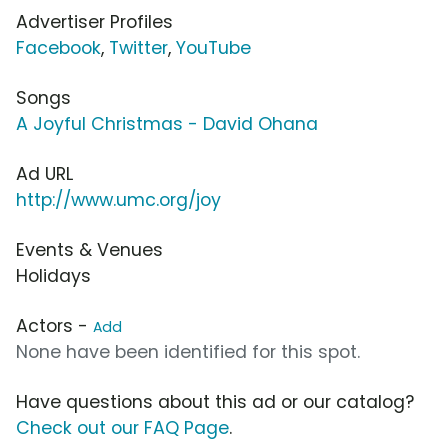
Advertiser Profiles
Facebook
,
Twitter
,
YouTube
Songs
A Joyful Christmas - David Ohana
Ad URL
http://www.umc.org/joy
Events & Venues
Holidays
Actors -
Add
None have been identified for this spot.
Have questions about this ad or our catalog?
Check out our FAQ Page
.