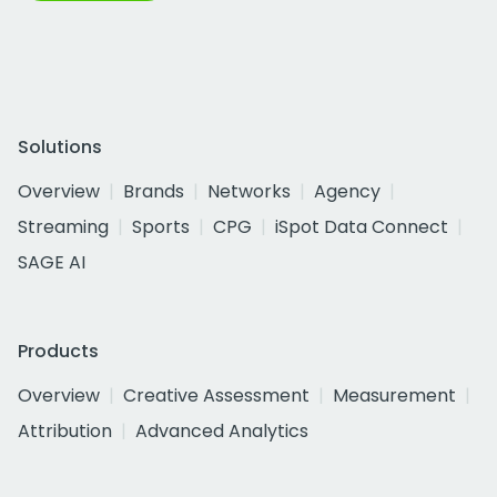
Solutions
Overview
Brands
Networks
Agency
Streaming
Sports
CPG
iSpot Data Connect
SAGE AI
Products
Overview
Creative Assessment
Measurement
Attribution
Advanced Analytics