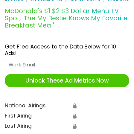
McDonald's $1 $2 $3 Dollar Menu TV
Spot, 'The My Bestie Knows My Favorite
Breakfast Meal'
Get Free Access to the Data Below for 10
Ads!
Work Email
Unlock These Ad Metrics Now
National Airings
🔒
First Airing
🔒
Last Airing
🔒