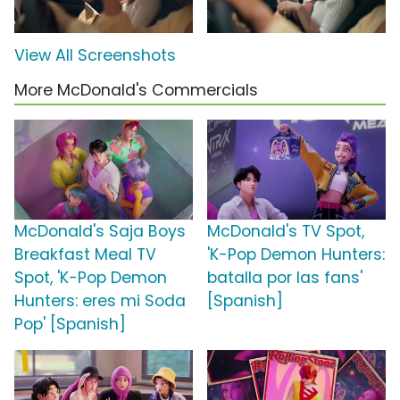
View All Screenshots
More McDonald's Commercials
McDonald's Saja Boys
McDonald's TV Spot,
Breakfast Meal TV
'K-Pop Demon Hunters:
Spot, 'K-Pop Demon
batalla por las fans'
Hunters: eres mi Soda
[Spanish]
Pop' [Spanish]