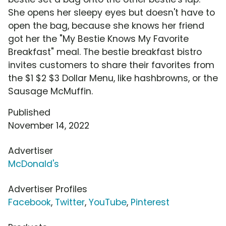
She opens her sleepy eyes but doesn't have to
open the bag, because she knows her friend
got her the "My Bestie Knows My Favorite
Breakfast" meal. The bestie breakfast bistro
invites customers to share their favorites from
the $1 $2 $3 Dollar Menu, like hashbrowns, or the
Sausage McMuffin.
Published
November 14, 2022
Advertiser
McDonald's
Advertiser Profiles
Facebook
,
Twitter
,
YouTube
,
Pinterest