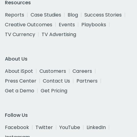
Resources
Reports
Case Studies
Blog
Success Stories
Creative Outcomes
Events
Playbooks
TV Currency
TV Advertising
About Us
About iSpot
Customers
Careers
Press Center
Contact Us
Partners
Get a Demo
Get Pricing
Follow Us
Facebook
Twitter
YouTube
LinkedIn