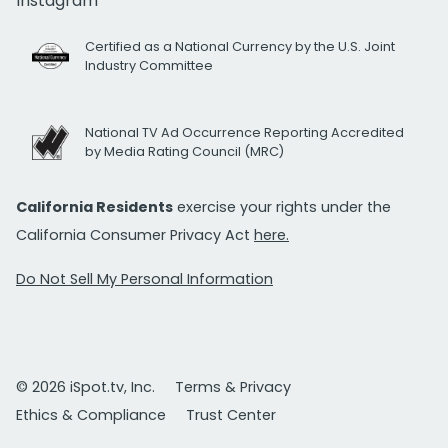
Instagram
Certified as a National Currency by the U.S. Joint
Industry Committee
National TV Ad Occurrence Reporting Accredited
by Media Rating Council (MRC)
California Residents
exercise your rights under the
California Consumer Privacy Act
here.
Do Not Sell My Personal Information
© 2026 iSpot.tv, Inc.
Terms & Privacy
Ethics & Compliance
Trust Center