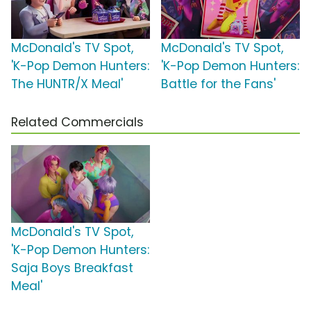
McDonald's TV Spot,
McDonald's TV Spot,
'K-Pop Demon Hunters:
'K-Pop Demon Hunters:
The HUNTR/X Meal'
Battle for the Fans'
Related Commercials
McDonald's TV Spot,
'K-Pop Demon Hunters:
Saja Boys Breakfast
Meal'