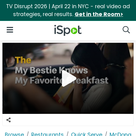
TV Disrupt 2026 | April 22 in NYC - real video ad
strategies, real results.
Get in the Room>
iSpot Logo
Open Navigation
Searc
Browse
Restaurants
Quick Serve
McDonald