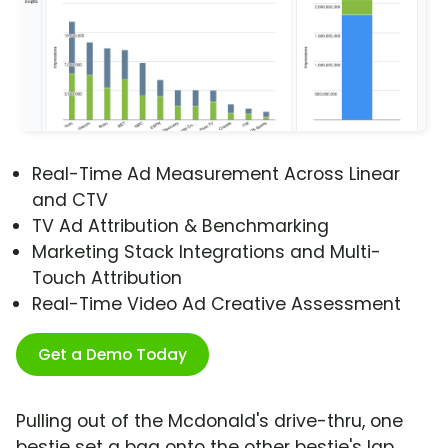
Real-Time Ad Measurement Across Linear
and CTV
TV Ad Attribution & Benchmarking
Marketing Stack Integrations and Multi-
Touch Attribution
Real-Time Video Ad Creative Assessment
Get a Demo Today
Pulling out of the Mcdonald's drive-thru, one
bestie set a bag onto the other bestie's lap.