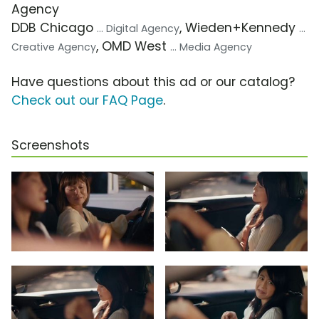
Agency
DDB Chicago
, Wieden+Kennedy
... Digital Agency
...
, OMD West
Creative Agency
... Media Agency
Have questions about this ad or our catalog?
Check out our FAQ Page
.
Screenshots