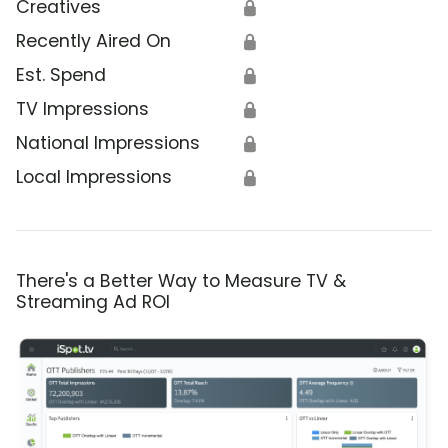
Creatives
🔒
Recently Aired On
🔒
Est. Spend
🔒
TV Impressions
🔒
National Impressions
🔒
Local Impressions
🔒
There's a Better Way to Measure TV &
Streaming Ad ROI