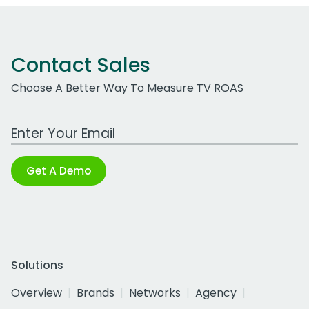
Contact Sales
Choose A Better Way To Measure TV ROAS
Work Email Address
Get A Demo
Solutions
Overview
Brands
Networks
Agency