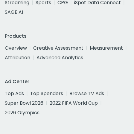
Streaming
Sports
CPG
iSpot Data Connect
SAGE AI
Products
Overview
Creative Assessment
Measurement
Attribution
Advanced Analytics
Ad Center
Top Ads
Top Spenders
Browse TV Ads
Super Bowl 2026
2022 FIFA World Cup
2026 Olympics