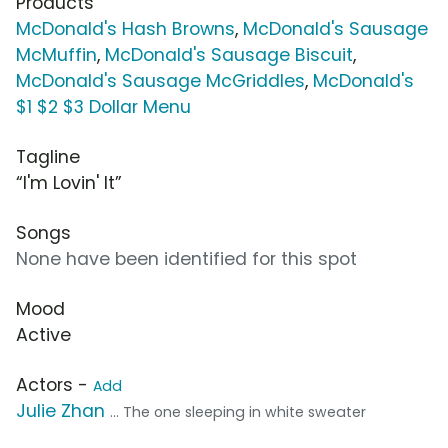
Products
McDonald's Hash Browns
,
McDonald's Sausage
McMuffin
,
McDonald's Sausage Biscuit
,
McDonald's Sausage McGriddles
,
McDonald's
$1 $2 $3 Dollar Menu
Tagline
“I'm Lovin' It”
Songs
None have been identified for this spot
Mood
Active
Actors -
Add
Julie Zhan
... The one sleeping in white sweater