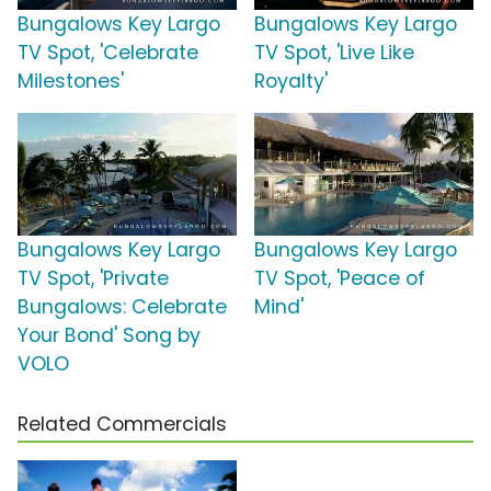
Bungalows Key Largo
Bungalows Key Largo
TV Spot, 'Celebrate
TV Spot, 'Live Like
Milestones'
Royalty'
Bungalows Key Largo
Bungalows Key Largo
TV Spot, 'Private
TV Spot, 'Peace of
Bungalows: Celebrate
Mind'
Your Bond' Song by
VOLO
Related Commercials