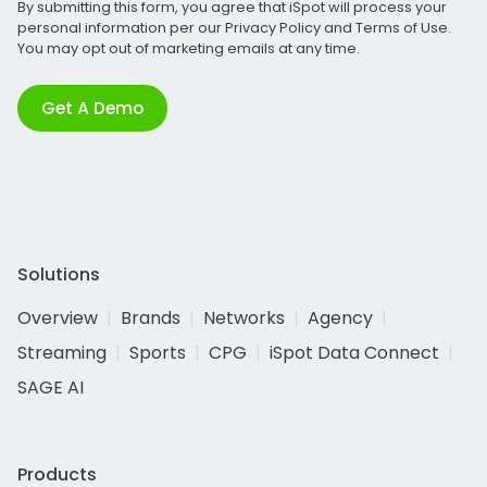
By submitting this form, you agree that iSpot will process your
personal information per our
Privacy Policy
and
Terms of Use
.
You may opt out of marketing emails at any time.
Get A Demo
Solutions
Overview
Brands
Networks
Agency
Streaming
Sports
CPG
iSpot Data Connect
SAGE AI
Products