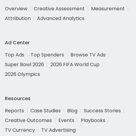
Overview
Creative Assessment
Measurement
Attribution
Advanced Analytics
Ad Center
Top Ads
Top Spenders
Browse TV Ads
Super Bowl 2026
2026 FIFA World Cup
2026 Olympics
Resources
Reports
Case Studies
Blog
Success Stories
Creative Outcomes
Events
Playbooks
TV Currency
TV Advertising