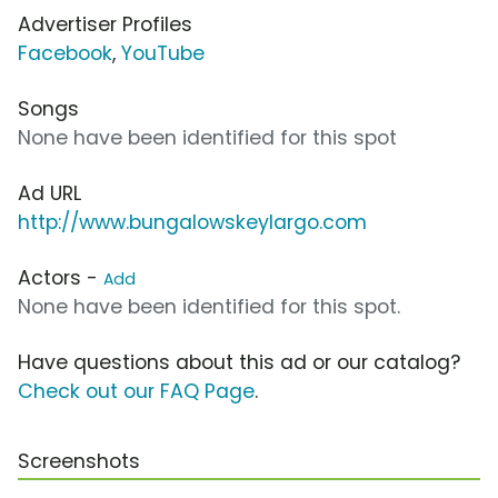
Advertiser Profiles
Facebook
,
YouTube
Songs
None have been identified for this spot
Ad URL
http://www.bungalowskeylargo.com
Actors -
Add
None have been identified for this spot.
Have questions about this ad or our catalog?
Check out our FAQ Page
.
Screenshots