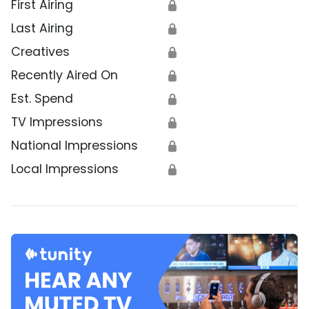
First Airing
🔒
Last Airing
🔒
Creatives
🔒
Recently Aired On
🔒
Est. Spend
🔒
TV Impressions
🔒
National Impressions
🔒
Local Impressions
🔒