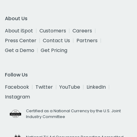
About Us
About iSpot
Customers
Careers
Press Center
Contact Us
Partners
Get a Demo
Get Pricing
Follow Us
Facebook
Twitter
YouTube
LinkedIn
Instagram
Certified as a National Currency by the U.S. Joint
Industry Committee