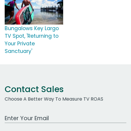
Bungalows Key Largo
TV Spot, 'Returning to
Your Private
Sanctuary'
Contact Sales
Choose A Better Way To Measure TV ROAS
Work Email Address