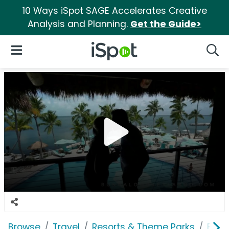
10 Ways iSpot SAGE Accelerates Creative
Analysis and Planning.
Get the Guide>
iSpot Logo
Open Navigation
Searc
Browse
Travel
Resorts & Theme Parks
Bung