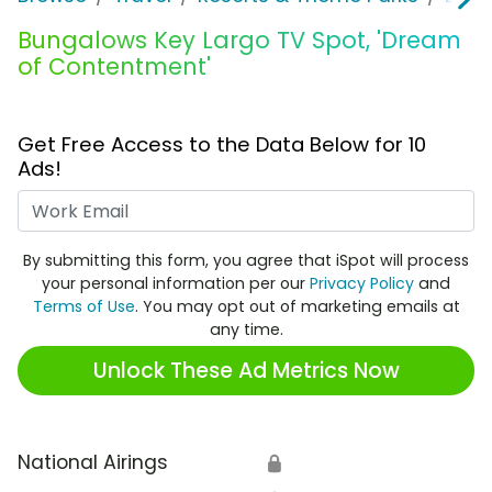
Bungalows Key Largo TV Spot, 'Dream
of Contentment'
Get Free Access to the Data Below for 10
Ads!
Work Email
By submitting this form, you agree that iSpot will process
your personal information per our
Privacy Policy
and
Terms of Use
. You may opt out of marketing emails at
any time.
Unlock These Ad Metrics Now
National Airings
🔒