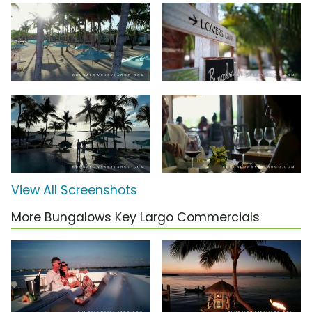
View All Screenshots
More Bungalows Key Largo Commercials