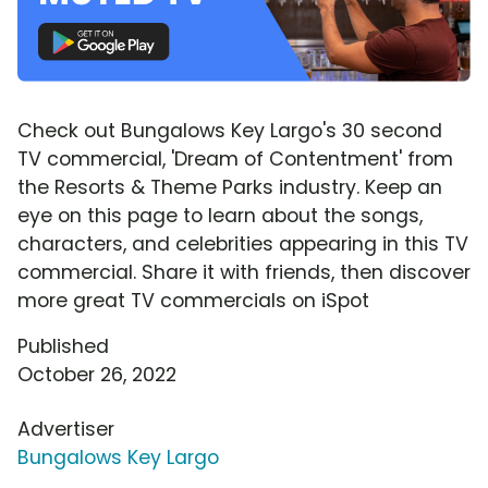
Check out Bungalows Key Largo's 30 second
TV commercial, 'Dream of Contentment' from
the Resorts & Theme Parks industry. Keep an
eye on this page to learn about the songs,
characters, and celebrities appearing in this TV
commercial. Share it with friends, then discover
more great TV commercials on iSpot
Published
October 26, 2022
Advertiser
Bungalows Key Largo