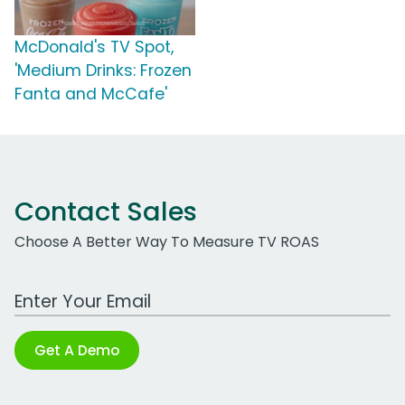
McDonald's TV Spot,
'Medium Drinks: Frozen
Fanta and McCafe'
Contact Sales
Choose A Better Way To Measure TV ROAS
Work Email Address
Get A Demo