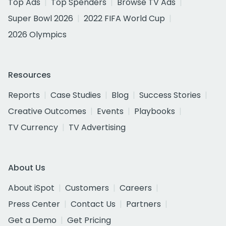
Top Ads
Top Spenders
Browse TV Ads
Super Bowl 2026
2022 FIFA World Cup
2026 Olympics
Resources
Reports
Case Studies
Blog
Success Stories
Creative Outcomes
Events
Playbooks
TV Currency
TV Advertising
About Us
About iSpot
Customers
Careers
Press Center
Contact Us
Partners
Get a Demo
Get Pricing