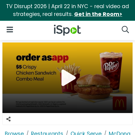
TV Disrupt 2026 | April 22 in NYC - real video ad
strategies, real results.
Get in the Room>
iSpot Logo
Open Navigation
Searc
Browse
Restaurants
Quick Serve
McDonald