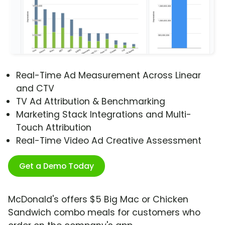
Real-Time Ad Measurement Across Linear
and CTV
TV Ad Attribution & Benchmarking
Marketing Stack Integrations and Multi-
Touch Attribution
Real-Time Video Ad Creative Assessment
Get a Demo Today
McDonald's offers $5 Big Mac or Chicken
Sandwich combo meals for customers who