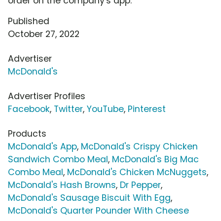
order on the company's app.
Published
October 27, 2022
Advertiser
McDonald's
Advertiser Profiles
Facebook
,
Twitter
,
YouTube
,
Pinterest
Products
McDonald's App
,
McDonald's Crispy Chicken
Sandwich Combo Meal
,
McDonald's Big Mac
Combo Meal
,
McDonald's Chicken McNuggets
,
McDonald's Hash Browns
,
Dr Pepper
,
McDonald's Sausage Biscuit With Egg
,
McDonald's Quarter Pounder With Cheese