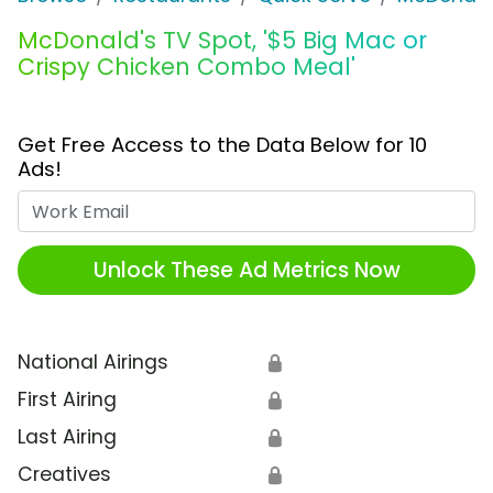
McDonald's TV Spot, '$5 Big Mac or
Crispy Chicken Combo Meal'
Get Free Access to the Data Below for 10
Ads!
Work Email
Unlock These Ad Metrics Now
National Airings
🔒
First Airing
🔒
Last Airing
🔒
Creatives
🔒