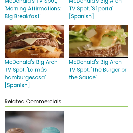
McDonald's TV Spot,
McDonald's Big Arch
'Morning Affirmations:
TV Spot, 'Sí porfa'
Big Breakfast'
[Spanish]
McDonald's Big Arch
McDonald's Big Arch
TV Spot, 'La más
TV Spot, 'The Burger or
hamburgesosa'
the Sauce'
[Spanish]
Related Commercials