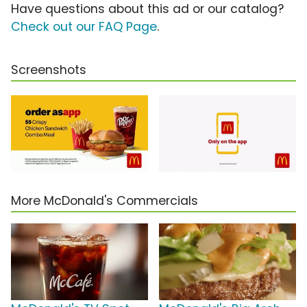
Have questions about this ad or our catalog?
Check out our FAQ Page
.
Screenshots
More McDonald's Commercials