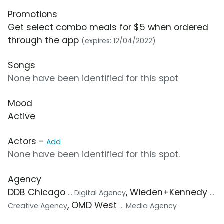
Promotions
Get select combo meals for $5 when ordered
through the app
(expires: 12/04/2022)
Songs
None have been identified for this spot
Mood
Active
Actors -
Add
None have been identified for this spot.
Agency
DDB Chicago
, Wieden+Kennedy
... Digital Agency
...
, OMD West
Creative Agency
... Media Agency