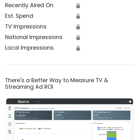
Recently Aired On
🔒
Est. Spend
🔒
TV Impressions
🔒
National Impressions
🔒
Local Impressions
🔒
There's a Better Way to Measure TV &
Streaming Ad ROI