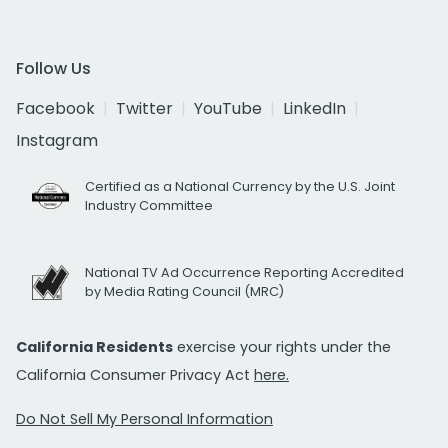
Follow Us
Facebook
Twitter
YouTube
LinkedIn
Instagram
Certified as a National Currency by the U.S. Joint
Industry Committee
National TV Ad Occurrence Reporting Accredited
by Media Rating Council (MRC)
California Residents
exercise your rights under the
California Consumer Privacy Act
here.
Do Not Sell My Personal Information