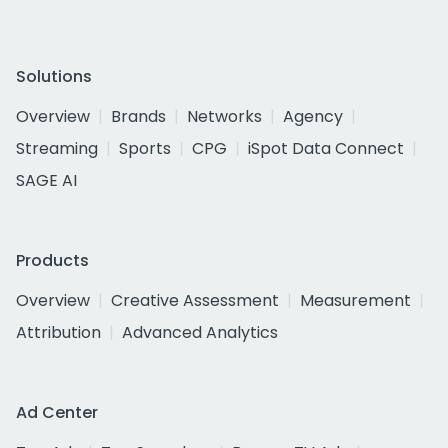
Solutions
Overview
Brands
Networks
Agency
Streaming
Sports
CPG
iSpot Data Connect
SAGE AI
Products
Overview
Creative Assessment
Measurement
Attribution
Advanced Analytics
Ad Center