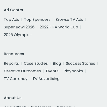
Ad Center
Top Ads
Top Spenders
Browse TV Ads
Super Bowl 2026
2022 FIFA World Cup
2026 Olympics
Resources
Reports
Case Studies
Blog
Success Stories
Creative Outcomes
Events
Playbooks
TV Currency
TV Advertising
About Us