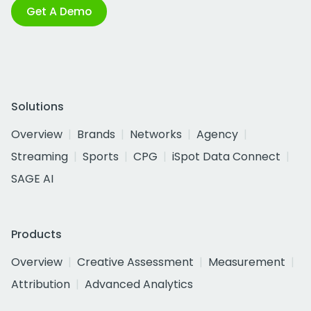
Get A Demo
Solutions
Overview
Brands
Networks
Agency
Streaming
Sports
CPG
iSpot Data Connect
SAGE AI
Products
Overview
Creative Assessment
Measurement
Attribution
Advanced Analytics