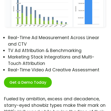
Real-Time Ad Measurement Across Linear
and CTV
TV Ad Attribution & Benchmarking
Marketing Stack Integrations and Multi-
Touch Attribution
Real-Time Video Ad Creative Assessment
Get a Demo Today
Fueled by ambition, excess and decadence,
starry-eyed showbiz types make their mark on