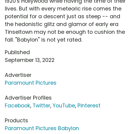
1920's Hollywood while having the time of their
lives. But with every meteoric rise comes the
potential for a descent just as steep -- and
the hedonistic glitz and glamor of early era
Tinseltown may not be enough to cushion the
fall. "Babylon" is not yet rated.
Published
September 13, 2022
Advertiser
Paramount Pictures
Advertiser Profiles
Facebook
,
Twitter
,
YouTube
,
Pinterest
Products
Paramount Pictures Babylon