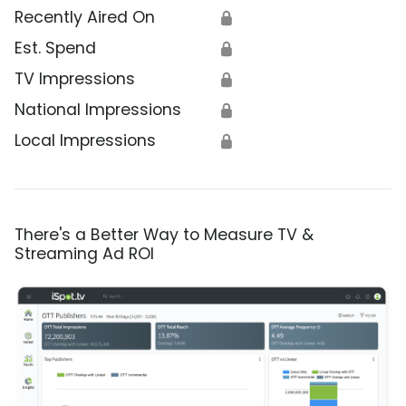
Recently Aired On
🔒
Est. Spend
🔒
TV Impressions
🔒
National Impressions
🔒
Local Impressions
🔒
There's a Better Way to Measure TV &
Streaming Ad ROI