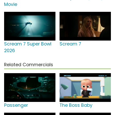
Movie
Scream 7 Super Bowl
Scream 7
2026
Related Commercials
Passenger
The Boss Baby