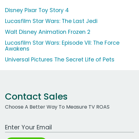
Disney Pixar Toy Story 4
Lucasfilm Star Wars: The Last Jedi
Walt Disney Animation Frozen 2
Lucasfilm Star Wars: Episode VII: The Force
Awakens
Universal Pictures The Secret Life of Pets
Contact Sales
Choose A Better Way To Measure TV ROAS
Work Email Address