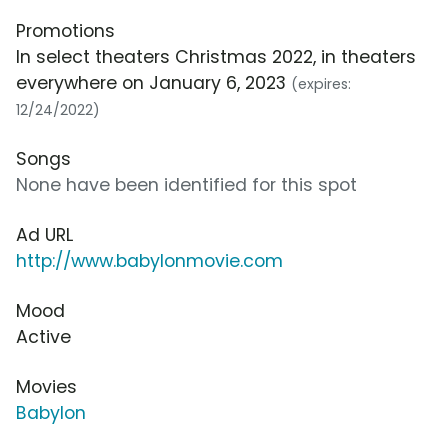
Promotions
In select theaters Christmas 2022, in theaters
everywhere on January 6, 2023
(expires:
12/24/2022)
Songs
None have been identified for this spot
Ad URL
http://www.babylonmovie.com
Mood
Active
Movies
Babylon