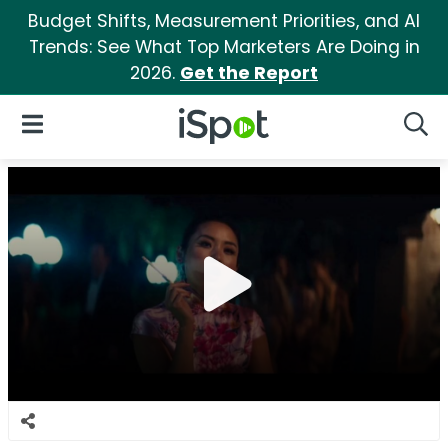
Budget Shifts, Measurement Priorities, and AI
Trends: See What Top Marketers Are Doing in
2026.
Get the Report
iSpot Logo
Open Navigation
Searc