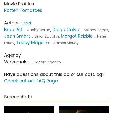
Movie Profiles
Rotten Tomatoes
Actors -
Add
Brad Pitt
,
Diego Calva
,
... Jack Conrad
... Manny Torres
Jean Smart
,
Margot Robbie
... Elinor St. John
... Nellie
,
Tobey Maguire
LaRoy
... James McKay
Agency
Wavemaker
... Media Agency
Have questions about this ad or our catalog?
Check out our FAQ Page
.
Screenshots