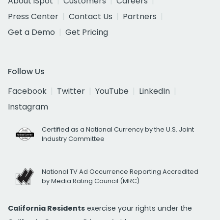
About iSpot
Customers
Careers
Press Center
Contact Us
Partners
Get a Demo
Get Pricing
Follow Us
Facebook
Twitter
YouTube
LinkedIn
Instagram
Certified as a National Currency by the U.S. Joint
Industry Committee
National TV Ad Occurrence Reporting Accredited
by Media Rating Council (MRC)
California Residents
exercise your rights under the