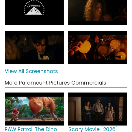
View All Screenshots
More Paramount Pictures Commercials
PAW Patrol: The Dino
Scary Movie [2026]