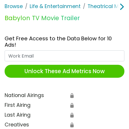
Browse
Life & Entertainment
Theatrical Movi
Babylon TV Movie Trailer
Get Free Access to the Data Below for 10
Ads!
Work Email
Unlock These Ad Metrics Now
National Airings
🔒
First Airing
🔒
Last Airing
🔒
Creatives
🔒