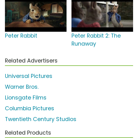
Peter Rabbit
Peter Rabbit 2: The
Runaway
Related Advertisers
Universal Pictures
Warner Bros.
Lionsgate Films
Columbia Pictures
Twentieth Century Studios
Related Products