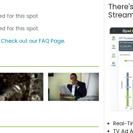
There'
Stream
d for this spot
d for this spot.
?
Check out our FAQ Page
.
Real-T
TV Ad A