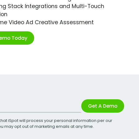
ng Stack Integrations and Multi-Touch
ion
ime Video Ad Creative Assessment
Demo Today
Get A Demo
that iSpot will process your personal information per our
You may opt out of marketing emails at any time.