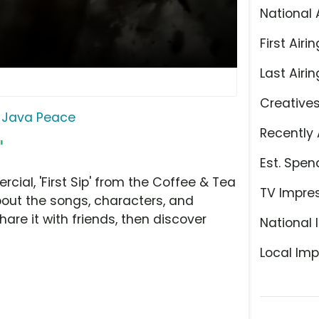
National 
First Airin
Last Airin
Creative
Java Peace
Recently 
'
Est. Spen
al, 'First Sip' from the Coffee & Tea
TV Impre
bout the songs, characters, and
hare it with friends, then discover
National 
Local Imp