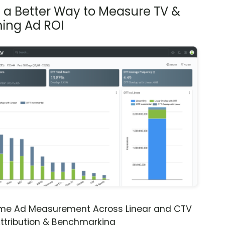
s a Better Way to Measure TV &
ing Ad ROI
ime Ad Measurement Across Linear and CTV
ttribution & Benchmarking