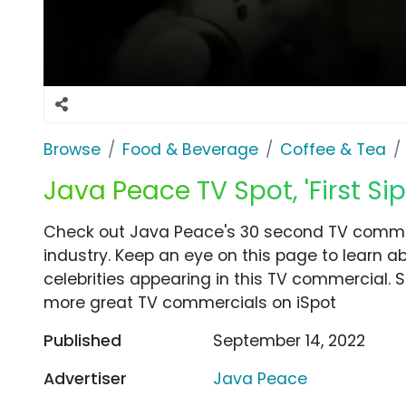
Browse
Food & Beverage
Coffee & Tea
Java Peace TV Spot, 'First Sip
Check out Java Peace's 30 second TV commerci
industry. Keep an eye on this page to learn a
celebrities appearing in this TV commercial. S
more great TV commercials on iSpot
Published
September 14, 2022
Advertiser
Java Peace