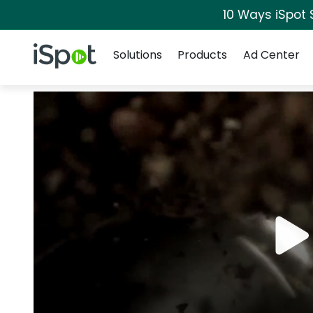
10 Ways iSpot 
Navigation
iSpot Logo
Solutions
Products
Ad Center