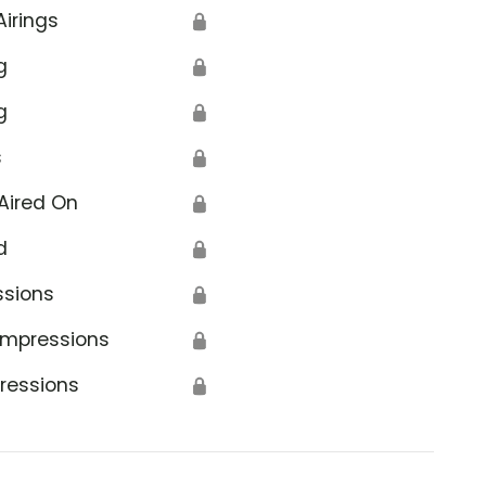
Airings
🔒
g
🔒
g
🔒
s
🔒
Aired On
🔒
d
🔒
ssions
🔒
Impressions
🔒
ressions
🔒