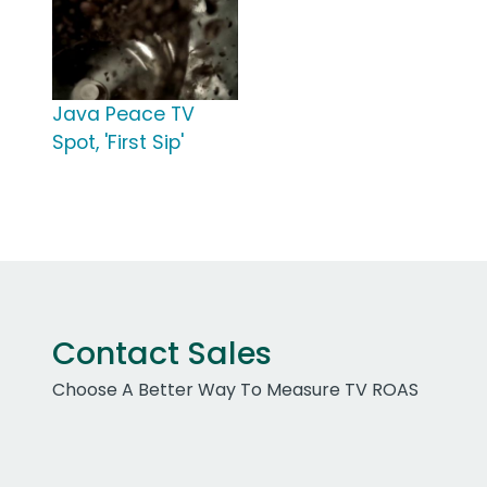
Java Peace TV
Spot, 'First Sip'
Contact Sales
Choose A Better Way To Measure TV ROAS