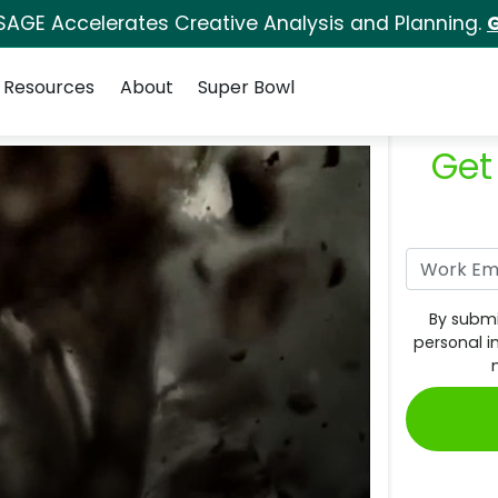
SAGE Accelerates Creative Analysis and Planning.
G
Resources
About
Super Bowl
Get
By submi
personal i