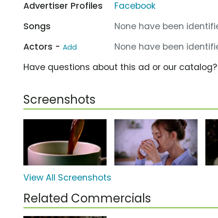
Advertiser Profiles
Facebook
Songs
None have been identifie
Actors -
None have been identifie
Add
Have questions about this ad or our catalog
Screenshots
View All Screenshots
Related Commercials