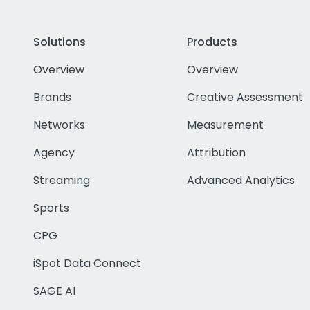
Solutions
Products
Overview
Overview
Brands
Creative Assessment
Networks
Measurement
Agency
Attribution
Streaming
Advanced Analytics
Sports
CPG
iSpot Data Connect
SAGE AI