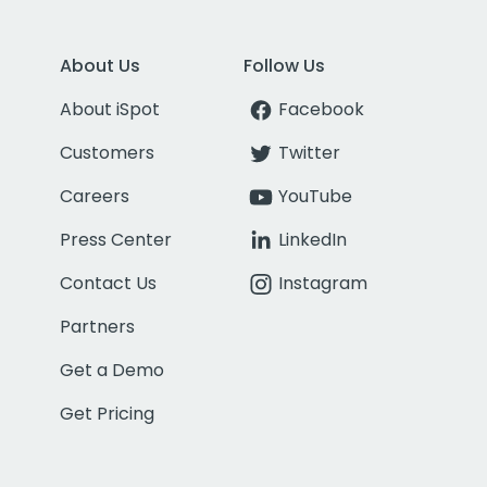
About Us
Follow Us
About iSpot
Facebook
Customers
Twitter
Careers
YouTube
Press Center
LinkedIn
Contact Us
Instagram
Partners
Get a Demo
Get Pricing