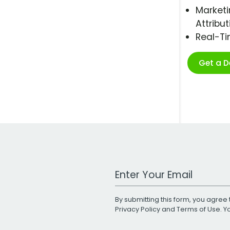
Marketi
Attribut
Real-T
Get a 
Work Email Address
By submitting this form, you agree 
Privacy Policy
and
Terms of Use
. 