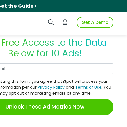
et the Guide>
Search iSpot
Login to iSpot
Get A Demo
 Free Access to the Data
Below for 10 Ads!
Work Email
tting this form, you agree that iSpot will process your
nformation per our
Privacy Policy
and
Terms of Use
. You
may opt out of marketing emails at any time.
Unlock These Ad Metrics Now