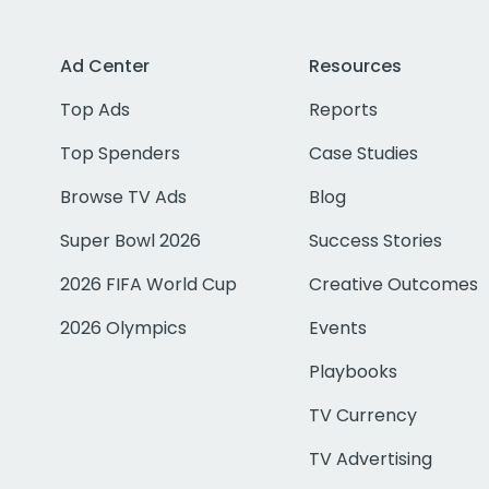
Ad Center
Resources
Top Ads
Reports
Top Spenders
Case Studies
Browse TV Ads
Blog
Super Bowl 2026
Success Stories
2026 FIFA World Cup
Creative Outcomes
2026 Olympics
Events
Playbooks
TV Currency
TV Advertising