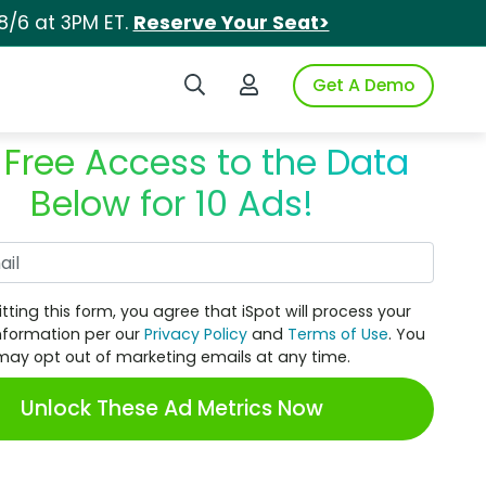
8/6 at 3PM ET.
Reserve Your Seat>
Search iSpot
Login to iSpot
Get A Demo
 Free Access to the Data
Below for 10 Ads!
Work Email
tting this form, you agree that iSpot will process your
nformation per our
Privacy Policy
and
Terms of Use
. You
may opt out of marketing emails at any time.
Unlock These Ad Metrics Now