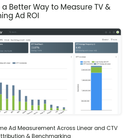
s a Better Way to Measure TV &
ing Ad ROI
ime Ad Measurement Across Linear and CTV
ttribution & Benchmarking