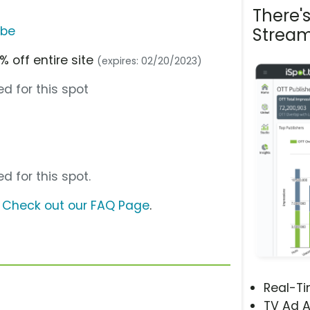
There'
ube
Stream
% off entire site
(expires: 02/20/2023)
d for this spot
d for this spot.
?
Check out our FAQ Page
.
Real-T
TV Ad A