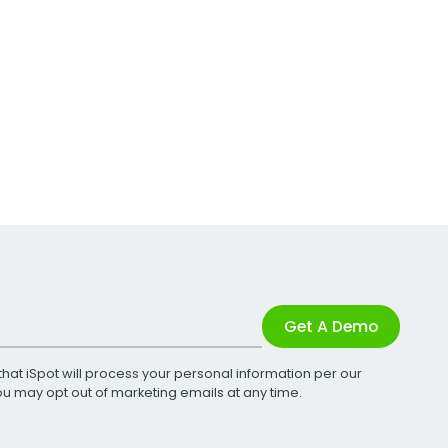
Get A Demo
that iSpot will process your personal information per our
You may opt out of marketing emails at any time.