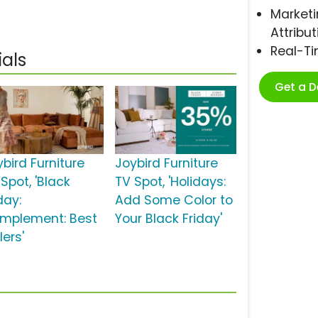
Marketi
Attribut
Real-T
als
Get a 
bird Furniture
Joybird Furniture
Spot, 'Black
TV Spot, 'Holidays:
day:
Add Some Color to
mplement: Best
Your Black Friday'
lers'