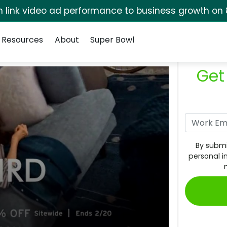
rm link video ad performance to business growth on 
Resources
About
Super Bowl
Get
By submi
personal i