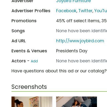
Advertiser
Joybird Furniture
Advertiser Profiles
Facebook
,
Twitter
,
YouT
Promotions
45% off select items, 35
Songs
None have been identifie
Ad URL
http://www.joybird.com
Events & Venues
Presidents Day
Actors -
None have been identifie
Add
Have questions about this ad or our catalog
Screenshots