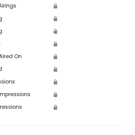
Airings
🔒
g
🔒
g
🔒
s
🔒
Aired On
🔒
d
🔒
ssions
🔒
Impressions
🔒
ressions
🔒