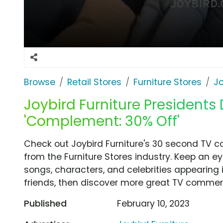
Browse
Retail Stores
Furniture Stores
Jo
Joybird Furniture Presidents
'Complement: 30% Off'
Check out Joybird Furniture's 30 second TV 
from the Furniture Stores industry. Keep an e
songs, characters, and celebrities appearing i
friends, then discover more great TV commerc
Published
February 10, 2023