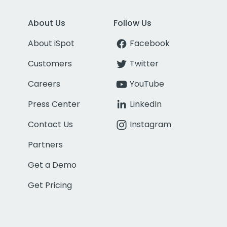
About Us
Follow Us
About iSpot
Facebook
Customers
Twitter
Careers
YouTube
Press Center
LinkedIn
Contact Us
Instagram
Partners
Get a Demo
Get Pricing