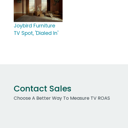
Joybird Furniture
TV Spot, 'Dialed In'
Contact Sales
Choose A Better Way To Measure TV ROAS