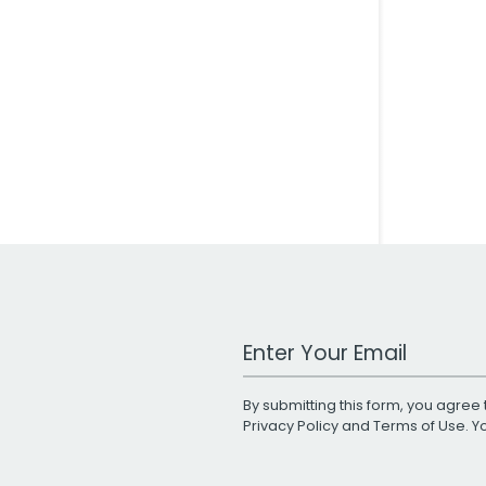
Work Email Address
By submitting this form, you agree 
Privacy Policy
and
Terms of Use
. 