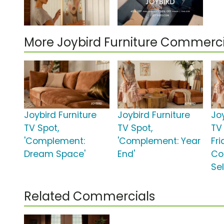
More Joybird Furniture Commerci
Joybird Furniture
Joybird Furniture
Joy
TV Spot,
TV Spot,
TV 
'Complement:
'Complement: Year
Fri
Dream Space'
End'
Co
Sel
Related Commercials