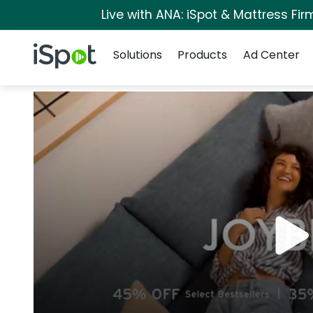
Live with ANA: iSpot & Mattress Fi
Navigation
iSpot Logo
Solutions
Products
Ad Center