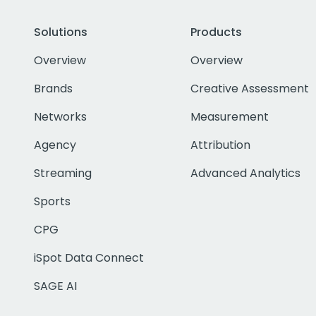
Solutions
Products
Overview
Overview
Brands
Creative Assessment
Networks
Measurement
Agency
Attribution
Streaming
Advanced Analytics
Sports
CPG
iSpot Data Connect
SAGE AI