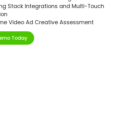
ng Stack Integrations and Multi-Touch
ion
ime Video Ad Creative Assessment
Demo Today