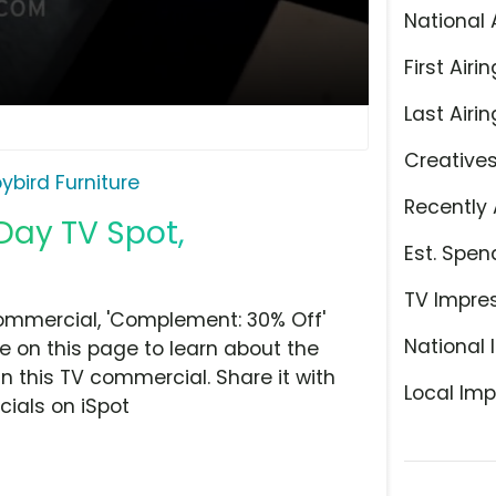
National 
First Airin
Last Airin
Creative
ybird Furniture
Recently 
 Day TV Spot,
Est. Spen
TV Impre
commercial, 'Complement: 30% Off'
National 
ye on this page to learn about the
n this TV commercial. Share it with
Local Imp
ials on iSpot