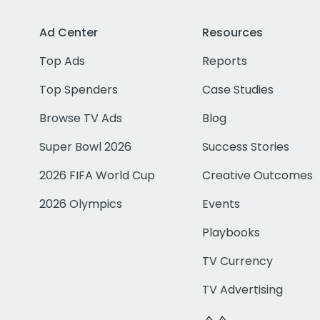
Ad Center
Resources
Top Ads
Reports
Top Spenders
Case Studies
Browse TV Ads
Blog
Super Bowl 2026
Success Stories
2026 FIFA World Cup
Creative Outcomes
2026 Olympics
Events
Playbooks
TV Currency
TV Advertising