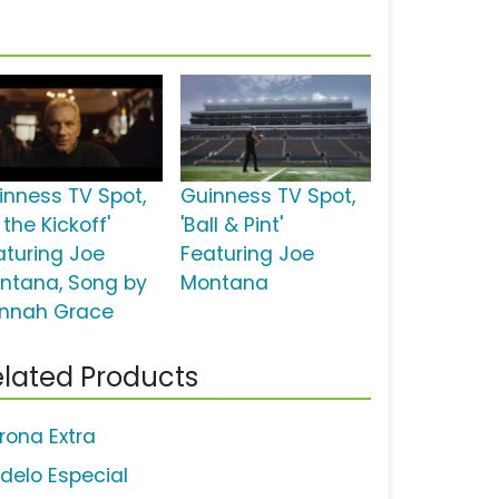
inness TV Spot,
Guinness TV Spot,
 the Kickoff'
'Ball & Pint'
aturing Joe
Featuring Joe
ntana, Song by
Montana
nnah Grace
lated Products
rona Extra
delo Especial