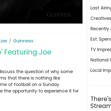
Last Airin
Creative
Recently 
Est. Spen
tzer
Guinness
TV Impre
' Featuring Joe
National 
Local Imp
discuss the question of why some
ims that there is nothing like
ame of football on a Sunday
the opportunity to experience it for
There'
Stream