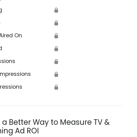
g
🔒
s
🔒
Aired On
🔒
d
🔒
ssions
🔒
Impressions
🔒
ressions
🔒
s a Better Way to Measure TV &
ing Ad ROI