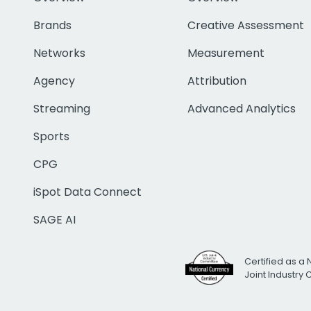
Brands
Creative Assessment
Networks
Measurement
Agency
Attribution
Streaming
Advanced Analytics
Sports
CPG
iSpot Data Connect
SAGE AI
Certified as a 
Joint Industry