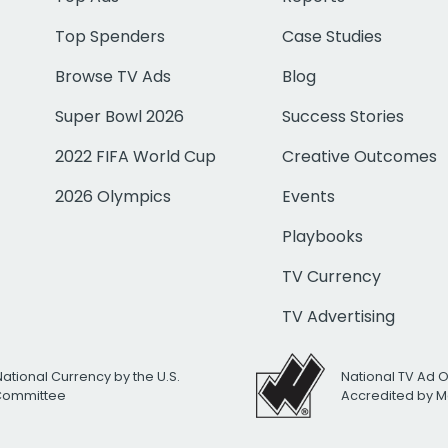
Top Spenders
Case Studies
Browse TV Ads
Blog
Super Bowl 2026
Success Stories
2022 FIFA World Cup
Creative Outcomes
2026 Olympics
Events
Playbooks
TV Currency
TV Advertising
National Currency by the U.S.
National TV Ad 
 Committee
Accredited by M