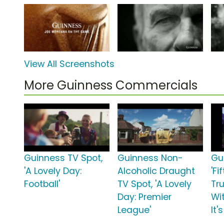
View All Screenshots
More Guinness Commercials
Guinness TV Spot,
Guinness Non-
Gu
'A Lovely Day:
Alcoholic Draught
'Fi
Football'
TV Spot, 'A Lovely
Tr
Day: Premier
Wi
League'
It'