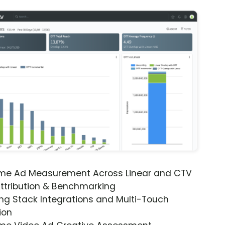
ime Ad Measurement Across Linear and CTV
ttribution & Benchmarking
ng Stack Integrations and Multi-Touch
ion