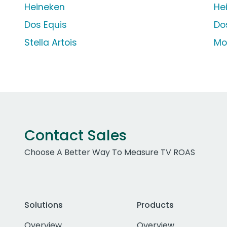
Heineken
He
Dos Equis
Do
Stella Artois
Mo
Contact Sales
Choose A Better Way To Measure TV ROAS
Solutions
Products
Overview
Overview