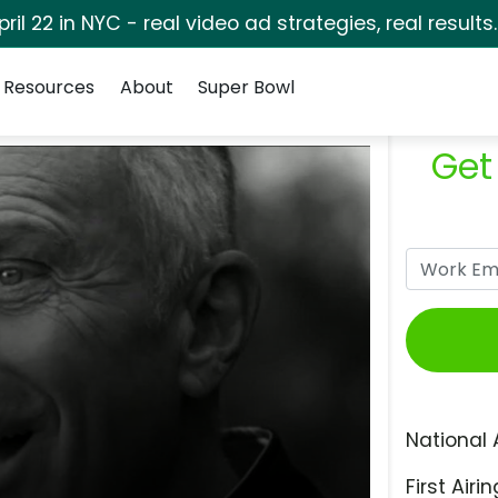
pril 22 in NYC - real video ad strategies, real results
Resources
About
Super Bowl
Get
National 
First Airin