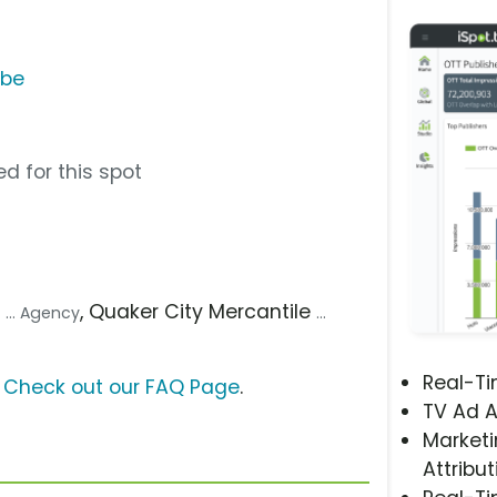
ube
d for this spot
O
, Quaker City Mercantile
... Agency
...
Real-T
?
Check out our FAQ Page
.
TV Ad A
Marketi
Attribut