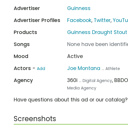
Advertiser
Guinness
Advertiser Profiles
Facebook
,
Twitter
,
YouT
Products
Guinness Draught Stout
Songs
None have been identifie
Mood
Active
Actors -
Joe Montana
Add
... Athlete
Agency
360i
, BBD
... Digital Agency
Media Agency
Have questions about this ad or our catalog
Screenshots