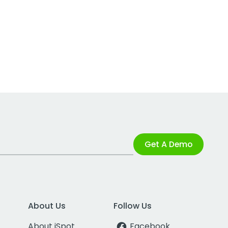
Get A Demo
About Us
Follow Us
About iSpot
Facebook