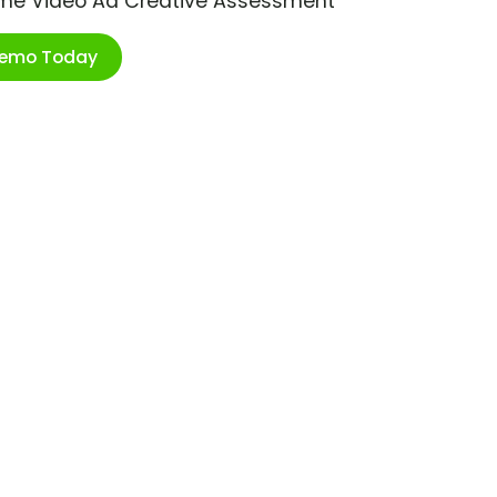
ime Video Ad Creative Assessment
Demo Today