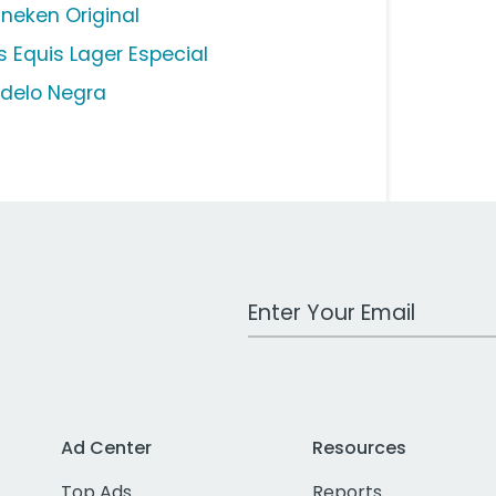
ineken Original
s Equis Lager Especial
delo Negra
Work Email Address
Ad Center
Resources
Top Ads
Reports