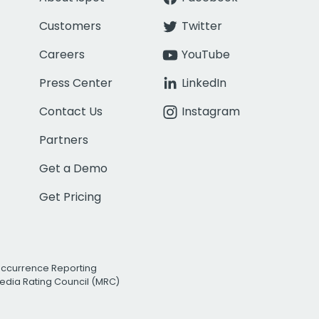
Customers
Twitter
Careers
YouTube
Press Center
LinkedIn
Contact Us
Instagram
Partners
Get a Demo
Get Pricing
Occurrence Reporting
edia Rating Council (MRC)