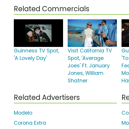
Related Commercials
Guinness TV Spot,
Visit California TV
Gu
'A Lovely Day'
Spot, 'Average
'To
Joes' Ft. January
Fe
Jones, William
Mo
Shatner
Ha
Related Advertisers
Re
Modelo
Co
Corona Extra
Mo