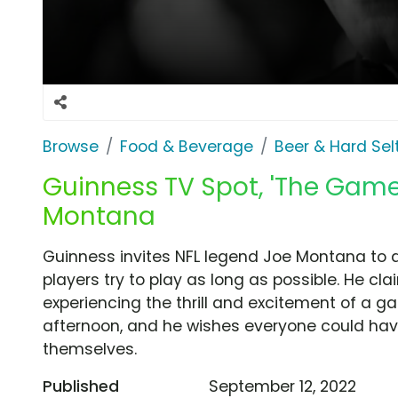
Browse
Food & Beverage
Beer & Hard Sel
Guinness TV Spot, 'The Game
Montana
Guinness invites NFL legend Joe Montana to 
players try to play as long as possible. He cla
experiencing the thrill and excitement of a g
afternoon, and he wishes everyone could have 
themselves.
Published
September 12, 2022