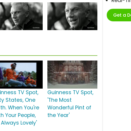
Real-T
Get a 
inness TV Spot,
Guinness TV Spot,
fty States, One
'The Most
uth. When You're
Wonderful Pint of
th Your People,
the Year'
s Always Lovely'