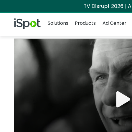
TV Disrupt 2026 | A
Navigation
iSpot Logo
Solutions
Products
Ad Center