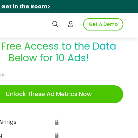
.
Get in the Room>
Search iSpot
Login to iSpot
Get A Demo
 Free Access to the Data
Below for 10 Ads!
Work Email
Unlock These Ad Metrics Now
Airings
🔒
g
🔒