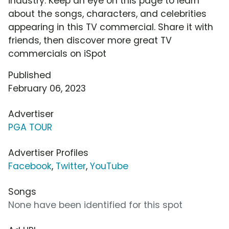
industry. Keep an eye on this page to learn
about the songs, characters, and celebrities
appearing in this TV commercial. Share it with
friends, then discover more great TV
commercials on iSpot
Published
February 06, 2023
Advertiser
PGA TOUR
Advertiser Profiles
Facebook
,
Twitter
,
YouTube
Songs
None have been identified for this spot