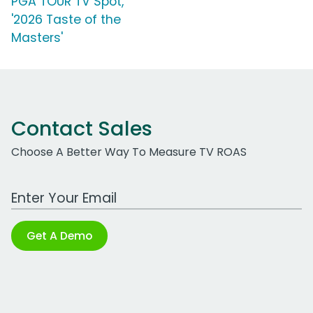
PGA TOUR TV Spot,
'2026 Taste of the
Masters'
Contact Sales
Choose A Better Way To Measure TV ROAS
Work Email Address
Get A Demo