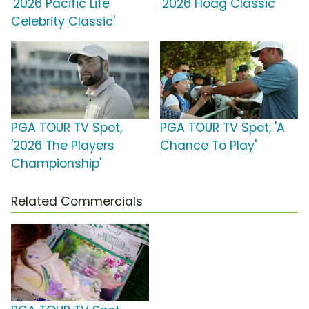
'2026 Pacific Life
'2026 Hoag Classic'
Celebrity Classic'
PGA TOUR TV Spot,
PGA TOUR TV Spot, 'A
'2026 The Players
Chance To Play'
Championship'
Related Commercials