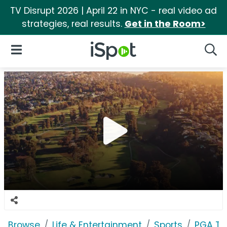
TV Disrupt 2026 | April 22 in NYC - real video ad
strategies, real results.
Get in the Room>
iSpot Logo
Open Navigation
Searc
Browse
Life & Entertainment
Sports
PGA T