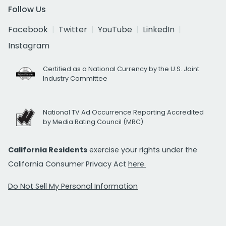
Follow Us
Facebook
Twitter
YouTube
LinkedIn
Instagram
Certified as a National Currency by the U.S. Joint
Industry Committee
National TV Ad Occurrence Reporting Accredited
by Media Rating Council (MRC)
California Residents
exercise your rights under the
California Consumer Privacy Act
here.
Do Not Sell My Personal Information