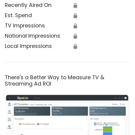
Recently Aired On
🔒
Est. Spend
🔒
TV Impressions
🔒
National Impressions
🔒
Local Impressions
🔒
There's a Better Way to Measure TV &
Streaming Ad ROI