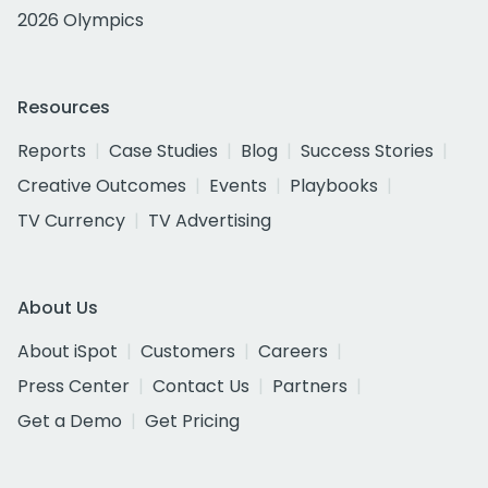
2026 Olympics
Resources
Reports
Case Studies
Blog
Success Stories
Creative Outcomes
Events
Playbooks
TV Currency
TV Advertising
About Us
About iSpot
Customers
Careers
Press Center
Contact Us
Partners
Get a Demo
Get Pricing