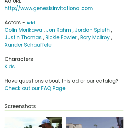
Ad URL
http://www.genesisinvitational.com
Actors -
Add
Colin Morikawa
,
Jon Rahm
,
Jordan Spieth
,
Justin Thomas
,
Rickie Fowler
,
Rory McIlroy
,
Xander Schauffele
Characters
Kids
Have questions about this ad or our catalog?
Check out our FAQ Page
.
Screenshots