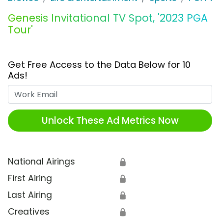
Genesis Invitational TV Spot, '2023 PGA
Tour'
Get Free Access to the Data Below for 10
Ads!
Work Email
Unlock These Ad Metrics Now
National Airings
🔒
First Airing
🔒
Last Airing
🔒
Creatives
🔒