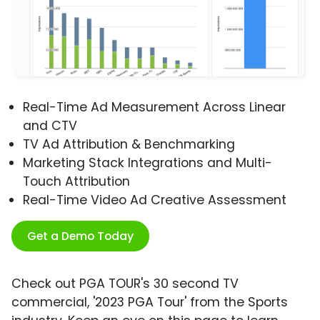
Real-Time Ad Measurement Across Linear
and CTV
TV Ad Attribution & Benchmarking
Marketing Stack Integrations and Multi-
Touch Attribution
Real-Time Video Ad Creative Assessment
Get a Demo Today
Check out PGA TOUR's 30 second TV
commercial, '2023 PGA Tour' from the Sports