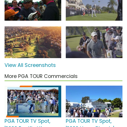
View All Screenshots
More PGA TOUR Commercials
PGA TOUR TV Spot,
PGA TOUR TV Spot,