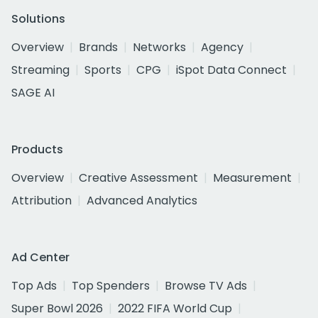
Solutions
Overview
Brands
Networks
Agency
Streaming
Sports
CPG
iSpot Data Connect
SAGE AI
Products
Overview
Creative Assessment
Measurement
Attribution
Advanced Analytics
Ad Center
Top Ads
Top Spenders
Browse TV Ads
Super Bowl 2026
2022 FIFA World Cup