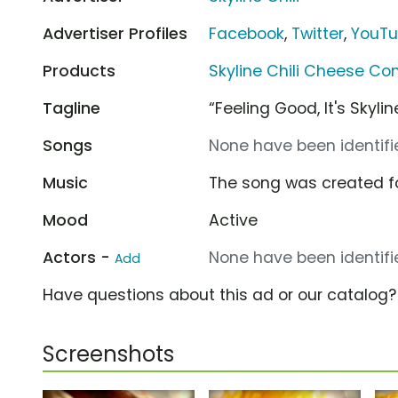
Advertiser Profiles
Facebook
,
Twitter
,
YouT
Products
Skyline Chili Cheese Co
Tagline
“Feeling Good, It's Skyli
Songs
None have been identifie
Music
The song was created f
Mood
Active
Actors -
None have been identifie
Add
Have questions about this ad or our catalog
Screenshots