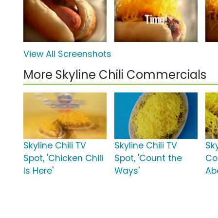
View All Screenshots
More Skyline Chili Commercials
Skyline Chili TV
Skyline Chili TV
Sky
Spot, 'Chicken Chili
Spot, 'Count the
Con
Is Here'
Ways'
Ab