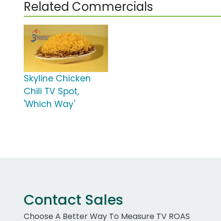
Related Commercials
Skyline Chicken
Chili TV Spot,
'Which Way'
Contact Sales
Choose A Better Way To Measure TV ROAS