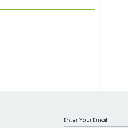
Work Email Address