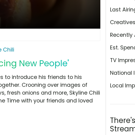
Last Airin
Creative
Recently 
Est. Spen
 Chili
TV Impre
ducing New People'
National 
 to introduce his friends to his
 together. Crooning over images of
Local Imp
, fresh onions and more, Skyline Chili
line Time with your friends and loved
There'
Stream