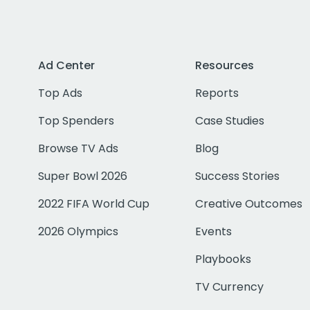
Ad Center
Resources
Top Ads
Reports
Top Spenders
Case Studies
Browse TV Ads
Blog
Super Bowl 2026
Success Stories
2022 FIFA World Cup
Creative Outcomes
2026 Olympics
Events
Playbooks
TV Currency