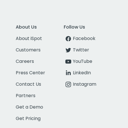
About Us
Follow Us
About iSpot
Facebook
Customers
Twitter
Careers
YouTube
Press Center
LinkedIn
Contact Us
Instagram
Partners
Get a Demo
Get Pricing