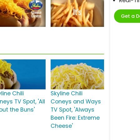
Real-T
Get a 
line Chili
Skyline Chili
eys TV Spot, 'All
Coneys and Ways
out the Buns'
TV Spot, 'Always
Been Fire: Extreme
Cheese'