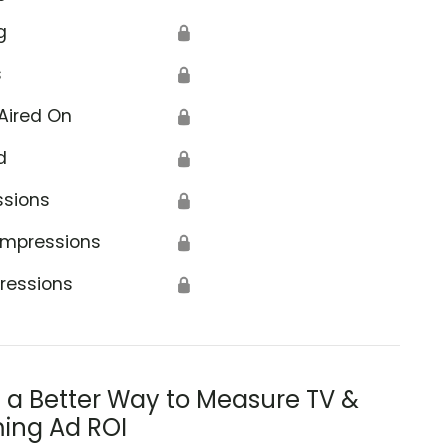
g
🔒
s
🔒
Aired On
🔒
d
🔒
ssions
🔒
Impressions
🔒
ressions
🔒
s a Better Way to Measure TV &
ing Ad ROI