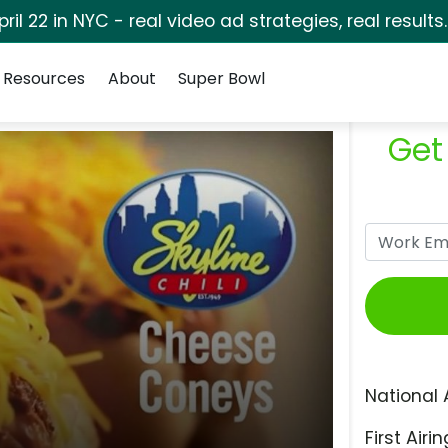
pril 22 in NYC - real video ad strategies, real results
Resources
About
Super Bowl
Get
National 
First Airin