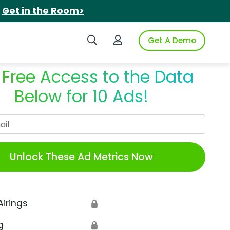
.
Get in the Room>
Search iSpot
Login to iSpot
Get A Demo
 Free Access to the Data
Below for 10 Ads!
Work Email
Unlock These Ad Metrics Now
Airings
🔒
g
🔒