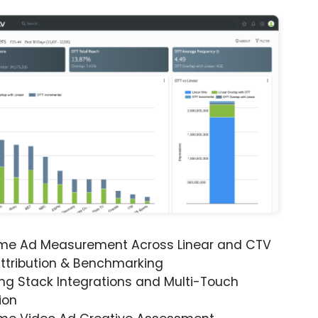
ime Ad Measurement Across Linear and CTV
ttribution & Benchmarking
ng Stack Integrations and Multi-Touch
ion