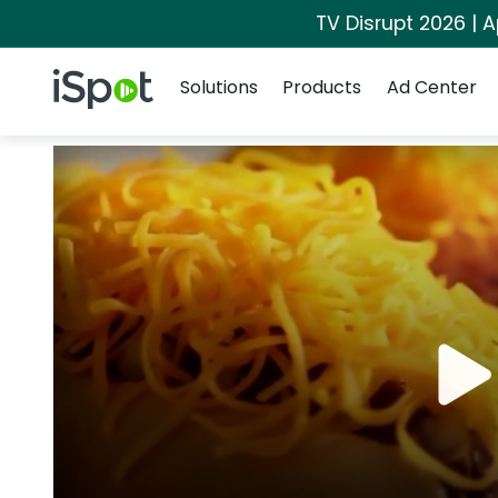
TV Disrupt 2026 | A
Navigation
iSpot Logo
Solutions
Products
Ad Center