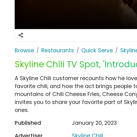
Browse
Restaurants
Quick Serve
Skyline
Skyline Chili TV Spot, 'Intro
A Skyline Chili customer recounts how he loves
favorite chili, and how the act brings people
mountains of Chili Cheese Fries, Cheese Conys
invites you to share your favorite part of Sky
ones.
Published
January 20, 2023
Advertiser
Skyline Chili