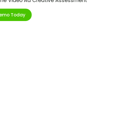
ime Video Ad Creative Assessment
Demo Today