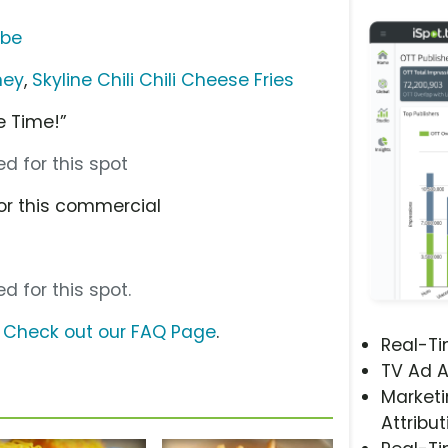
ube
ney
,
Skyline Chili Chili Cheese Fries
ne Time!”
d for this spot
or this commercial
d for this spot.
?
Check out our FAQ Page
.
Real-T
TV Ad A
Marketi
Attribut