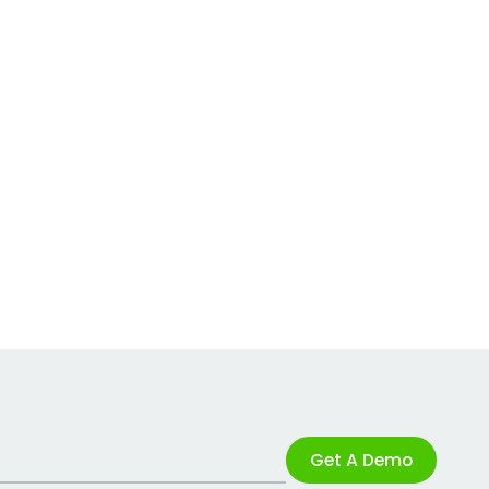
Get A Demo