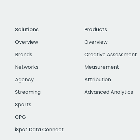
Solutions
Products
Overview
Overview
Brands
Creative Assessment
Networks
Measurement
Agency
Attribution
Streaming
Advanced Analytics
Sports
CPG
iSpot Data Connect