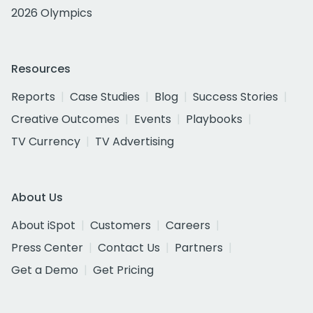
2026 Olympics
Resources
Reports
Case Studies
Blog
Success Stories
Creative Outcomes
Events
Playbooks
TV Currency
TV Advertising
About Us
About iSpot
Customers
Careers
Press Center
Contact Us
Partners
Get a Demo
Get Pricing