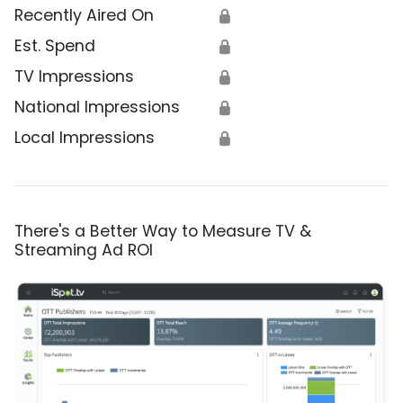
Recently Aired On
🔒
Est. Spend
🔒
TV Impressions
🔒
National Impressions
🔒
Local Impressions
🔒
There's a Better Way to Measure TV &
Streaming Ad ROI