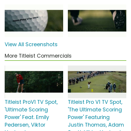
View All Screenshots
More Titleist Commercials
Titleist ProV1 TV Spot,
Titleist Pro V1 TV Spot,
'Ultimate Scoring
'The Ultimate Scoring
Power' Feat. Emily
Power' Featuring
Pedersen, Viktor
Justin Thomas, Adam