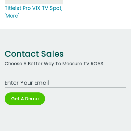
Titleist Pro V1X TV Spot,
'More'
Contact Sales
Choose A Better Way To Measure TV ROAS
Work Email Address
Get A Demo