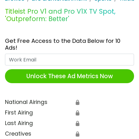
Titleist Pro V1 and Pro V1X TV Spot,
'Outpreform: Better'
Get Free Access to the Data Below for 10
Ads!
Work Email
Unlock These Ad Metrics Now
National Airings
🔒
First Airing
🔒
Last Airing
🔒
Creatives
🔒