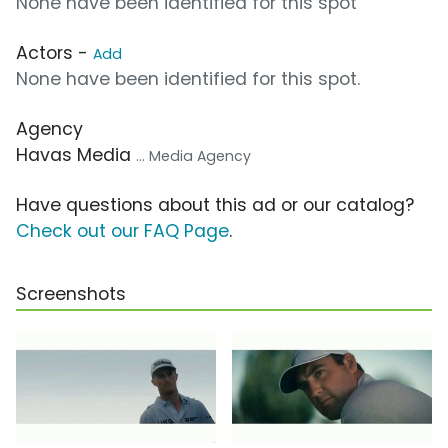
None have been identified for this spot
Actors -
Add
None have been identified for this spot.
Agency
Havas Media
... Media Agency
Have questions about this ad or our catalog?
Check out our FAQ Page
.
Screenshots