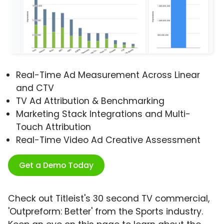
Real-Time Ad Measurement Across Linear
and CTV
TV Ad Attribution & Benchmarking
Marketing Stack Integrations and Multi-
Touch Attribution
Real-Time Video Ad Creative Assessment
Get a Demo Today
Check out Titleist's 30 second TV commercial,
'Outpreform: Better' from the Sports industry.