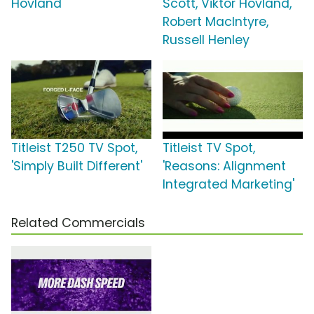
Hovland
Scott, Viktor Hovland,
Robert MacIntyre,
Russell Henley
Titleist T250 TV Spot,
Titleist TV Spot,
'Simply Built Different'
'Reasons: Alignment
Integrated Marketing'
Related Commercials