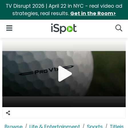
TV Disrupt 2026 | April 22 in NYC - real video ad
strategies, real results.
Get in the Room>
iSpot Logo
Open Navigation
Searc
Browse
Life & Entertainment
Sports
Titleist