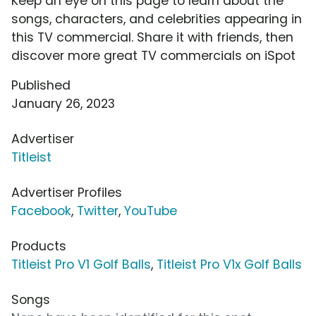
Keep an eye on this page to learn about the
songs, characters, and celebrities appearing in
this TV commercial. Share it with friends, then
discover more great TV commercials on iSpot
Published
January 26, 2023
Advertiser
Titleist
Advertiser Profiles
Facebook
,
Twitter
,
YouTube
Products
Titleist Pro V1 Golf Balls
,
Titleist Pro V1x Golf Balls
Songs