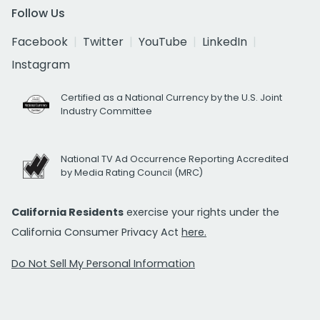
Follow Us
Facebook
Twitter
YouTube
LinkedIn
Instagram
Certified as a National Currency by the U.S. Joint
Industry Committee
National TV Ad Occurrence Reporting Accredited
by Media Rating Council (MRC)
California Residents
exercise your rights under the
California Consumer Privacy Act
here.
Do Not Sell My Personal Information