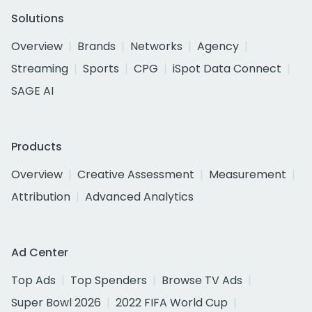
Solutions
Overview
Brands
Networks
Agency
Streaming
Sports
CPG
iSpot Data Connect
SAGE AI
Products
Overview
Creative Assessment
Measurement
Attribution
Advanced Analytics
Ad Center
Top Ads
Top Spenders
Browse TV Ads
Super Bowl 2026
2022 FIFA World Cup