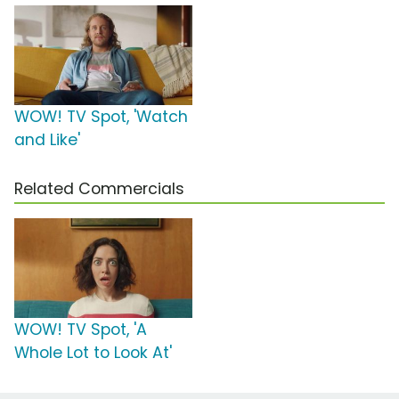
WOW! TV Spot, 'Watch
and Like'
Related Commercials
WOW! TV Spot, 'A
Whole Lot to Look At'