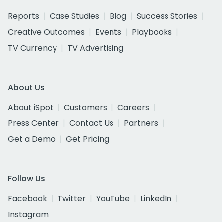
Reports
Case Studies
Blog
Success Stories
Creative Outcomes
Events
Playbooks
TV Currency
TV Advertising
About Us
About iSpot
Customers
Careers
Press Center
Contact Us
Partners
Get a Demo
Get Pricing
Follow Us
Facebook
Twitter
YouTube
LinkedIn
Instagram