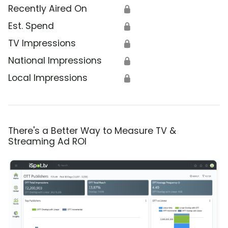
Recently Aired On
🔒
Est. Spend
🔒
TV Impressions
🔒
National Impressions
🔒
Local Impressions
🔒
There's a Better Way to Measure TV &
Streaming Ad ROI