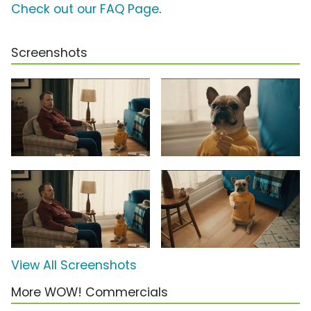
Check out our FAQ Page
.
Screenshots
View All Screenshots
More WOW! Commercials