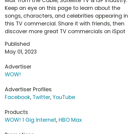
Max' from the Cable, Satellite TV & ISP industry.
Keep an eye on this page to learn about the
songs, characters, and celebrities appearing in
this TV commercial. Share it with friends, then
discover more great TV commercials on iSpot
Published
May 01, 2023
Advertiser
WOW!
Advertiser Profiles
Facebook
,
Twitter
,
YouTube
Products
WOW! 1 Gig Internet
,
HBO Max