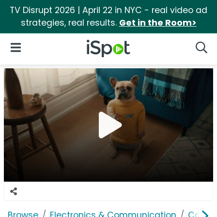
TV Disrupt 2026 | April 22 in NYC - real video ad
strategies, real results.
Get in the Room>
iSpot Logo
Open Navigation
Searc
Browse
Electronics & Communication
Cable, 