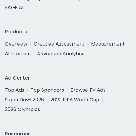
SAGE AI
Products
Overview
Creative Assessment
Measurement
Attribution
Advanced Analytics
Ad Center
Top Ads
Top Spenders
Browse TV Ads
Super Bowl 2026
2022 FIFA World Cup
2026 Olympics
Resources