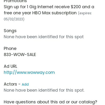
Promotions
Sign up for 1 Gig Internet receive $200 and a
free one year HBO Max subscription
(expires:
05/02/2023)
Songs
None have been identified for this spot
Phone
833-WOW-SALE
Ad URL
http://www.wowway.com
Actors -
Add
None have been identified for this spot.
Have questions about this ad or our catalog?