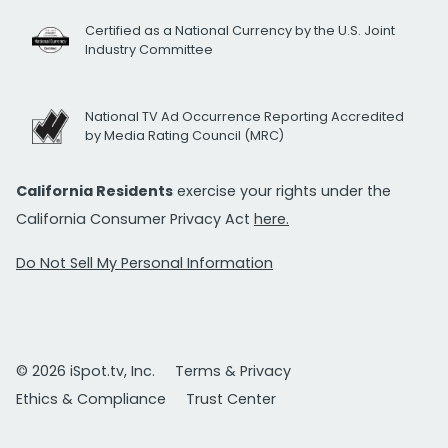
Certified as a National Currency by the U.S. Joint
Industry Committee
National TV Ad Occurrence Reporting Accredited
by Media Rating Council (MRC)
California Residents
exercise your rights under the
California Consumer Privacy Act
here.
Do Not Sell My Personal Information
© 2026 iSpot.tv, Inc.
Terms & Privacy
Ethics & Compliance
Trust Center