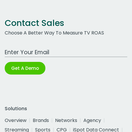
Contact Sales
Choose A Better Way To Measure TV ROAS
Work Email Address
Get A Demo
Solutions
Overview
Brands
Networks
Agency
Streaming
Sports
CPG
iSpot Data Connect