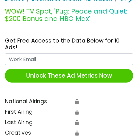
WOW! TV Spot, 'Pug: Peace and Quiet:
$200 Bonus and HBO Max'
Get Free Access to the Data Below for 10
Ads!
Work Email
Unlock These Ad Metrics Now
National Airings
🔒
First Airing
🔒
Last Airing
🔒
Creatives
🔒