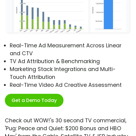
Real-Time Ad Measurement Across Linear
and CTV
TV Ad Attribution & Benchmarking
Marketing Stack Integrations and Multi-
Touch Attribution
Real-Time Video Ad Creative Assessment
Get a Demo Today
Check out WOW!'s 30 second TV commercial,
'Pug: Peace and Quiet: $200 Bonus and HBO