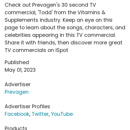
Check out Prevagen's 30 second TV
commercial, 'Todd' from the Vitamins &
Supplements industry. Keep an eye on this
page to learn about the songs, characters, and
celebrities appearing in this TV commercial.
Share it with friends, then discover more great
TV commercials on iSpot
Published
May 01, 2023
Advertiser
Prevagen
Advertiser Profiles
Facebook
,
Twitter
,
YouTube
Products