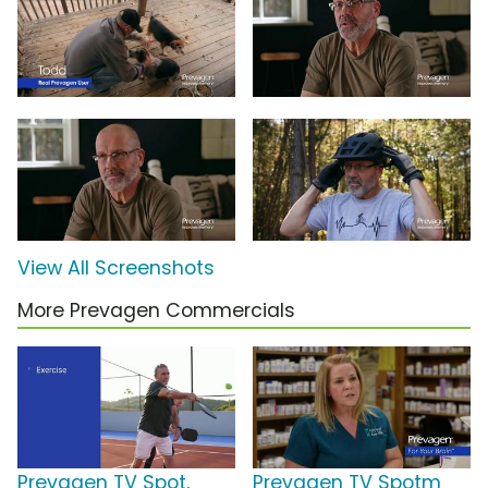
View All Screenshots
More Prevagen Commercials
Prevagen TV Spot,
Prevagen TV Spotm