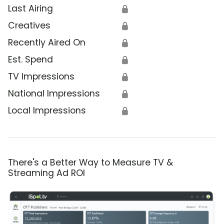
Last Airing
🔒
Creatives
🔒
Recently Aired On
🔒
Est. Spend
🔒
TV Impressions
🔒
National Impressions
🔒
Local Impressions
🔒
There's a Better Way to Measure TV &
Streaming Ad ROI