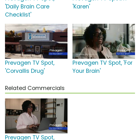
'Daily Brain Care
'Karen'
Checklist'
Prevagen TV Spot,
Prevagen TV Spot, 'For
'Corvallis Drug'
Your Brain'
Related Commercials
Prevagen TV Spot,