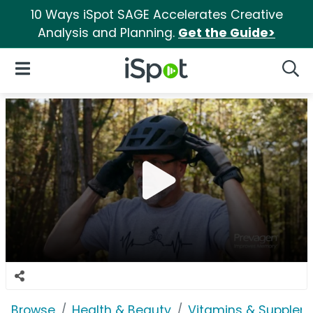
10 Ways iSpot SAGE Accelerates Creative
Analysis and Planning.
Get the Guide>
iSpot Logo
Open Navigation
Searc
Browse
Health & Beauty
Vitamins & Supplem