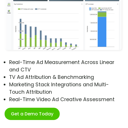
Real-Time Ad Measurement Across Linear
and CTV
TV Ad Attribution & Benchmarking
Marketing Stack Integrations and Multi-
Touch Attribution
Real-Time Video Ad Creative Assessment
Get a Demo Today