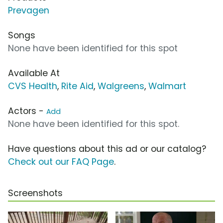
Prevagen
Songs
None have been identified for this spot
Available At
CVS Health
,
Rite Aid
,
Walgreens
,
Walmart
Actors -
Add
None have been identified for this spot.
Have questions about this ad or our catalog?
Check out our FAQ Page
.
Screenshots