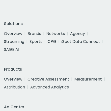
Solutions
Overview
Brands
Networks
Agency
Streaming
Sports
CPG
iSpot Data Connect
SAGE AI
Products
Overview
Creative Assessment
Measurement
Attribution
Advanced Analytics
Ad Center