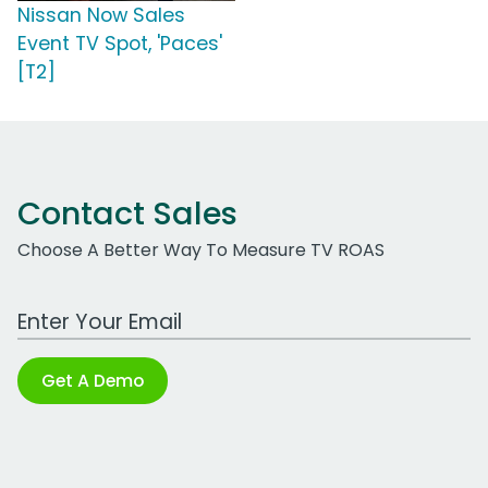
Nissan Now Sales
Event TV Spot, 'Paces'
[T2]
Contact Sales
Choose A Better Way To Measure TV ROAS
Work Email Address
Get A Demo