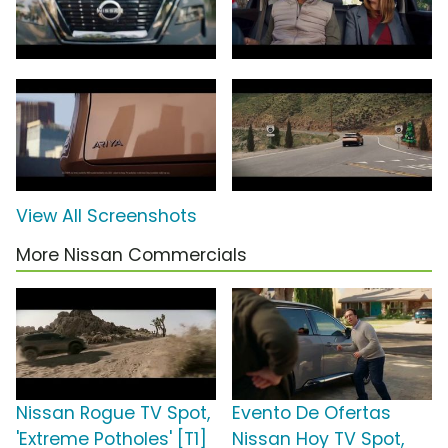
View All Screenshots
More Nissan Commercials
Nissan Rogue TV Spot,
Evento De Ofertas
'Extreme Potholes' [T1]
Nissan Hoy TV Spot,