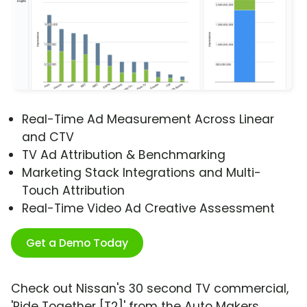
Real-Time Ad Measurement Across Linear
and CTV
TV Ad Attribution & Benchmarking
Marketing Stack Integrations and Multi-
Touch Attribution
Real-Time Video Ad Creative Assessment
Get a Demo Today
Check out Nissan's 30 second TV commercial,
'Ride Together [T2]' from the Auto Makers