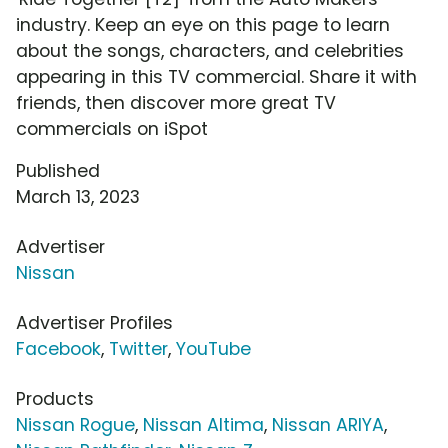
industry. Keep an eye on this page to learn
about the songs, characters, and celebrities
appearing in this TV commercial. Share it with
friends, then discover more great TV
commercials on iSpot
Published
March 13, 2023
Advertiser
Nissan
Advertiser Profiles
Facebook
,
Twitter
,
YouTube
Products
Nissan Rogue
,
Nissan Altima
,
Nissan ARIYA
,