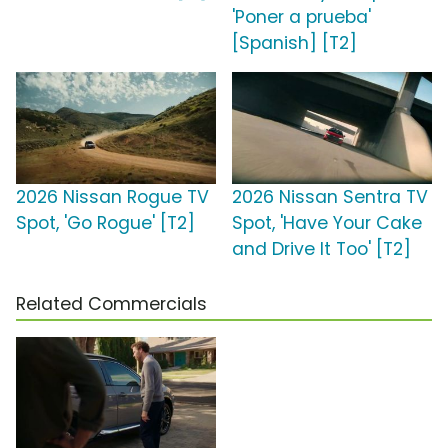
'Poner a prueba'
[Spanish] [T2]
2026 Nissan Rogue TV
2026 Nissan Sentra TV
Spot, 'Go Rogue' [T2]
Spot, 'Have Your Cake
and Drive It Too' [T2]
Related Commercials