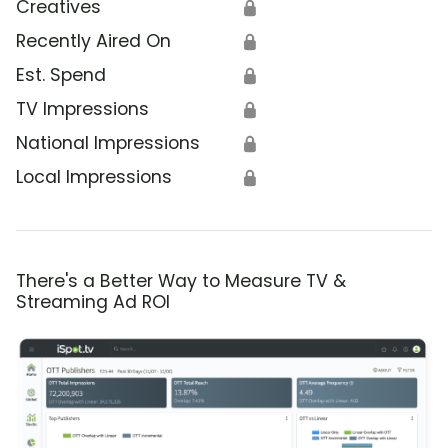
Creatives
🔒
Recently Aired On
🔒
Est. Spend
🔒
TV Impressions
🔒
National Impressions
🔒
Local Impressions
🔒
There's a Better Way to Measure TV &
Streaming Ad ROI