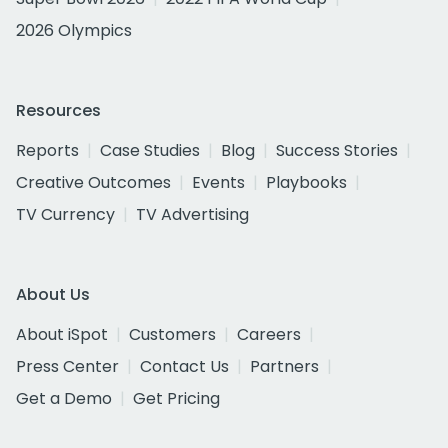
2026 Olympics
Resources
Reports
Case Studies
Blog
Success Stories
Creative Outcomes
Events
Playbooks
TV Currency
TV Advertising
About Us
About iSpot
Customers
Careers
Press Center
Contact Us
Partners
Get a Demo
Get Pricing