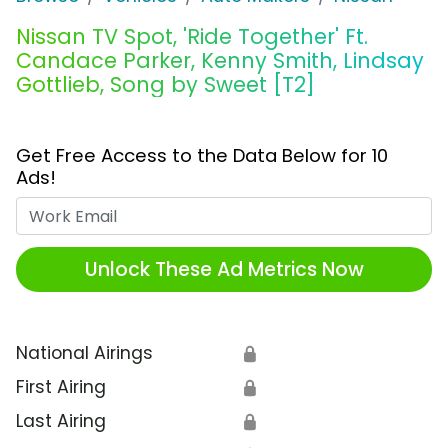
Nissan TV Spot, 'Ride Together' Ft.
Candace Parker, Kenny Smith, Lindsay
Gottlieb, Song by Sweet [T2]
Get Free Access to the Data Below for 10
Ads!
Work Email
Unlock These Ad Metrics Now
National Airings
🔒
First Airing
🔒
Last Airing
🔒