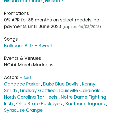
Nissan Pathfinder
,
Nissan Z
Promotions
0% APR for 36 months on select models, no
payments until June 2023
(expires: 04/03/2023)
Songs
Ballroom Blitz - Sweet
Events & Venues
NCAA March Madness
Actors -
Add
Candace Parker
,
Duke Blue Devils
,
Kenny
Smith
,
Lindsay Gottlieb
,
Louisville Cardinals
,
North Carolina Tar Heels
,
Notre Dame Fighting
Irish
,
Ohio State Buckeyes
,
Southern Jaguars
,
Syracuse Orange