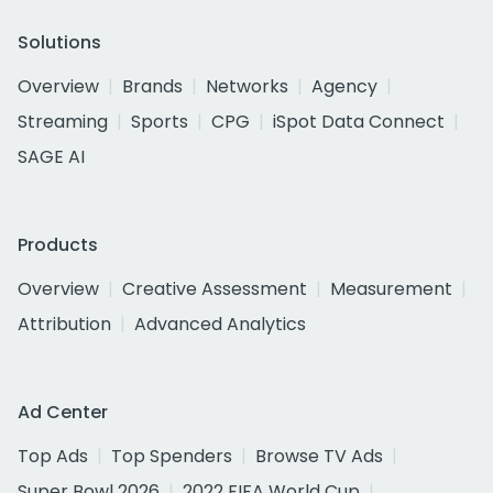
Solutions
Overview
Brands
Networks
Agency
Streaming
Sports
CPG
iSpot Data Connect
SAGE AI
Products
Overview
Creative Assessment
Measurement
Attribution
Advanced Analytics
Ad Center
Top Ads
Top Spenders
Browse TV Ads
Super Bowl 2026
2022 FIFA World Cup