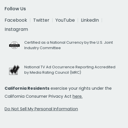
Follow Us
Facebook
Twitter
YouTube
LinkedIn
Instagram
Certified as a National Currency by the U.S. Joint
Industry Committee
National TV Ad Occurrence Reporting Accredited
by Media Rating Council (MRC)
California Residents
exercise your rights under the
California Consumer Privacy Act
here.
Do Not Sell My Personal Information