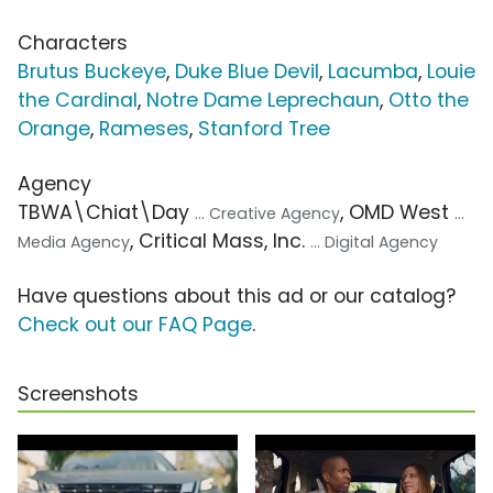
Characters
Brutus Buckeye
,
Duke Blue Devil
,
Lacumba
,
Louie
the Cardinal
,
Notre Dame Leprechaun
,
Otto the
Orange
,
Rameses
,
Stanford Tree
Agency
TBWA\Chiat\Day
, OMD West
... Creative Agency
...
, Critical Mass, Inc.
Media Agency
... Digital Agency
Have questions about this ad or our catalog?
Check out our FAQ Page
.
Screenshots