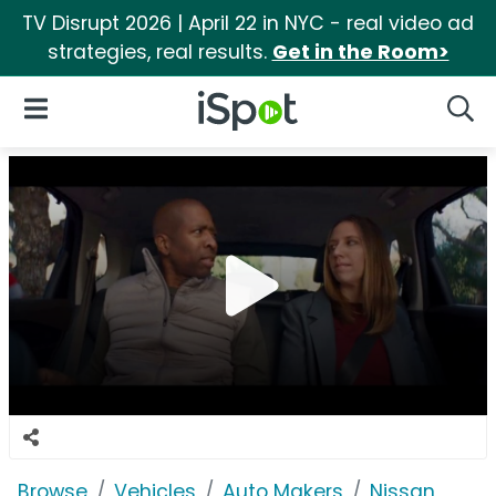
TV Disrupt 2026 | April 22 in NYC - real video ad
strategies, real results.
Get in the Room>
iSpot Logo
Open Navigation
Searc
Browse
Vehicles
Auto Makers
Nissan