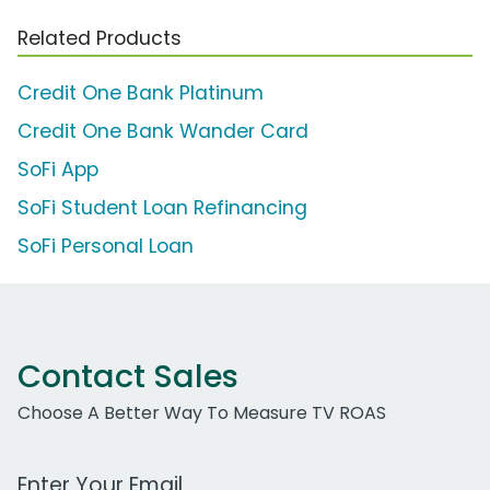
Related Products
Credit One Bank Platinum
Credit One Bank Wander Card
SoFi App
SoFi Student Loan Refinancing
SoFi Personal Loan
Contact Sales
Choose A Better Way To Measure TV ROAS
Work Email Address