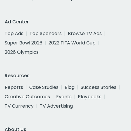
Ad Center
Top Ads
Top Spenders
Browse TV Ads
Super Bowl 2026
2022 FIFA World Cup
2026 Olympics
Resources
Reports
Case Studies
Blog
Success Stories
Creative Outcomes
Events
Playbooks
TV Currency
TV Advertising
About Us