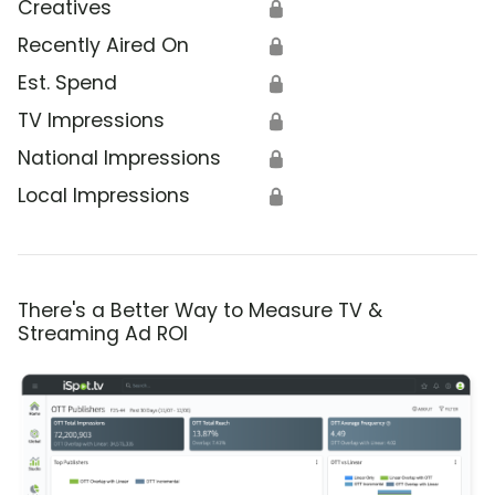
Creatives
🔒
Recently Aired On
🔒
Est. Spend
🔒
TV Impressions
🔒
National Impressions
🔒
Local Impressions
🔒
There's a Better Way to Measure TV &
Streaming Ad ROI