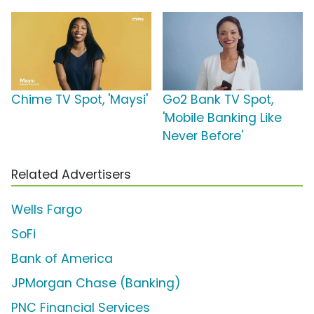
Chime TV Spot, 'Maysi'
Go2 Bank TV Spot,
'Mobile Banking Like
Never Before'
Related Advertisers
Wells Fargo
SoFi
Bank of America
JPMorgan Chase (Banking)
PNC Financial Services