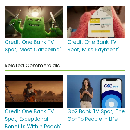
Credit One Bank TV
Credit One Bank TV
Spot, 'Meet Cancelina'
Spot, 'Miss Payment'
Related Commercials
Credit One Bank TV
Go2 Bank TV Spot, 'The
Spot, 'Exceptional
Go-To People in Life'
Benefits Within Reach'