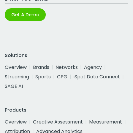
Get A Demo
Solutions
Overview
Brands
Networks
Agency
Streaming
Sports
CPG
iSpot Data Connect
SAGE AI
Products
Overview
Creative Assessment
Measurement
Attribution
Advanced Analytics