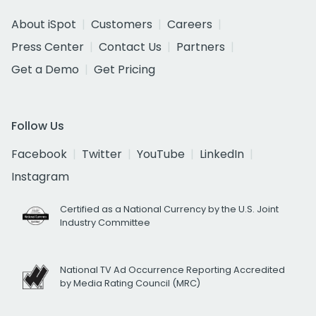
About iSpot
Customers
Careers
Press Center
Contact Us
Partners
Get a Demo
Get Pricing
Follow Us
Facebook
Twitter
YouTube
LinkedIn
Instagram
Certified as a National Currency by the U.S. Joint
Industry Committee
National TV Ad Occurrence Reporting Accredited
by Media Rating Council (MRC)