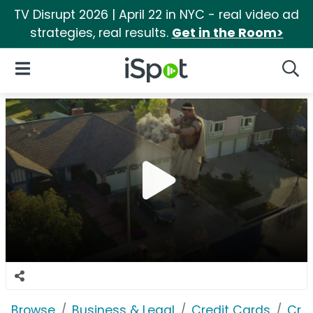
TV Disrupt 2026 | April 22 in NYC - real video ad
strategies, real results.
Get in the Room>
iSpot Logo
Open Navigation
Searc
Browse
Business & Legal
Credit Cards
Cre