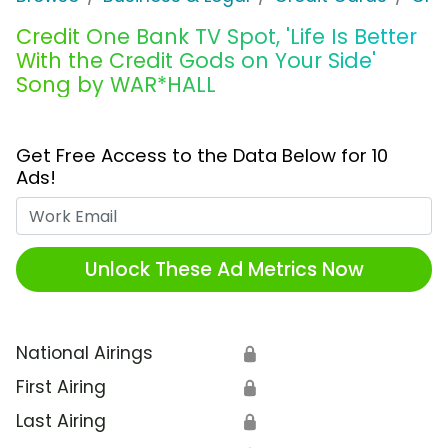
Credit One Bank TV Spot, 'Life Is Better
With the Credit Gods on Your Side'
Song by WAR*HALL
Get Free Access to the Data Below for 10
Ads!
Work Email
Unlock These Ad Metrics Now
National Airings
🔒
First Airing
🔒
Last Airing
🔒