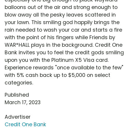
balloons out of the air and strong enough to
blow away all the pesky leaves scattered in
your lawn. This smiling god happily brings the
rain needed to wash your car and starts a fire
with the point of his fingers while Friends by
WAR*HALL plays in the background. Credit One
Bank invites you to feel the credit gods smiling
upon you with the Platinum X5 Visa card.
Experience rewards "once available to the few"
with 5% cash back up to $5,000 on select
categories.
Published
March 17, 2023
Advertiser
Credit One Bank