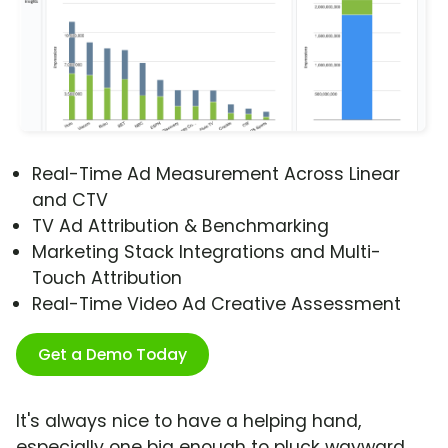
Real-Time Ad Measurement Across Linear
and CTV
TV Ad Attribution & Benchmarking
Marketing Stack Integrations and Multi-
Touch Attribution
Real-Time Video Ad Creative Assessment
Get a Demo Today
It's always nice to have a helping hand,
especially one big enough to pluck wayward