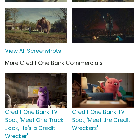
View All Screenshots
More Credit One Bank Commercials
Credit One Bank TV
Credit One Bank TV
Spot, 'Meet One Track
Spot, 'Meet the Credit
Jack, He's a Credit
Wreckers'
Wrecker'