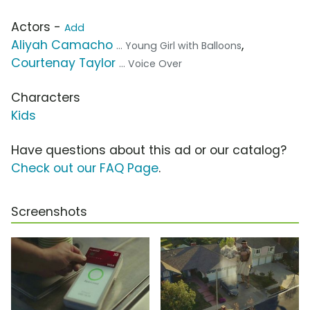
Actors -
Add
Aliyah Camacho
,
... Young Girl with Balloons
Courtenay Taylor
... Voice Over
Characters
Kids
Have questions about this ad or our catalog?
Check out our FAQ Page
.
Screenshots