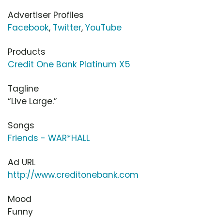
Advertiser Profiles
Facebook
,
Twitter
,
YouTube
Products
Credit One Bank Platinum X5
Tagline
“Live Large.”
Songs
Friends - WAR*HALL
Ad URL
http://www.creditonebank.com
Mood
Funny