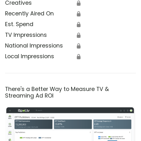
Creatives
🔒
Recently Aired On
🔒
Est. Spend
🔒
TV Impressions
🔒
National Impressions
🔒
Local Impressions
🔒
There's a Better Way to Measure TV &
Streaming Ad ROI