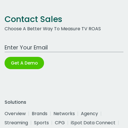
Contact Sales
Choose A Better Way To Measure TV ROAS
Work Email Address
Get A Demo
Solutions
Overview
Brands
Networks
Agency
Streaming
Sports
CPG
iSpot Data Connect