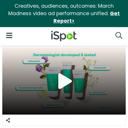
Creatives, audiences, outcomes: March
Madness video ad performance unified.
Get
Report>
iSpot Logo
Open Navigation
Searc