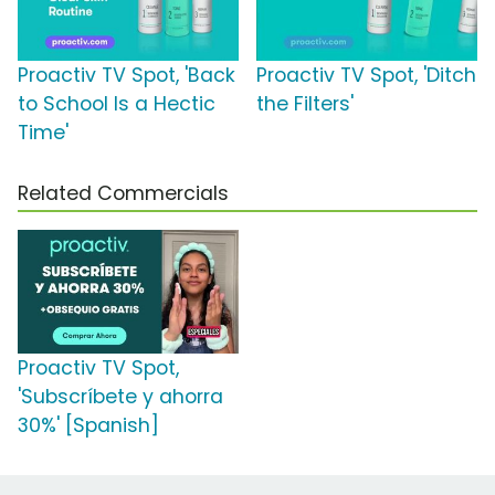
Proactiv TV Spot, 'Back
Proactiv TV Spot, 'Ditch
to School Is a Hectic
the Filters'
Time'
Related Commercials
Proactiv TV Spot,
'Subscríbete y ahorra
30%' [Spanish]