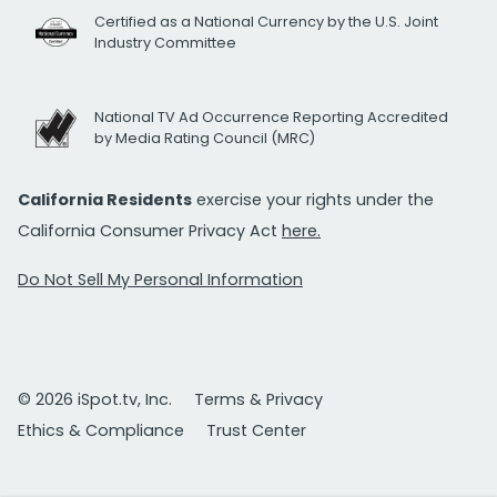
Certified as a National Currency by the U.S. Joint
Industry Committee
National TV Ad Occurrence Reporting Accredited
by Media Rating Council (MRC)
California Residents
exercise your rights under the
California Consumer Privacy Act
here.
Do Not Sell My Personal Information
© 2026 iSpot.tv, Inc.
Terms & Privacy
Ethics & Compliance
Trust Center