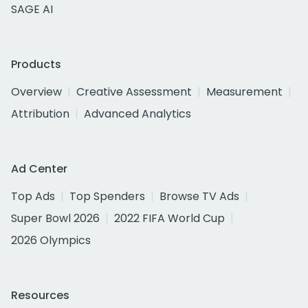
SAGE AI
Products
Overview
Creative Assessment
Measurement
Attribution
Advanced Analytics
Ad Center
Top Ads
Top Spenders
Browse TV Ads
Super Bowl 2026
2022 FIFA World Cup
2026 Olympics
Resources