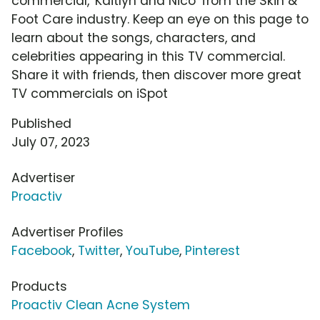
commercial, 'Kaitlyn and Nico' from the Skin &
Foot Care industry. Keep an eye on this page to
learn about the songs, characters, and
celebrities appearing in this TV commercial.
Share it with friends, then discover more great
TV commercials on iSpot
Published
July 07, 2023
Advertiser
Proactiv
Advertiser Profiles
Facebook
,
Twitter
,
YouTube
,
Pinterest
Products
Proactiv Clean Acne System