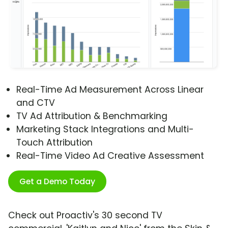
Real-Time Ad Measurement Across Linear
and CTV
TV Ad Attribution & Benchmarking
Marketing Stack Integrations and Multi-
Touch Attribution
Real-Time Video Ad Creative Assessment
Get a Demo Today
Check out Proactiv's 30 second TV