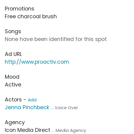
Promotions
Free charcoal brush
Songs
None have been identified for this spot
Ad URL
http://www.proactiv.com
Mood
Active
Actors -
Add
Jenna Pinchbeck
... Voice Over
Agency
Icon Media Direct
... Media Agency