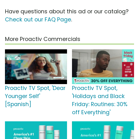
Have questions about this ad or our catalog?
Check out our FAQ Page
.
More Proactiv Commercials
Proactiv TV Spot, 'Dear
Proactiv TV Spot,
Younger Self'
'Holidays and Black
[Spanish]
Friday: Routines: 30%
off Everything'