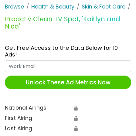
Browse
Health & Beauty
Skin & Foot Care
P
Proactiv Clean TV Spot, 'Kaitlyn and
Nico'
Get Free Access to the Data Below for 10
Ads!
Work Email
Unlock These Ad Metrics Now
National Airings
🔒
First Airing
🔒
Last Airing
🔒