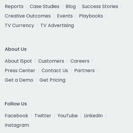
Reports
Case Studies
Blog
Success Stories
Creative Outcomes
Events
Playbooks
TV Currency
TV Advertising
About Us
About iSpot
Customers
Careers
Press Center
Contact Us
Partners
Get a Demo
Get Pricing
Follow Us
Facebook
Twitter
YouTube
LinkedIn
Instagram