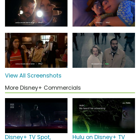
View All Screenshots
More Disney+ Commercials
Disney+ TV Spot,
Hulu on Disney+ TV