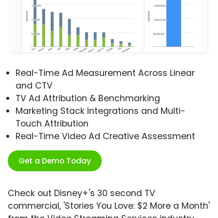
Real-Time Ad Measurement Across Linear
and CTV
TV Ad Attribution & Benchmarking
Marketing Stack Integrations and Multi-
Touch Attribution
Real-Time Video Ad Creative Assessment
Get a Demo Today
Check out Disney+'s 30 second TV
commercial, 'Stories You Love: $2 More a Month'