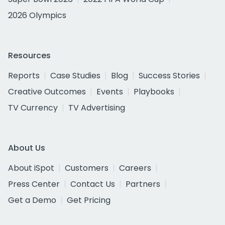
2026 Olympics
Resources
Reports
Case Studies
Blog
Success Stories
Creative Outcomes
Events
Playbooks
TV Currency
TV Advertising
About Us
About iSpot
Customers
Careers
Press Center
Contact Us
Partners
Get a Demo
Get Pricing