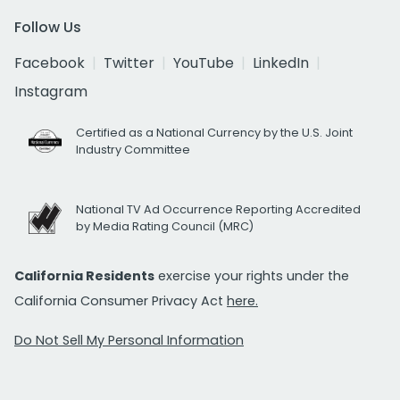
Follow Us
Facebook
Twitter
YouTube
LinkedIn
Instagram
Certified as a National Currency by the U.S. Joint
Industry Committee
National TV Ad Occurrence Reporting Accredited
by Media Rating Council (MRC)
California Residents
exercise your rights under the
California Consumer Privacy Act
here.
Do Not Sell My Personal Information