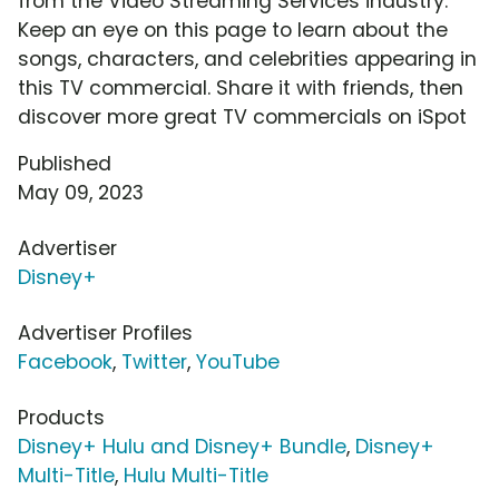
from the Video Streaming Services industry.
Keep an eye on this page to learn about the
songs, characters, and celebrities appearing in
this TV commercial. Share it with friends, then
discover more great TV commercials on iSpot
Published
May 09, 2023
Advertiser
Disney+
Advertiser Profiles
Facebook
,
Twitter
,
YouTube
Products
Disney+ Hulu and Disney+ Bundle
,
Disney+
Multi-Title
,
Hulu Multi-Title