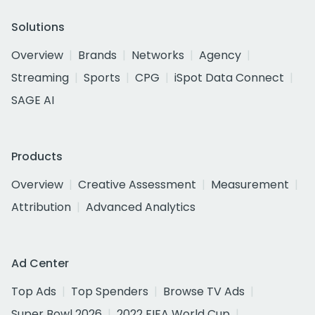
Solutions
Overview
Brands
Networks
Agency
Streaming
Sports
CPG
iSpot Data Connect
SAGE AI
Products
Overview
Creative Assessment
Measurement
Attribution
Advanced Analytics
Ad Center
Top Ads
Top Spenders
Browse TV Ads
Super Bowl 2026
2022 FIFA World Cup