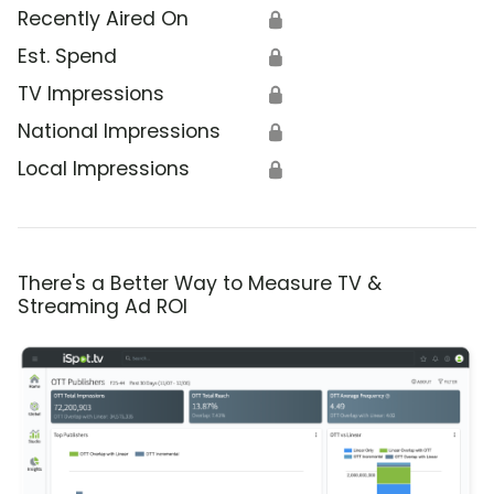
Recently Aired On
🔒
Est. Spend
🔒
TV Impressions
🔒
National Impressions
🔒
Local Impressions
🔒
There's a Better Way to Measure TV &
Streaming Ad ROI