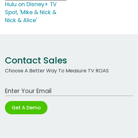
Hulu on Disney+ TV
Spot, 'Mike & Nick &
Nick & Alice'
Contact Sales
Choose A Better Way To Measure TV ROAS
Work Email Address
Get A Demo