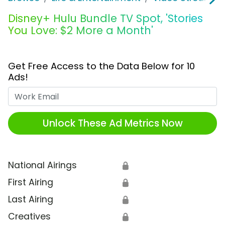
Disney+ Hulu Bundle TV Spot, 'Stories
You Love: $2 More a Month'
Get Free Access to the Data Below for 10
Ads!
Work Email
Unlock These Ad Metrics Now
National Airings
🔒
First Airing
🔒
Last Airing
🔒
Creatives
🔒