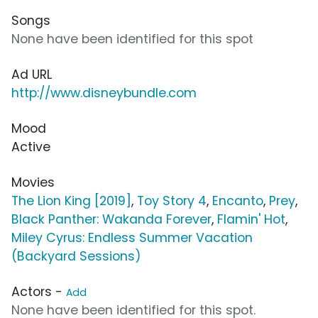
Songs
None have been identified for this spot
Ad URL
http://www.disneybundle.com
Mood
Active
Movies
The Lion King [2019]
,
Toy Story 4
,
Encanto
,
Prey
,
Black Panther: Wakanda Forever
,
Flamin' Hot
,
Miley Cyrus: Endless Summer Vacation
(Backyard Sessions)
Actors -
Add
None have been identified for this spot.