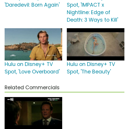
'Daredevil: Born Again'
Spot, 'IMPACT x
Nightline: Edge of
Death: 3 Ways to Kill'
Hulu on Disney+ TV
Hulu on Disney+ TV
Spot, 'Love Overboard'
Spot, 'The Beauty'
Related Commercials