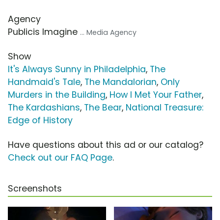
Agency
Publicis Imagine
... Media Agency
Show
It's Always Sunny in Philadelphia
,
The
Handmaid's Tale
,
The Mandalorian
,
Only
Murders in the Building
,
How I Met Your Father
,
The Kardashians
,
The Bear
,
National Treasure:
Edge of History
Have questions about this ad or our catalog?
Check out our FAQ Page
.
Screenshots