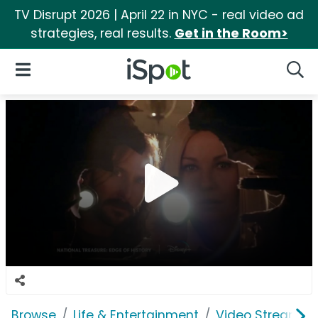
TV Disrupt 2026 | April 22 in NYC - real video ad
strategies, real results.
Get in the Room>
iSpot Logo
Open Navigation
Searc
Browse
Life & Entertainment
Video Streaming