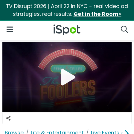
TV Disrupt 2026 | April 22 in NYC - real video ad
strategies, real results.
Get in the Room>
iSpot Logo
Open Navigation
Searc
Browse
Life & Entertainment
Live Events & Ti