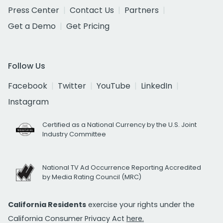
Press Center
Contact Us
Partners
Get a Demo
Get Pricing
Follow Us
Facebook
Twitter
YouTube
LinkedIn
Instagram
Certified as a National Currency by the U.S. Joint
Industry Committee
National TV Ad Occurrence Reporting Accredited
by Media Rating Council (MRC)
California Residents
exercise your rights under the
California Consumer Privacy Act
here.