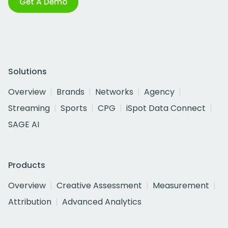
Get A Demo
Solutions
Overview
Brands
Networks
Agency
Streaming
Sports
CPG
iSpot Data Connect
SAGE AI
Products
Overview
Creative Assessment
Measurement
Attribution
Advanced Analytics