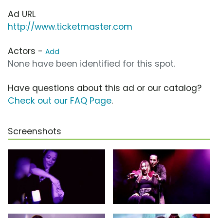
Ad URL
http://www.ticketmaster.com
Actors -
Add
None have been identified for this spot.
Have questions about this ad or our catalog?
Check out our FAQ Page
.
Screenshots