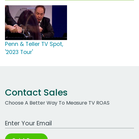
Penn & Teller TV Spot,
'2023 Tour'
Contact Sales
Choose A Better Way To Measure TV ROAS
Work Email Address