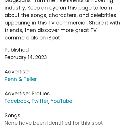
Magicians' from the Live Events & Ticketing
industry. Keep an eye on this page to learn
about the songs, characters, and celebrities
appearing in this TV commercial. Share it with
friends, then discover more great TV
commercials on iSpot
Published
February 14, 2023
Advertiser
Penn & Teller
Advertiser Profiles
Facebook
,
Twitter
,
YouTube
Songs
None have been identified for this spot