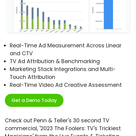
Real-Time Ad Measurement Across Linear
and CTV
TV Ad Attribution & Benchmarking
Marketing Stack Integrations and Multi-
Touch Attribution
Real-Time Video Ad Creative Assessment
Get a Demo Today
Check out Penn & Teller's 30 second TV
commercial, '2023 The Foolers: TV's Trickiest