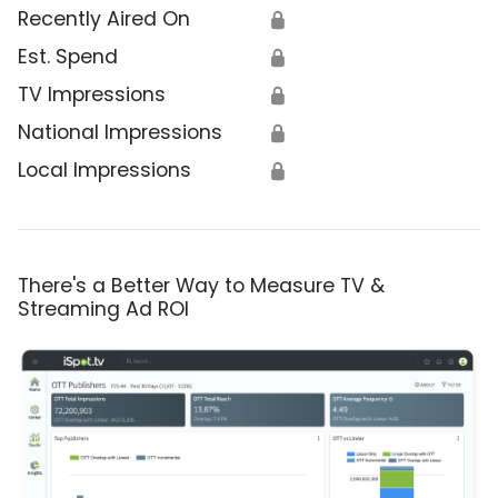
Recently Aired On
🔒
Est. Spend
🔒
TV Impressions
🔒
National Impressions
🔒
Local Impressions
🔒
There's a Better Way to Measure TV &
Streaming Ad ROI