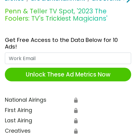
Penn & Teller TV Spot, '2023 The
Foolers: TV's Trickiest Magicians'
Get Free Access to the Data Below for 10
Ads!
Work Email
Unlock These Ad Metrics Now
National Airings
🔒
First Airing
🔒
Last Airing
🔒
Creatives
🔒