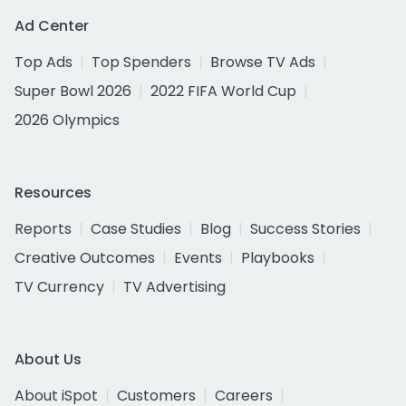
Ad Center
Top Ads
Top Spenders
Browse TV Ads
Super Bowl 2026
2022 FIFA World Cup
2026 Olympics
Resources
Reports
Case Studies
Blog
Success Stories
Creative Outcomes
Events
Playbooks
TV Currency
TV Advertising
About Us
About iSpot
Customers
Careers