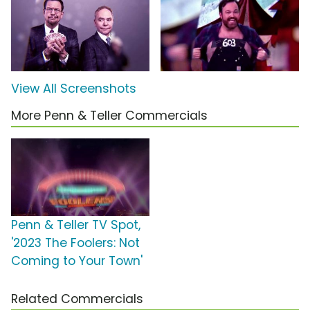
View All Screenshots
More Penn & Teller Commercials
Penn & Teller TV Spot,
'2023 The Foolers: Not
Coming to Your Town'
Related Commercials