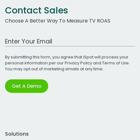
Contact Sales
Choose A Better Way To Measure TV ROAS
Work Email Address
By submitting this form, you agree that iSpot will process your
personal information per our
Privacy Policy
and
Terms of Use
.
You may opt out of marketing emails at any time.
Get A Demo
Solutions