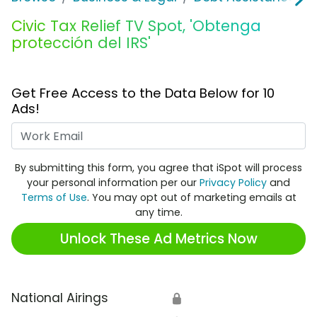
Civic Tax Relief TV Spot, 'Obtenga
protección del IRS'
Get Free Access to the Data Below for 10
Ads!
Work Email
By submitting this form, you agree that iSpot will process
your personal information per our
Privacy Policy
and
Terms of Use
. You may opt out of marketing emails at
any time.
Unlock These Ad Metrics Now
National Airings
🔒