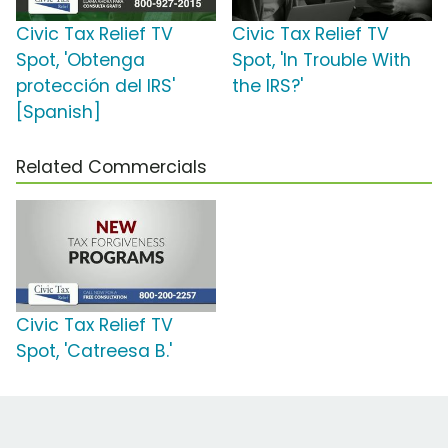
Civic Tax Relief TV
Civic Tax Relief TV
Spot, 'Obtenga
Spot, 'In Trouble With
protección del IRS'
the IRS?'
[Spanish]
Related Commercials
Civic Tax Relief TV
Spot, 'Catreesa B.'