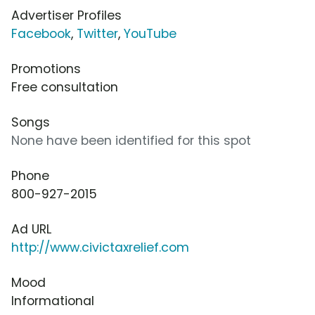
Advertiser Profiles
Facebook
,
Twitter
,
YouTube
Promotions
Free consultation
Songs
None have been identified for this spot
Phone
800-927-2015
Ad URL
http://www.civictaxrelief.com
Mood
Informational