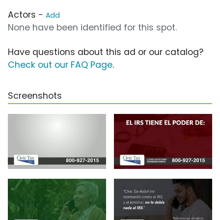
Actors -
Add
None have been identified for this spot.
Have questions about this ad or our catalog?
Check out our FAQ Page
.
Screenshots