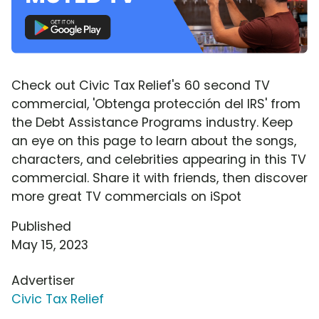
Check out Civic Tax Relief's 60 second TV
commercial, 'Obtenga protección del IRS' from
the Debt Assistance Programs industry. Keep
an eye on this page to learn about the songs,
characters, and celebrities appearing in this TV
commercial. Share it with friends, then discover
more great TV commercials on iSpot
Published
May 15, 2023
Advertiser
Civic Tax Relief