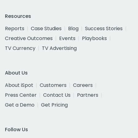
Resources
Reports
Case Studies
Blog
Success Stories
Creative Outcomes
Events
Playbooks
TV Currency
TV Advertising
About Us
About iSpot
Customers
Careers
Press Center
Contact Us
Partners
Get a Demo
Get Pricing
Follow Us