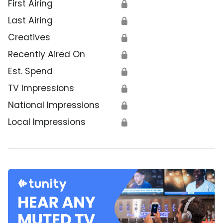
First Airing
🔒
Last Airing
🔒
Creatives
🔒
Recently Aired On
🔒
Est. Spend
🔒
TV Impressions
🔒
National Impressions
🔒
Local Impressions
🔒