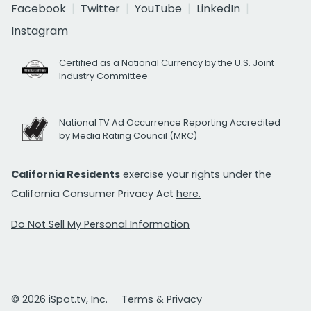
Facebook
Twitter
YouTube
LinkedIn
Instagram
Certified as a National Currency by the U.S. Joint
Industry Committee
National TV Ad Occurrence Reporting Accredited
by Media Rating Council (MRC)
California Residents
exercise your rights under the
California Consumer Privacy Act
here.
Do Not Sell My Personal Information
© 2026 iSpot.tv, Inc.
Terms & Privacy