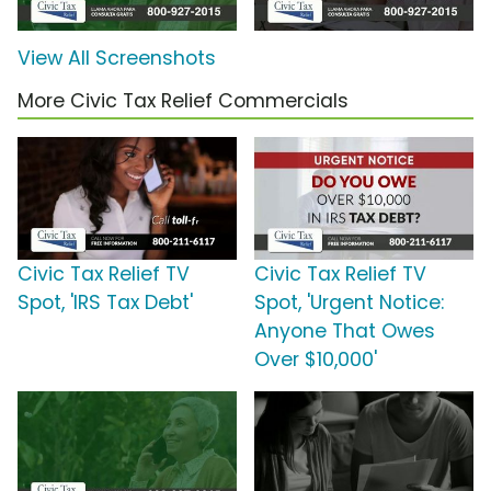
View All Screenshots
More Civic Tax Relief Commercials
Civic Tax Relief TV
Civic Tax Relief TV
Spot, 'IRS Tax Debt'
Spot, 'Urgent Notice:
Anyone That Owes
Over $10,000'