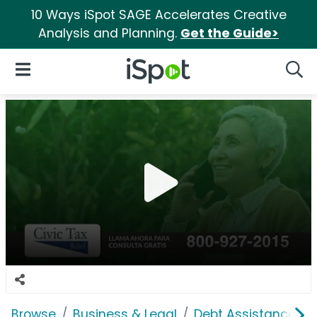
10 Ways iSpot SAGE Accelerates Creative
Analysis and Planning.
Get the Guide>
iSpot Logo
Open Navigation
Searc
Browse
Business & Legal
Debt Assistance P