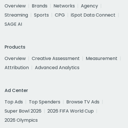
Overview
Brands
Networks
Agency
Streaming
Sports
CPG
iSpot Data Connect
SAGE AI
Products
Overview
Creative Assessment
Measurement
Attribution
Advanced Analytics
Ad Center
Top Ads
Top Spenders
Browse TV Ads
Super Bowl 2026
2026 FIFA World Cup
2026 Olympics