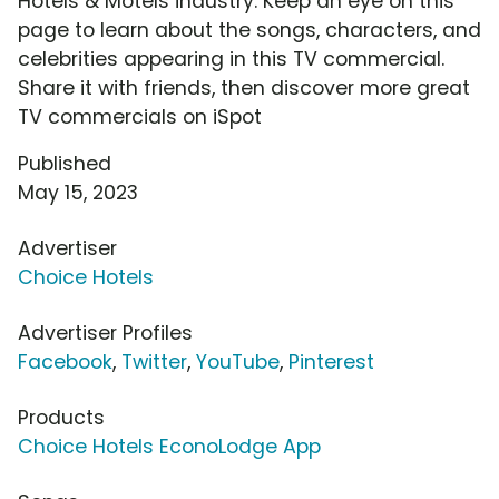
Hotels & Motels industry. Keep an eye on this
page to learn about the songs, characters, and
celebrities appearing in this TV commercial.
Share it with friends, then discover more great
TV commercials on iSpot
Published
May 15, 2023
Advertiser
Choice Hotels
Advertiser Profiles
Facebook
,
Twitter
,
YouTube
,
Pinterest
Products
Choice Hotels EconoLodge App