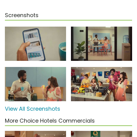
Screenshots
View All Screenshots
More Choice Hotels Commercials