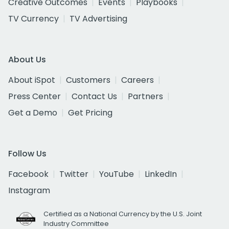
Creative Outcomes
Events
Playbooks
TV Currency
TV Advertising
About Us
About iSpot
Customers
Careers
Press Center
Contact Us
Partners
Get a Demo
Get Pricing
Follow Us
Facebook
Twitter
YouTube
LinkedIn
Instagram
Certified as a National Currency by the U.S. Joint
Industry Committee