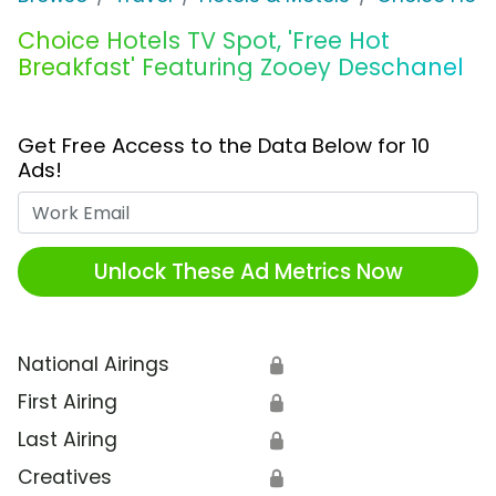
Choice Hotels TV Spot, 'Free Hot
Breakfast' Featuring Zooey Deschanel
Get Free Access to the Data Below for 10
Ads!
Work Email
Unlock These Ad Metrics Now
National Airings
🔒
First Airing
🔒
Last Airing
🔒
Creatives
🔒