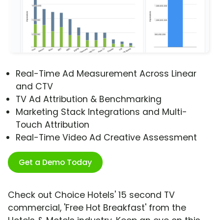
Real-Time Ad Measurement Across Linear
and CTV
TV Ad Attribution & Benchmarking
Marketing Stack Integrations and Multi-
Touch Attribution
Real-Time Video Ad Creative Assessment
Get a Demo Today
Check out Choice Hotels' 15 second TV
commercial, 'Free Hot Breakfast' from the