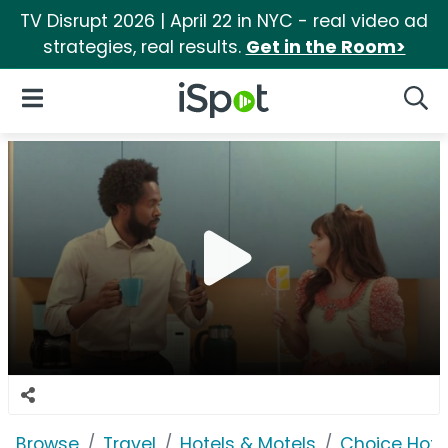
TV Disrupt 2026 | April 22 in NYC - real video ad
strategies, real results.
Get in the Room>
iSpot Logo
Open Navigation
Searc
Browse
Travel
Hotels & Motels
Choice Hote