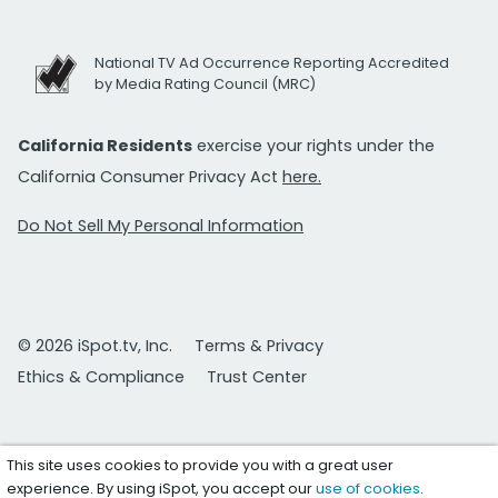
National TV Ad Occurrence Reporting Accredited
by Media Rating Council (MRC)
California Residents
exercise your rights under the
California Consumer Privacy Act
here.
Do Not Sell My Personal Information
© 2026 iSpot.tv, Inc.
Terms & Privacy
Ethics & Compliance
Trust Center
This site uses cookies to provide you with a great user
experience. By using iSpot, you accept our
use of cookies
.