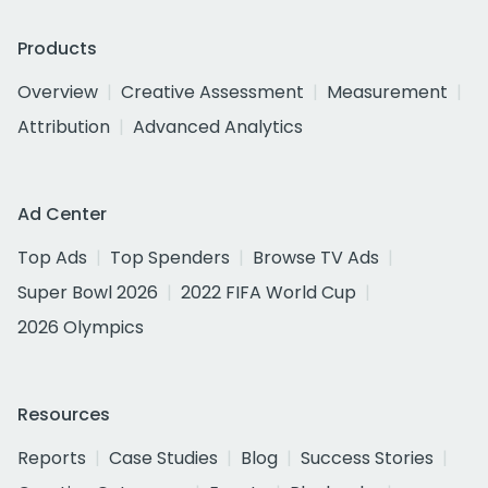
Products
Overview
Creative Assessment
Measurement
Attribution
Advanced Analytics
Ad Center
Top Ads
Top Spenders
Browse TV Ads
Super Bowl 2026
2022 FIFA World Cup
2026 Olympics
Resources
Reports
Case Studies
Blog
Success Stories