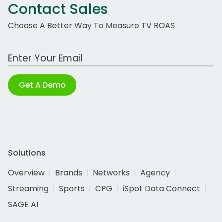
Contact Sales
Choose A Better Way To Measure TV ROAS
Work Email Address
Get A Demo
Solutions
Overview
Brands
Networks
Agency
Streaming
Sports
CPG
iSpot Data Connect
SAGE AI