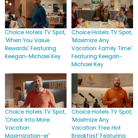
Choice Hotels TV Spot,
Choice Hotels TV Spot,
'When You Value
'Maximize Any
Rewards' Featuring
Vacation: Family Time'
Keegan-Michael Key
Featuring Keegan-
Michael Key
Choice Hotels TV Spot,
Choice Hotels TV Spot,
'Check Into More:
'Maximize Any
Vacation
Vacation: Free Hot
Maximization-er'
Breakfast' Featuring