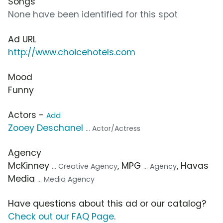
Songs
None have been identified for this spot
Ad URL
http://www.choicehotels.com
Mood
Funny
Actors -
Add
Zooey Deschanel
... Actor/Actress
Agency
McKinney
, MPG
, Havas
... Creative Agency
... Agency
Media
... Media Agency
Have questions about this ad or our catalog?
Check out our FAQ Page
.