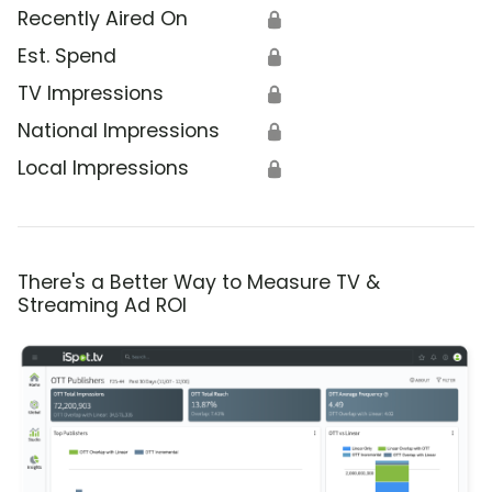
Recently Aired On
🔒
Est. Spend
🔒
TV Impressions
🔒
National Impressions
🔒
Local Impressions
🔒
There's a Better Way to Measure TV &
Streaming Ad ROI