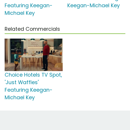
Featuring Keegan-
Keegan-Michael Key
Michael Key
Related Commercials
Choice Hotels TV Spot,
'Just Waffles'
Featuring Keegan-
Michael Key