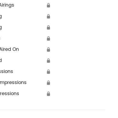
Airings
🔒
g
🔒
g
🔒
s
🔒
Aired On
🔒
d
🔒
ssions
🔒
Impressions
🔒
ressions
🔒