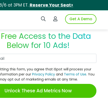
8/6 at 3PM ET.
Reserve Your Seat>
Search iSpot
Login to iSpot
Get A Demo
 Free Access to the Data
Below for 10 Ads!
Work Email
tting this form, you agree that iSpot will process your
nformation per our
Privacy Policy
and
Terms of Use
. You
may opt out of marketing emails at any time.
Unlock These Ad Metrics Now