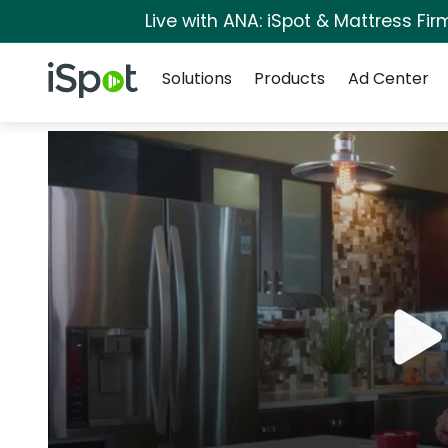
Live with ANA: iSpot & Mattress Fi
Navigation
iSpot Logo
Solutions
Products
Ad Center