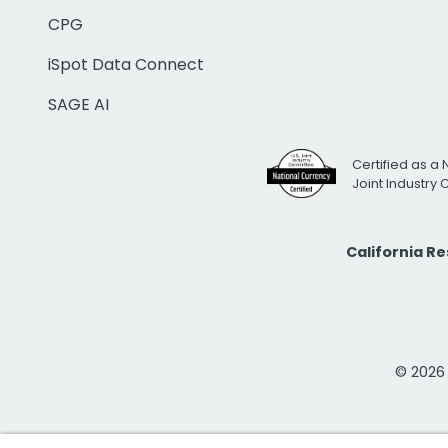
CPG
iSpot Data Connect
SAGE AI
Certified as a 
Joint Industry
California R
© 2026 i