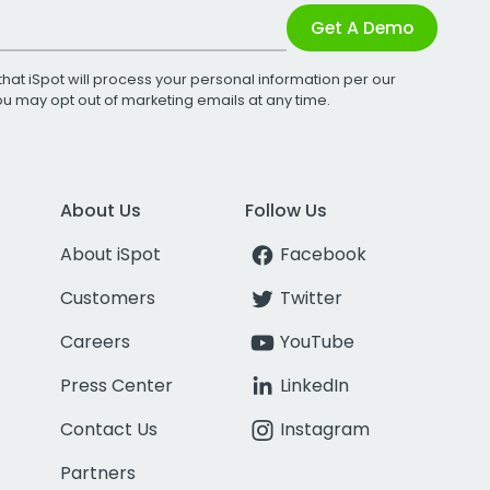
Get A Demo
that iSpot will process your personal information per our
You may opt out of marketing emails at any time.
About Us
Follow Us
About iSpot
Facebook
Customers
Twitter
Careers
YouTube
Press Center
LinkedIn
Contact Us
Instagram
Partners