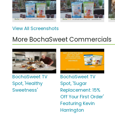
View All Screenshots
More BochaSweet Commercials
BochaSweet TV
BochaSweet TV
Spot, 'Healthy
Spot, 'Sugar
Sweetness'
Replacement: 15%
Off Your First Order'
Featuring Kevin
Harrington