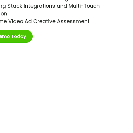
ng Stack Integrations and Multi-Touch
ion
ime Video Ad Creative Assessment
Demo Today