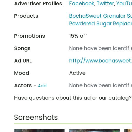
Advertiser Profiles
Facebook
,
Twitter
,
YouT
Products
BochaSweet Granular S
Powdered Sugar Repla
Promotions
15% off
Songs
None have been identifie
Ad URL
http://www.bochasweet
Mood
Active
Actors -
None have been identifie
Add
Have questions about this ad or our catalog
Screenshots