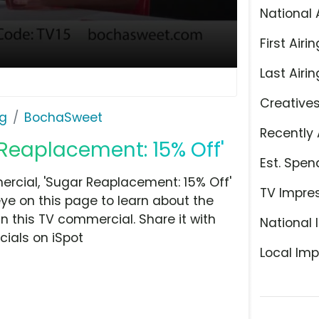
National 
First Airin
Last Airin
Creative
ng
BochaSweet
Recently 
Reaplacement: 15% Off'
Est. Spen
cial, 'Sugar Reaplacement: 15% Off'
TV Impre
ye on this page to learn about the
n this TV commercial. Share it with
National 
ials on iSpot
Local Imp