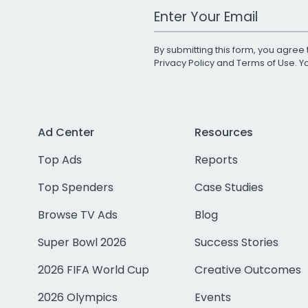
Work Email Address
By submitting this form, you agree 
Privacy Policy
and
Terms of Use
. 
Ad Center
Resources
Top Ads
Reports
Top Spenders
Case Studies
Browse TV Ads
Blog
Super Bowl 2026
Success Stories
2026 FIFA World Cup
Creative Outcomes
2026 Olympics
Events