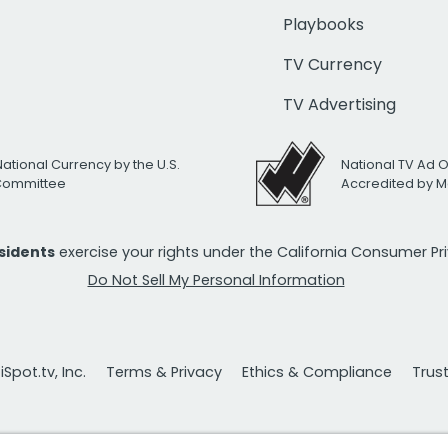
Playbooks
TV Currency
TV Advertising
National Currency by the U.S.
National TV Ad 
 Committee
Accredited by M
esidents
exercise your rights under the California Consumer P
Do Not Sell My Personal Information
Spot.tv, Inc.
Terms & Privacy
Ethics & Compliance
Trus