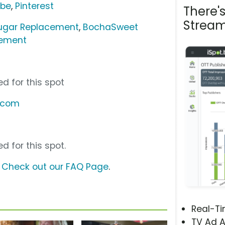
ube
,
Pinterest
There'
Stream
ugar Replacement
,
BochaSweet
cement
d for this spot
.com
d for this spot.
?
Check out our FAQ Page
.
Real-T
TV Ad A