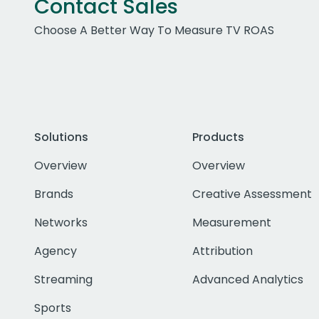
Contact Sales
Choose A Better Way To Measure TV ROAS
Solutions
Products
Overview
Overview
Brands
Creative Assessment
Networks
Measurement
Agency
Attribution
Streaming
Advanced Analytics
Sports