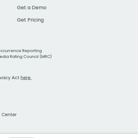
Get a Demo
Get Pricing
Occurrence Reporting
edia Rating Council (MRC)
rivacy Act
here.
t Center