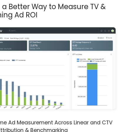
s a Better Way to Measure TV &
ing Ad ROI
ime Ad Measurement Across Linear and CTV
ttribution & Benchmarking