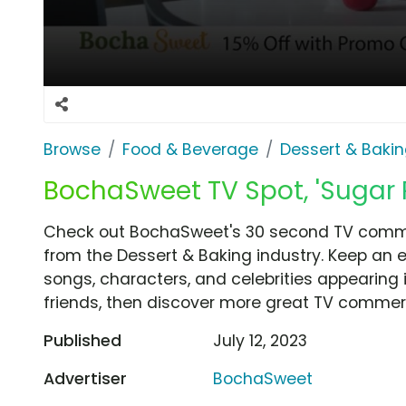
Browse
Food & Beverage
Dessert & Baki
BochaSweet TV Spot, 'Sugar 
Check out BochaSweet's 30 second TV commer
from the Dessert & Baking industry. Keep an e
songs, characters, and celebrities appearing i
friends, then discover more great TV commerc
Published
July 12, 2023
Advertiser
BochaSweet