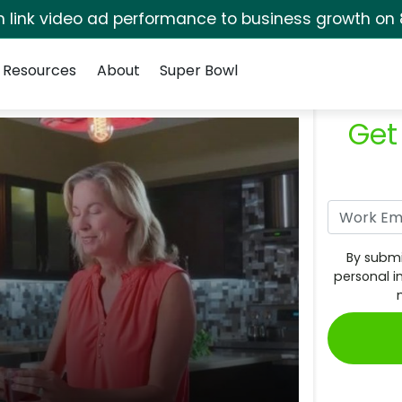
rm link video ad performance to business growth on 
Resources
About
Super Bowl
Get
By submi
personal i