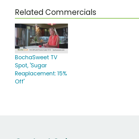
Related Commercials
BochaSweet TV
Spot, 'Sugar
Reaplacement: 15%
Off'