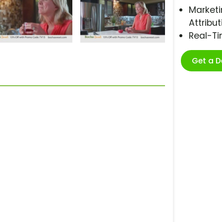
Marketi
Attribut
Real-T
Get a 