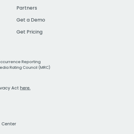
Partners
Get a Demo
Get Pricing
Occurrence Reporting
edia Rating Council (MRC)
rivacy Act
here.
t Center