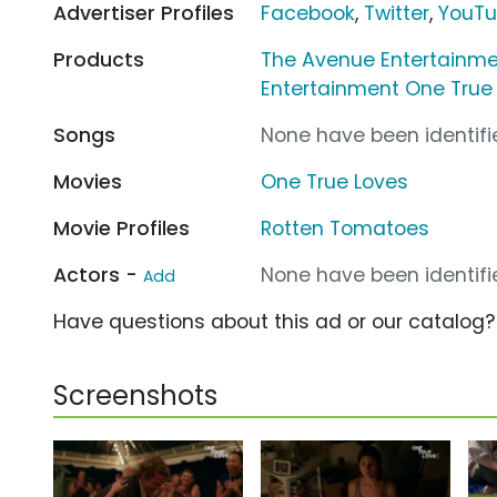
Advertiser Profiles
Facebook
,
Twitter
,
YouT
Products
The Avenue Entertainme
Entertainment One True
Songs
None have been identifie
Movies
One True Loves
Movie Profiles
Rotten Tomatoes
Actors -
None have been identifie
Add
Have questions about this ad or our catalog
Screenshots