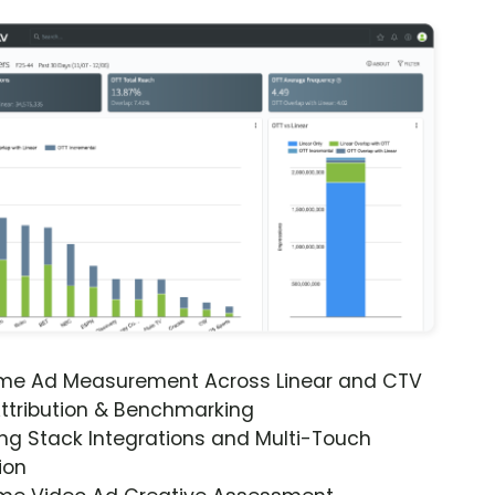
ime Ad Measurement Across Linear and CTV
ttribution & Benchmarking
ng Stack Integrations and Multi-Touch
ion