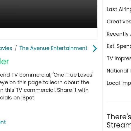
Last Airin
Creative
Recently 
Est. Spen
ovies
The Avenue Entertainment
TV Impre
ler
National 
ond TV commercial, 'One True Loves'
eye on this page to learn about the
Local Imp
n this TV commercial. Share it with
ials on iSpot
There'
ent
Stream