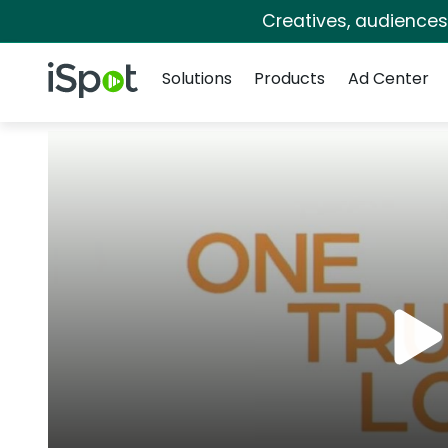
Creatives, audience
Navigation
iSpot Logo
Solutions
Products
Ad Center