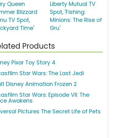
iry Queen
Liberty Mutual TV
mmer Blizzard
Spot, 'Fishing:
nu TV Spot,
Minions: The Rise of
ackyard Time'
Gru'
lated Products
sney Pixar Toy Story 4
casfilm Star Wars: The Last Jedi
lt Disney Animation Frozen 2
casfilm Star Wars: Episode VII: The
rce Awakens
versal Pictures The Secret Life of Pets