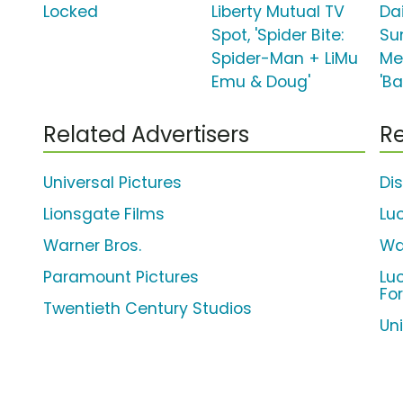
Locked
Liberty Mutual TV
Da
Spot, 'Spider Bite:
Su
Spider-Man + LiMu
Me
Emu & Doug'
'B
Related Advertisers
Re
Universal Pictures
Di
Lionsgate Films
Lu
Warner Bros.
Wa
Paramount Pictures
Lu
Fo
Twentieth Century Studios
Uni