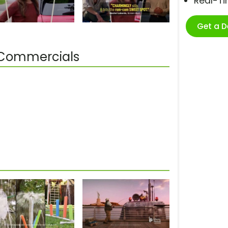
Real-T
Get a 
 Commercials