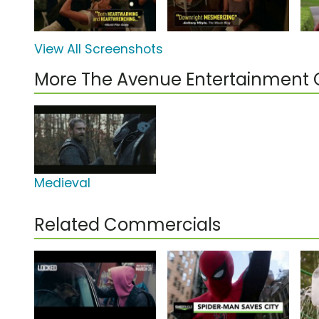
View All Screenshots
More The Avenue Entertainment
Medieval
Related Commercials