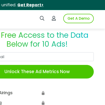
unified.
Get Report>
Search iSpot
Login to iSpot
Get A Demo
 Free Access to the Data
Below for 10 Ads!
Work Email
Unlock These Ad Metrics Now
Airings
🔒
g
🔒