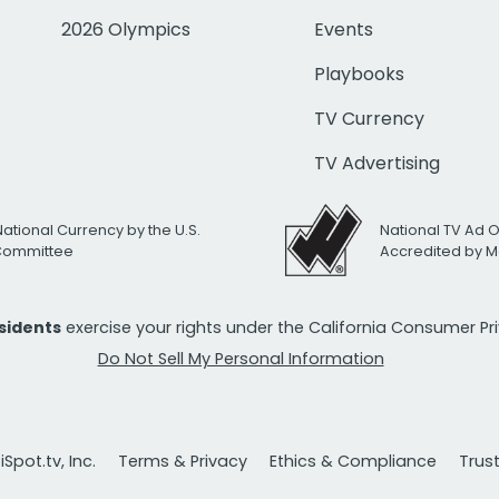
2026 Olympics
Events
Playbooks
TV Currency
TV Advertising
National Currency by the U.S.
National TV Ad 
 Committee
Accredited by M
esidents
exercise your rights under the California Consumer P
Do Not Sell My Personal Information
Spot.tv, Inc.
Terms & Privacy
Ethics & Compliance
Trus