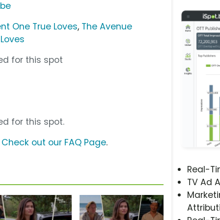
ube
nt One True Loves
,
The Avenue
 Loves
d for this spot
d for this spot.
?
Check out our FAQ Page
.
Real-T
TV Ad A
Marketi
Attribut