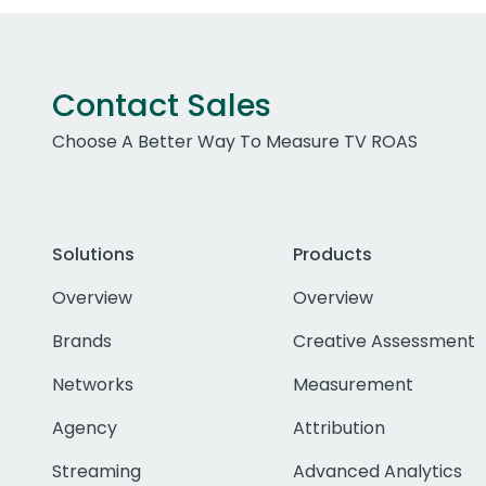
Contact Sales
Choose A Better Way To Measure TV ROAS
Solutions
Products
Overview
Overview
Brands
Creative Assessment
Networks
Measurement
Agency
Attribution
Streaming
Advanced Analytics