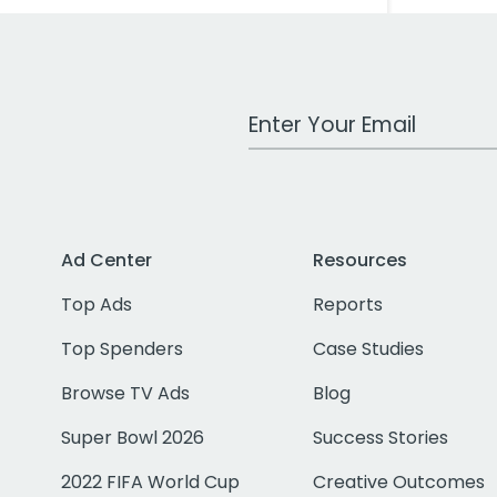
Work Email Address
Ad Center
Resources
Top Ads
Reports
Top Spenders
Case Studies
Browse TV Ads
Blog
Super Bowl 2026
Success Stories
2022 FIFA World Cup
Creative Outcomes