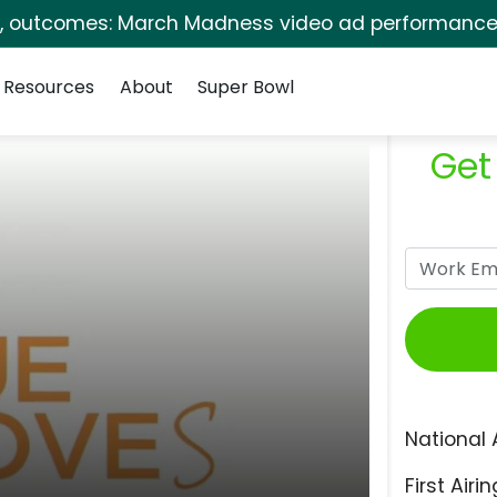
s, outcomes: March Madness video ad performance 
Resources
About
Super Bowl
Get
National 
First Airin