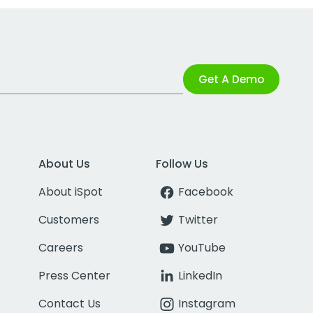
Get A Demo
About Us
Follow Us
About iSpot
Facebook
Customers
Twitter
Careers
YouTube
Press Center
LinkedIn
Contact Us
Instagram