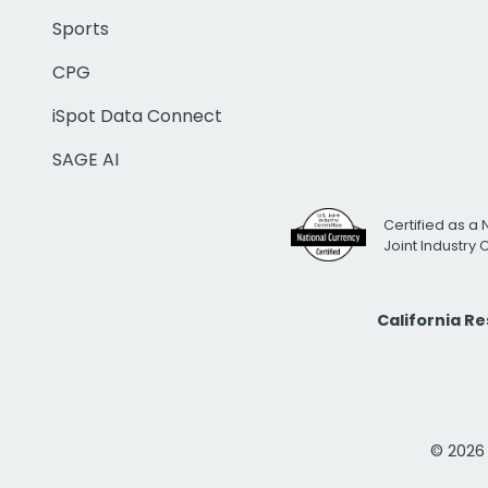
Sports
CPG
iSpot Data Connect
SAGE AI
Certified as a 
Joint Industry
California R
© 2026 i