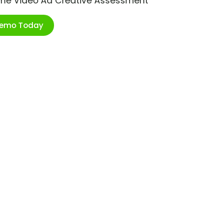
ime Video Ad Creative Assessment
Demo Today