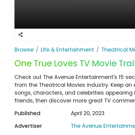
Browse
Life & Entertainment
Theatrical M
One True Loves TV Movie Trai
Check out The Avenue Entertainment's 15 sec
from the Theatrical Movies industry. Keep an 
songs, characters, and celebrities appearing i
friends, then discover more great TV commerc
Published
April 20, 2023
Advertiser
The Avenue Entertainm