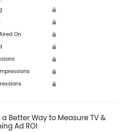
g
🔒
s
🔒
Aired On
🔒
d
🔒
ssions
🔒
Impressions
🔒
ressions
🔒
s a Better Way to Measure TV &
ing Ad ROI