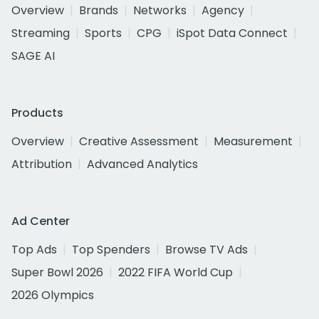
Overview
Brands
Networks
Agency
Streaming
Sports
CPG
iSpot Data Connect
SAGE AI
Products
Overview
Creative Assessment
Measurement
Attribution
Advanced Analytics
Ad Center
Top Ads
Top Spenders
Browse TV Ads
Super Bowl 2026
2022 FIFA World Cup
2026 Olympics