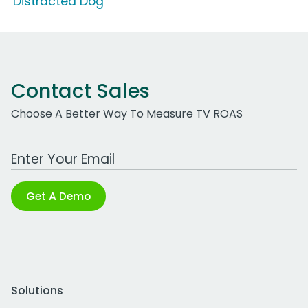
'Distracted Dog'
Contact Sales
Choose A Better Way To Measure TV ROAS
Work Email Address
Get A Demo
Solutions