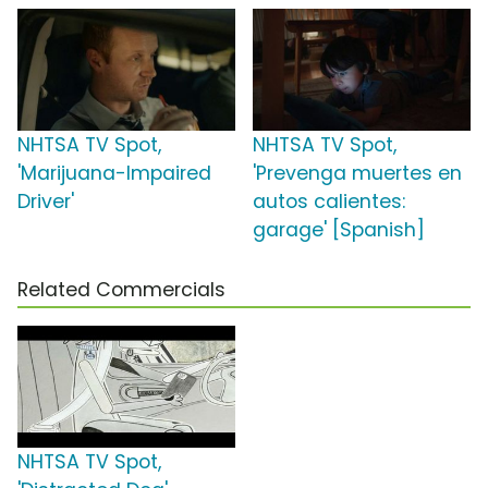
NHTSA TV Spot,
NHTSA TV Spot,
'Marijuana-Impaired
'Prevenga muertes en
Driver'
autos calientes:
garage' [Spanish]
Related Commercials
NHTSA TV Spot,