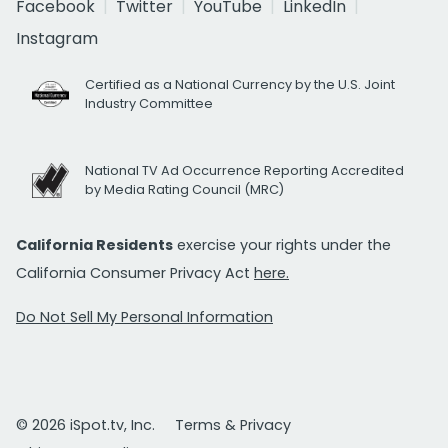
Facebook
Twitter
YouTube
LinkedIn
Instagram
Certified as a National Currency by the U.S. Joint
Industry Committee
National TV Ad Occurrence Reporting Accredited
by Media Rating Council (MRC)
California Residents
exercise your rights under the
California Consumer Privacy Act
here.
Do Not Sell My Personal Information
© 2026 iSpot.tv, Inc.
Terms & Privacy