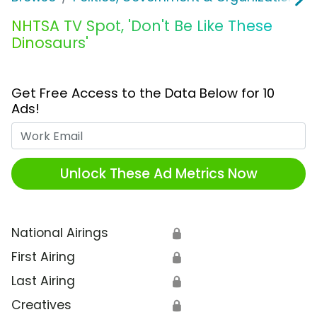
NHTSA TV Spot, 'Don't Be Like These
Dinosaurs'
Get Free Access to the Data Below for 10
Ads!
Work Email
Unlock These Ad Metrics Now
National Airings
🔒
First Airing
🔒
Last Airing
🔒
Creatives
🔒