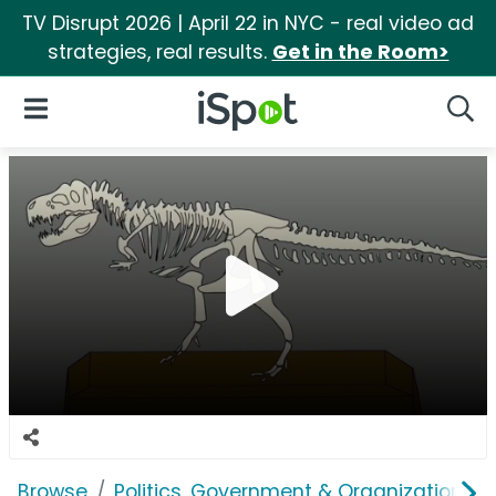
TV Disrupt 2026 | April 22 in NYC - real video ad
strategies, real results.
Get in the Room>
iSpot Logo
Open Navigation
Searc
Browse
Politics, Government & Organizations