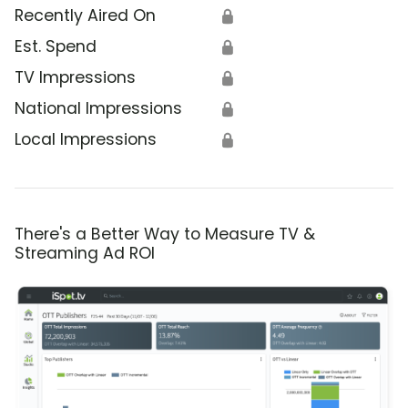
Recently Aired On
🔒
Est. Spend
🔒
TV Impressions
🔒
National Impressions
🔒
Local Impressions
🔒
There's a Better Way to Measure TV &
Streaming Ad ROI