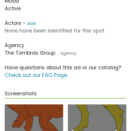
Mood
Active
Actors -
Add
None have been identified for this spot.
Agency
The Tombras Group
... Agency
Have questions about this ad or our catalog?
Check out our FAQ Page
.
Screenshots