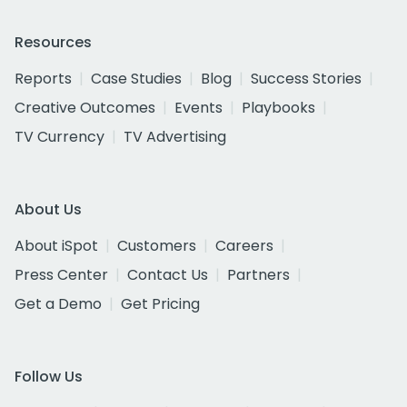
Resources
Reports
Case Studies
Blog
Success Stories
Creative Outcomes
Events
Playbooks
TV Currency
TV Advertising
About Us
About iSpot
Customers
Careers
Press Center
Contact Us
Partners
Get a Demo
Get Pricing
Follow Us