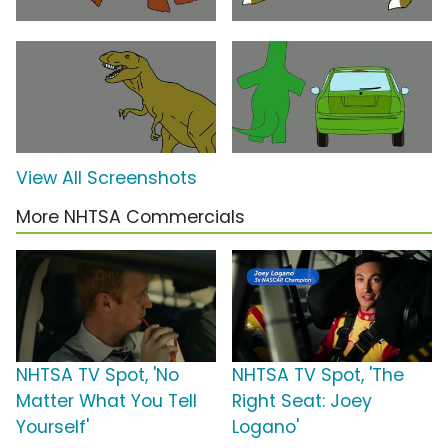
View All Screenshots
More NHTSA Commercials
NHTSA TV Spot, 'No
NHTSA TV Spot, 'The
Matter What You Tell
Right Seat: Joey
Yourself'
Logano'