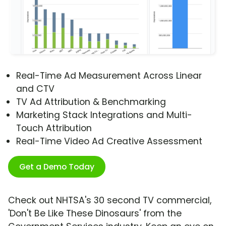
Real-Time Ad Measurement Across Linear
and CTV
TV Ad Attribution & Benchmarking
Marketing Stack Integrations and Multi-
Touch Attribution
Real-Time Video Ad Creative Assessment
Get a Demo Today
Check out NHTSA's 30 second TV commercial,
'Don't Be Like These Dinosaurs' from the