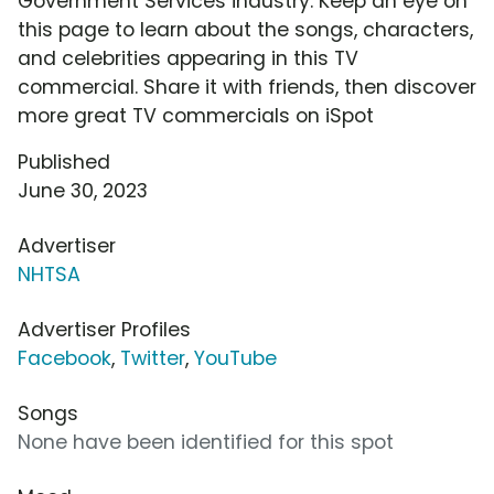
Government Services industry. Keep an eye on
this page to learn about the songs, characters,
and celebrities appearing in this TV
commercial. Share it with friends, then discover
more great TV commercials on iSpot
Published
June 30, 2023
Advertiser
NHTSA
Advertiser Profiles
Facebook
,
Twitter
,
YouTube
Songs
None have been identified for this spot