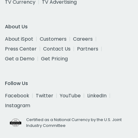
TV Currency
TV Advertising
About Us
About iSpot
Customers
Careers
Press Center
Contact Us
Partners
Get a Demo
Get Pricing
Follow Us
Facebook
Twitter
YouTube
LinkedIn
Instagram
Certified as a National Currency by the U.S. Joint
Industry Committee