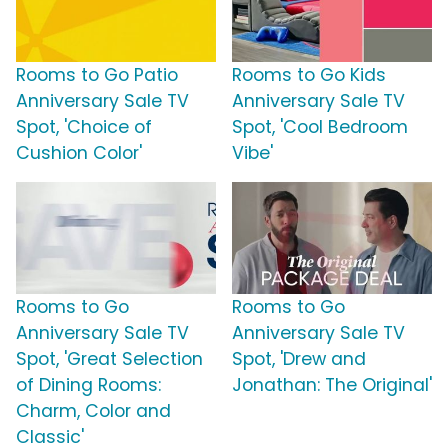
Rooms to Go Patio
Rooms to Go Kids
Anniversary Sale TV
Anniversary Sale TV
Spot, 'Choice of
Spot, 'Cool Bedroom
Cushion Color'
Vibe'
Rooms to Go
Rooms to Go
Anniversary Sale TV
Anniversary Sale TV
Spot, 'Great Selection
Spot, 'Drew and
of Dining Rooms:
Jonathan: The Original'
Charm, Color and
Classic'