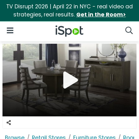
TV Disrupt 2026 | April 22 in NYC - real video ad
strategies, real results.
Get in the Room>
iSpot Logo
Open Navigation
Searc
Browse
Retail Stores
Furniture Stores
Room