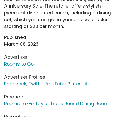
Anniversary Sale. The retailer offers stylish
pieces at discounted prices, including a dining
set, which you can get in your choice of color
starting at $20 per month.
Published
March 08, 2023
Advertiser
Rooms to Go
Advertiser Profiles
Facebook
,
Twitter
,
YouTube
,
Pinterest
Products
Rooms to Go Taylor Trace Round Dining Room
Promotions