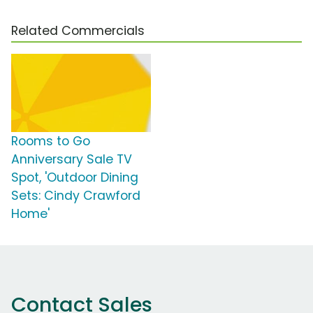
Related Commercials
Rooms to Go
Anniversary Sale TV
Spot, 'Outdoor Dining
Sets: Cindy Crawford
Home'
Contact Sales