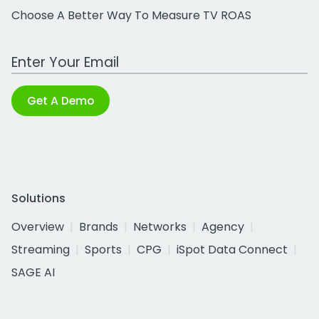
Choose A Better Way To Measure TV ROAS
Work Email Address
Get A Demo
Solutions
Overview
Brands
Networks
Agency
Streaming
Sports
CPG
iSpot Data Connect
SAGE AI