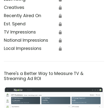
Creatives
🔒
Recently Aired On
🔒
Est. Spend
🔒
TV Impressions
🔒
National Impressions
🔒
Local Impressions
🔒
There's a Better Way to Measure TV &
Streaming Ad ROI