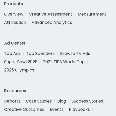
Products
Overview
Creative Assessment
Measurement
Attribution
Advanced Analytics
Ad Center
Top Ads
Top Spenders
Browse TV Ads
Super Bowl 2026
2022 FIFA World Cup
2026 Olympics
Resources
Reports
Case Studies
Blog
Success Stories
Creative Outcomes
Events
Playbooks