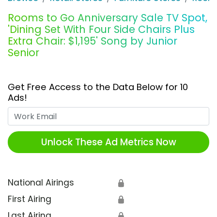
Rooms to Go Anniversary Sale TV Spot,
'Dining Set With Four Side Chairs Plus
Extra Chair: $1,195' Song by Junior
Senior
Get Free Access to the Data Below for 10
Ads!
Work Email
Unlock These Ad Metrics Now
National Airings
🔒
First Airing
🔒
Last Airing
🔒