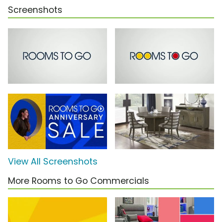
Screenshots
View All Screenshots
More Rooms to Go Commercials