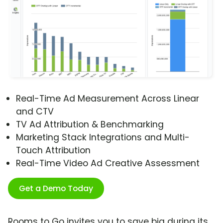
Real-Time Ad Measurement Across Linear
and CTV
TV Ad Attribution & Benchmarking
Marketing Stack Integrations and Multi-
Touch Attribution
Real-Time Video Ad Creative Assessment
Get a Demo Today
Rooms to Go invites you to save big during its