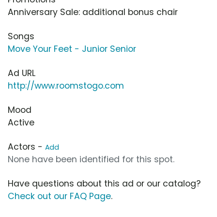
Anniversary Sale: additional bonus chair
Songs
Move Your Feet - Junior Senior
Ad URL
http://www.roomstogo.com
Mood
Active
Actors -
Add
None have been identified for this spot.
Have questions about this ad or our catalog?
Check out our FAQ Page
.