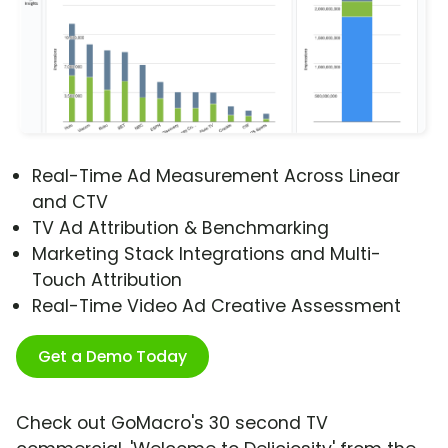
Real-Time Ad Measurement Across Linear
and CTV
TV Ad Attribution & Benchmarking
Marketing Stack Integrations and Multi-
Touch Attribution
Real-Time Video Ad Creative Assessment
Get a Demo Today
Check out GoMacro's 30 second TV