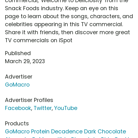
commercial, 'Welcome to Deliciosity' from the
Snack Foods industry. Keep an eye on this
page to learn about the songs, characters, and
celebrities appearing in this TV commercial.
Share it with friends, then discover more great
TV commercials on iSpot
Published
March 29, 2023
Advertiser
GoMacro
Advertiser Profiles
Facebook
,
Twitter
,
YouTube
Products
GoMacro Protein Decadence Dark Chocolate