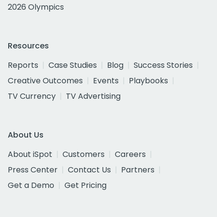
2026 Olympics
Resources
Reports
Case Studies
Blog
Success Stories
Creative Outcomes
Events
Playbooks
TV Currency
TV Advertising
About Us
About iSpot
Customers
Careers
Press Center
Contact Us
Partners
Get a Demo
Get Pricing