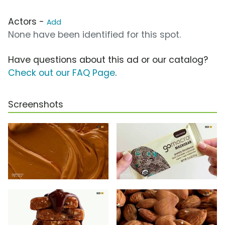
Actors -
Add
None have been identified for this spot.
Have questions about this ad or our catalog?
Check out our FAQ Page
.
Screenshots