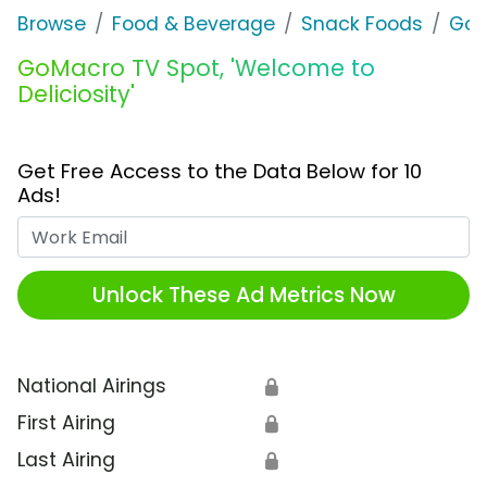
Browse
Food & Beverage
Snack Foods
GoM
GoMacro TV Spot, 'Welcome to
Deliciosity'
Get Free Access to the Data Below for 10
Ads!
Work Email
Unlock These Ad Metrics Now
National Airings
🔒
First Airing
🔒
Last Airing
🔒