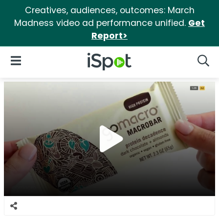
Creatives, audiences, outcomes: March
Madness video ad performance unified.
Get
Report>
iSpot Logo
Open Navigation
Searc