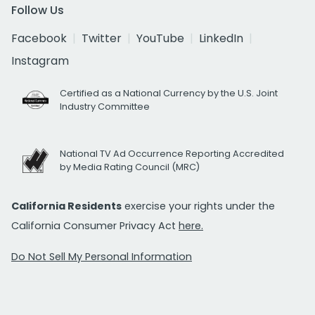
Follow Us
Facebook
Twitter
YouTube
LinkedIn
Instagram
Certified as a National Currency by the U.S. Joint
Industry Committee
National TV Ad Occurrence Reporting Accredited
by Media Rating Council (MRC)
California Residents
exercise your rights under the
California Consumer Privacy Act
here.
Do Not Sell My Personal Information