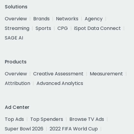
Solutions
Overview
Brands
Networks
Agency
Streaming
Sports
CPG
iSpot Data Connect
SAGE AI
Products
Overview
Creative Assessment
Measurement
Attribution
Advanced Analytics
Ad Center
Top Ads
Top Spenders
Browse TV Ads
Super Bowl 2026
2022 FIFA World Cup