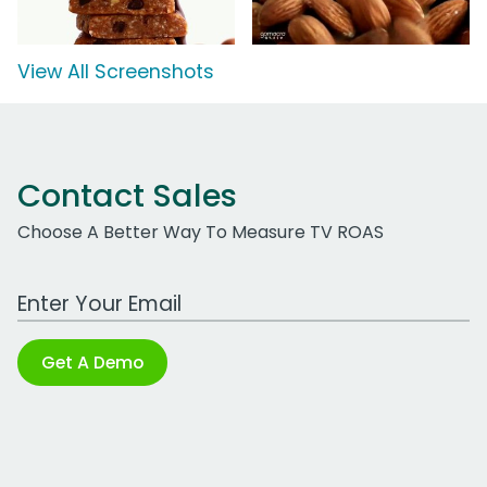
View All Screenshots
Contact Sales
Choose A Better Way To Measure TV ROAS
Work Email Address
Get A Demo