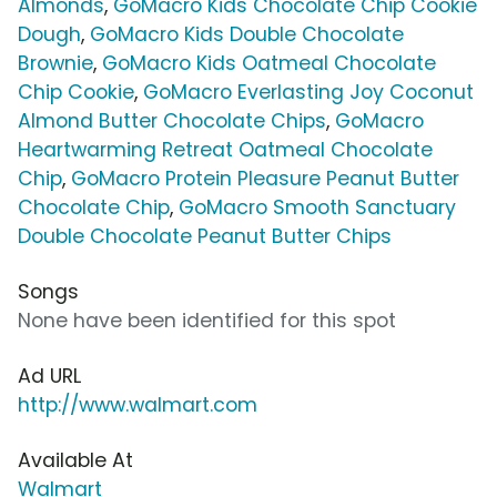
Almonds
,
GoMacro Kids Chocolate Chip Cookie
Dough
,
GoMacro Kids Double Chocolate
Brownie
,
GoMacro Kids Oatmeal Chocolate
Chip Cookie
,
GoMacro Everlasting Joy Coconut
Almond Butter Chocolate Chips
,
GoMacro
Heartwarming Retreat Oatmeal Chocolate
Chip
,
GoMacro Protein Pleasure Peanut Butter
Chocolate Chip
,
GoMacro Smooth Sanctuary
Double Chocolate Peanut Butter Chips
Songs
None have been identified for this spot
Ad URL
http://www.walmart.com
Available At
Walmart