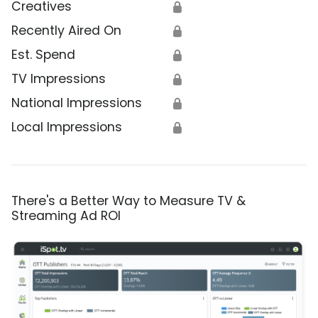
Creatives
🔒
Recently Aired On
🔒
Est. Spend
🔒
TV Impressions
🔒
National Impressions
🔒
Local Impressions
🔒
There's a Better Way to Measure TV &
Streaming Ad ROI