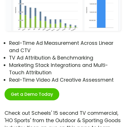
Real-Time Ad Measurement Across Linear
and CTV
TV Ad Attribution & Benchmarking
Marketing Stack Integrations and Multi-
Touch Attribution
Real-Time Video Ad Creative Assessment
Get a Demo Today
Check out Scheels' 15 second TV commercial,
'HO Sports' from the Outdoor & Sporting Goods