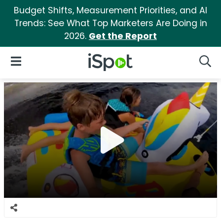
Budget Shifts, Measurement Priorities, and AI
Trends: See What Top Marketers Are Doing in
2026.
Get the Report
iSpot Logo
Open Navigation
Searc