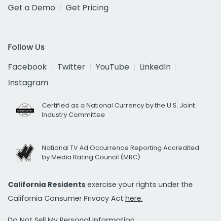
Get a Demo
Get Pricing
Follow Us
Facebook
Twitter
YouTube
LinkedIn
Instagram
Certified as a National Currency by the U.S. Joint
Industry Committee
National TV Ad Occurrence Reporting Accredited
by Media Rating Council (MRC)
California Residents
exercise your rights under the
California Consumer Privacy Act
here.
Do Not Sell My Personal Information