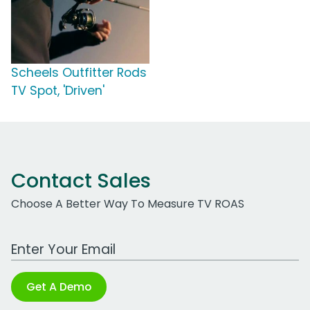
Scheels Outfitter Rods
TV Spot, 'Driven'
Contact Sales
Choose A Better Way To Measure TV ROAS
Work Email Address
Get A Demo