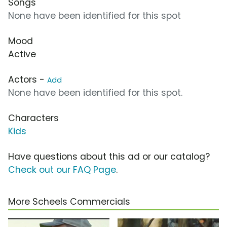
Songs
None have been identified for this spot
Mood
Active
Actors -
Add
None have been identified for this spot.
Characters
Kids
Have questions about this ad or our catalog?
Check out our FAQ Page
.
More Scheels Commercials