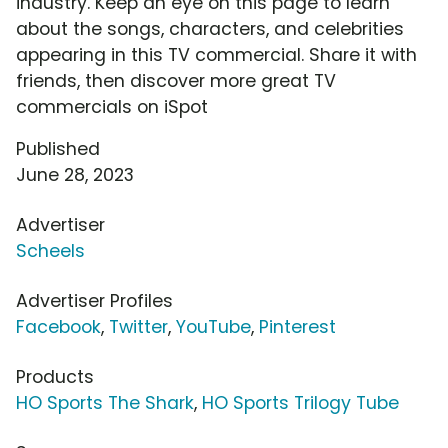
industry. Keep an eye on this page to learn
about the songs, characters, and celebrities
appearing in this TV commercial. Share it with
friends, then discover more great TV
commercials on iSpot
Published
June 28, 2023
Advertiser
Scheels
Advertiser Profiles
Facebook
,
Twitter
,
YouTube
,
Pinterest
Products
HO Sports The Shark
,
HO Sports Trilogy Tube