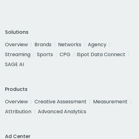
Solutions
Overview
Brands
Networks
Agency
Streaming
Sports
CPG
iSpot Data Connect
SAGE AI
Products
Overview
Creative Assessment
Measurement
Attribution
Advanced Analytics
Ad Center