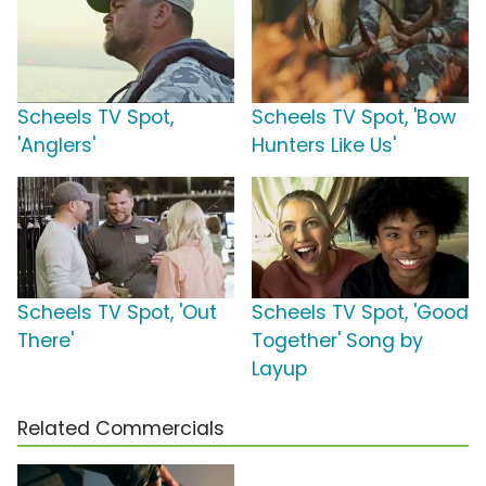
Scheels TV Spot,
Scheels TV Spot, 'Bow
'Anglers'
Hunters Like Us'
Scheels TV Spot, 'Out
Scheels TV Spot, 'Good
There'
Together' Song by
Layup
Related Commercials