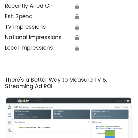
Recently Aired On
🔒
Est. Spend
🔒
TV Impressions
🔒
National Impressions
🔒
Local Impressions
🔒
There's a Better Way to Measure TV &
Streaming Ad ROI