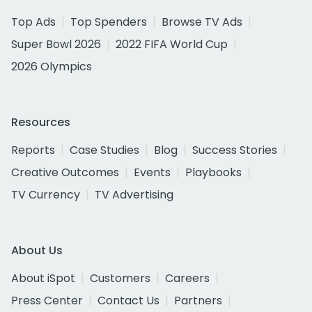
Top Ads
Top Spenders
Browse TV Ads
Super Bowl 2026
2022 FIFA World Cup
2026 Olympics
Resources
Reports
Case Studies
Blog
Success Stories
Creative Outcomes
Events
Playbooks
TV Currency
TV Advertising
About Us
About iSpot
Customers
Careers
Press Center
Contact Us
Partners