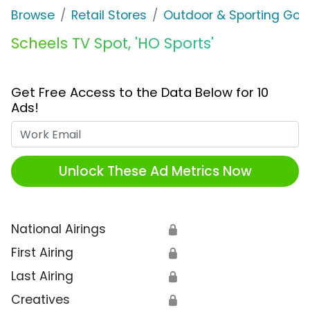
Browse
Retail Stores
Outdoor & Sporting Goo
Scheels TV Spot, 'HO Sports'
Get Free Access to the Data Below for 10
Ads!
Work Email
Unlock These Ad Metrics Now
National Airings
🔒
First Airing
🔒
Last Airing
🔒
Creatives
🔒