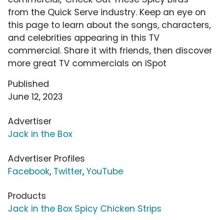
from the Quick Serve industry. Keep an eye on
this page to learn about the songs, characters,
and celebrities appearing in this TV
commercial. Share it with friends, then discover
more great TV commercials on iSpot
Published
June 12, 2023
Advertiser
Jack in the Box
Advertiser Profiles
Facebook
,
Twitter
,
YouTube
Products
Jack in the Box Spicy Chicken Strips