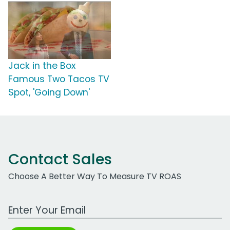
Jack in the Box
Famous Two Tacos TV
Spot, 'Going Down'
Contact Sales
Choose A Better Way To Measure TV ROAS
Work Email Address