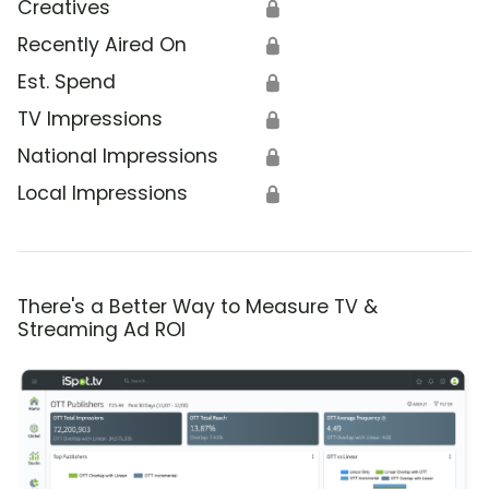
Creatives
🔒
Recently Aired On
🔒
Est. Spend
🔒
TV Impressions
🔒
National Impressions
🔒
Local Impressions
🔒
There's a Better Way to Measure TV &
Streaming Ad ROI