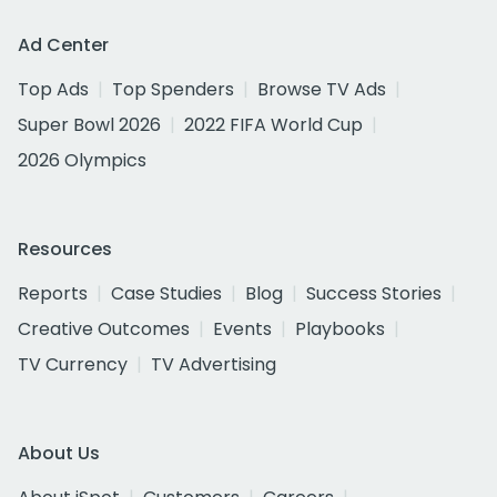
Ad Center
Top Ads
Top Spenders
Browse TV Ads
Super Bowl 2026
2022 FIFA World Cup
2026 Olympics
Resources
Reports
Case Studies
Blog
Success Stories
Creative Outcomes
Events
Playbooks
TV Currency
TV Advertising
About Us