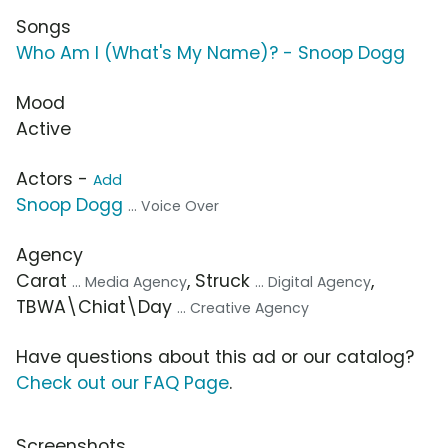
Songs
Who Am I (What's My Name)? - Snoop Dogg
Mood
Active
Actors -
Add
Snoop Dogg
... Voice Over
Agency
Carat
, Struck
,
... Media Agency
... Digital Agency
TBWA\Chiat\Day
... Creative Agency
Have questions about this ad or our catalog?
Check out our FAQ Page
.
Screenshots