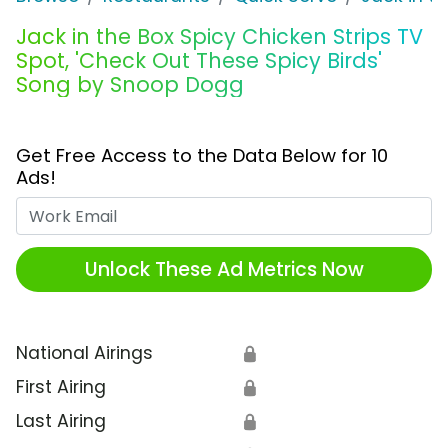
Jack in the Box Spicy Chicken Strips TV
Spot, 'Check Out These Spicy Birds'
Song by Snoop Dogg
Get Free Access to the Data Below for 10
Ads!
Work Email
Unlock These Ad Metrics Now
National Airings
🔒
First Airing
🔒
Last Airing
🔒