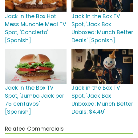
Jack in the Box Hot
Jack in the Box TV
Mess Munchie Meal TV
Spot, 'Jack Box
Spot, 'Concierto'
Unboxed: Munch Better
[Spanish]
Deals' [Spanish]
Jack in the Box TV
Jack in the Box TV
Spot, 'Jumbo Jack por
Spot, 'Jack Box
75 centavos'
Unboxed: Munch Better
[Spanish]
Deals: $4.49'
Related Commercials