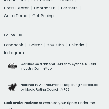
About iSpot
Customers
Careers
Press Center
Contact Us
Partners
Get a Demo
Get Pricing
Follow Us
Facebook
Twitter
YouTube
LinkedIn
Instagram
Certified as a National Currency by the U.S. Joint
Industry Committee
National TV Ad Occurrence Reporting Accredited
by Media Rating Council (MRC)
California Residents
exercise your rights under the