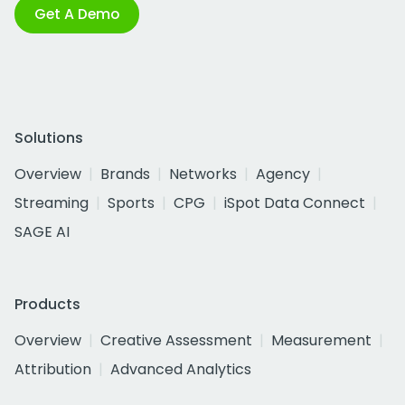
Get A Demo
Solutions
Overview
Brands
Networks
Agency
Streaming
Sports
CPG
iSpot Data Connect
SAGE AI
Products
Overview
Creative Assessment
Measurement
Attribution
Advanced Analytics