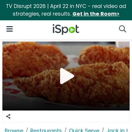
TV Disrupt 2026 | April 22 in NYC - real video ad
strategies, real results.
Get in the Room>
iSpot Logo
Open Navigation
Searc
Browse
Restaurants
Quick Serve
Jack in t