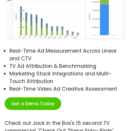
Real-Time Ad Measurement Across Linear
and CTV
TV Ad Attribution & Benchmarking
Marketing Stack Integrations and Multi-
Touch Attribution
Real-Time Video Ad Creative Assessment
Get a Demo Today
Check out Jack in the Box's 15 second TV
commercial, 'Check Out These Spicy Birds'