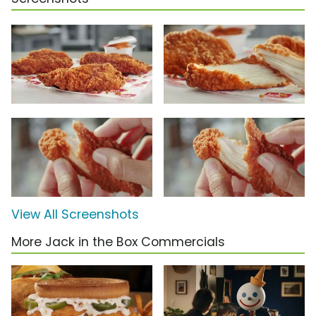
View All Screenshots
More Jack in the Box Commercials