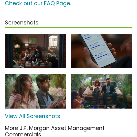
Check out our FAQ Page
.
Screenshots
View All Screenshots
More J.P. Morgan Asset Management
Commercials