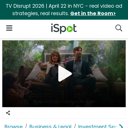
TV Disrupt 2026 | April 22 in NYC - real video ad
strategies, real results.
Get in the Room>
iSpot Logo
Open Navigation
Searc
Browse
Business & Legal
Investment Service