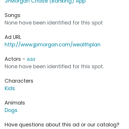
JPMorgan Chase (Banking) App
Songs
None have been identified for this spot
Ad URL
http://www.jpmorgan.com/wealthplan
Actors -
Add
None have been identified for this spot.
Characters
Kids
Animals
Dogs
Have questions about this ad or our catalog?