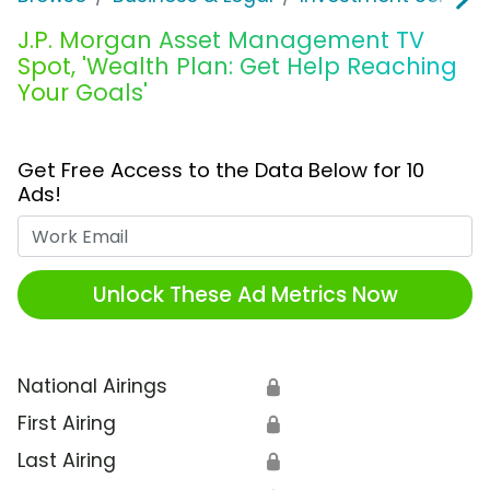
J.P. Morgan Asset Management TV
Spot, 'Wealth Plan: Get Help Reaching
Your Goals'
Get Free Access to the Data Below for 10
Ads!
Work Email
Unlock These Ad Metrics Now
National Airings
🔒
First Airing
🔒
Last Airing
🔒