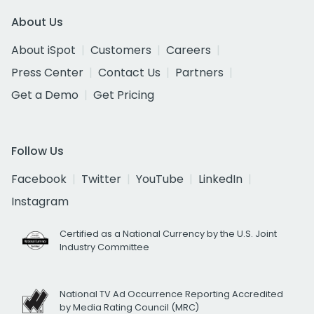
About Us
About iSpot
Customers
Careers
Press Center
Contact Us
Partners
Get a Demo
Get Pricing
Follow Us
Facebook
Twitter
YouTube
LinkedIn
Instagram
Certified as a National Currency by the U.S. Joint
Industry Committee
National TV Ad Occurrence Reporting Accredited
by Media Rating Council (MRC)