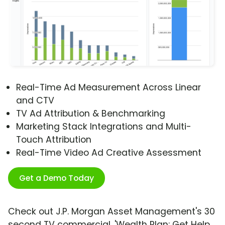
Real-Time Ad Measurement Across Linear
and CTV
TV Ad Attribution & Benchmarking
Marketing Stack Integrations and Multi-
Touch Attribution
Real-Time Video Ad Creative Assessment
Get a Demo Today
Check out J.P. Morgan Asset Management's 30
second TV commercial, 'Wealth Plan: Get Help