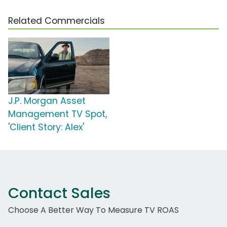
Related Commercials
J.P. Morgan Asset
Management TV Spot,
'Client Story: Alex'
Contact Sales
Choose A Better Way To Measure TV ROAS