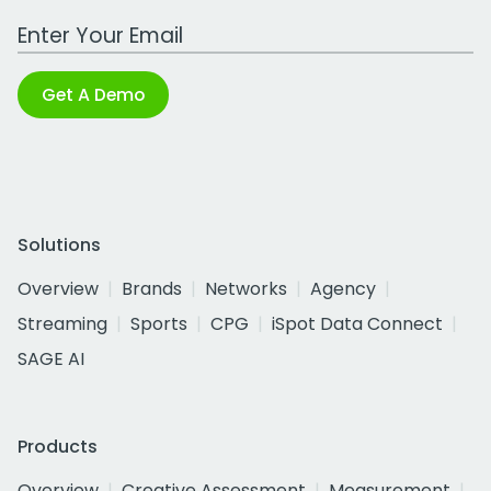
Work Email Address
Get A Demo
Solutions
Overview
Brands
Networks
Agency
Streaming
Sports
CPG
iSpot Data Connect
SAGE AI
Products
Overview
Creative Assessment
Measurement