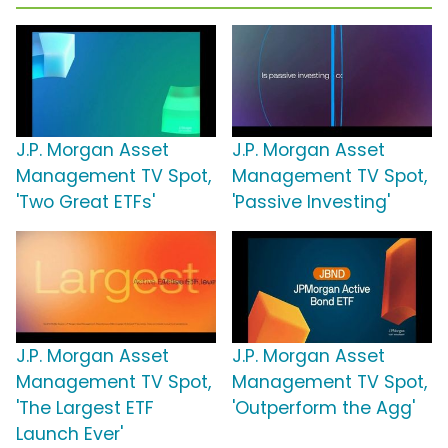
J.P. Morgan Asset
J.P. Morgan Asset
Management TV Spot,
Management TV Spot,
'Two Great ETFs'
'Passive Investing'
J.P. Morgan Asset
J.P. Morgan Asset
Management TV Spot,
Management TV Spot,
'The Largest ETF
'Outperform the Agg'
Launch Ever'