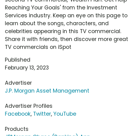
Reaching Your Goals' from the Investment
Services industry. Keep an eye on this page to
learn about the songs, characters, and
celebrities appearing in this TV commercial.
Share it with friends, then discover more great
TV commercials on iSpot
Published
February 13, 2023
Advertiser
J.P. Morgan Asset Management
Advertiser Profiles
Facebook
,
Twitter
,
YouTube
Products