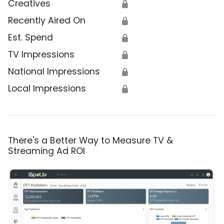
Creatives
🔒
Recently Aired On
🔒
Est. Spend
🔒
TV Impressions
🔒
National Impressions
🔒
Local Impressions
🔒
There's a Better Way to Measure TV &
Streaming Ad ROI