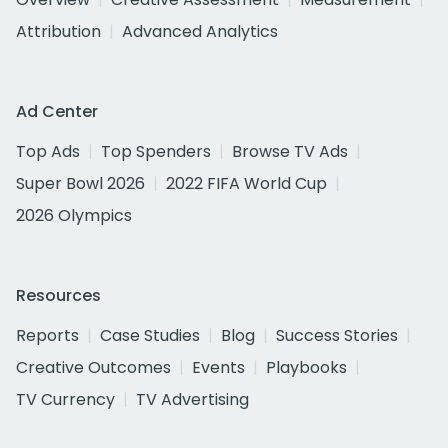
Attribution
Advanced Analytics
Ad Center
Top Ads
Top Spenders
Browse TV Ads
Super Bowl 2026
2022 FIFA World Cup
2026 Olympics
Resources
Reports
Case Studies
Blog
Success Stories
Creative Outcomes
Events
Playbooks
TV Currency
TV Advertising