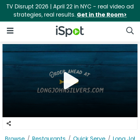
TV Disrupt 2026 | April 22 in NYC - real video ad
strategies, real results.
Get in the Room>
iSpot Logo
Open Navigation
Searc
Browse
Restaurants
Quick Serve
Long John 