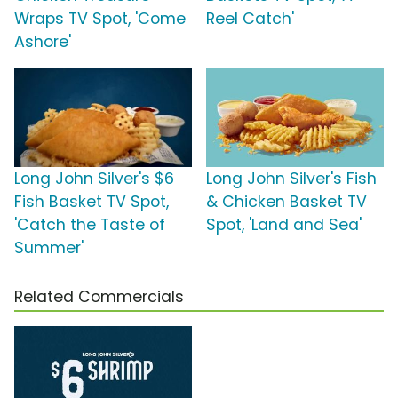
Wraps TV Spot, 'Come
Reel Catch'
Ashore'
Long John Silver's $6
Long John Silver's Fish
Fish Basket TV Spot,
& Chicken Basket TV
'Catch the Taste of
Spot, 'Land and Sea'
Summer'
Related Commercials