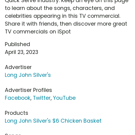
Quick Serve industry. Keep an eye on this page
to learn about the songs, characters, and
celebrities appearing in this TV commercial.
Share it with friends, then discover more great
TV commercials on iSpot
Published
April 23, 2023
Advertiser
Long John Silver's
Advertiser Profiles
Facebook
,
Twitter
,
YouTube
Products
Long John Silver's $6 Chicken Basket