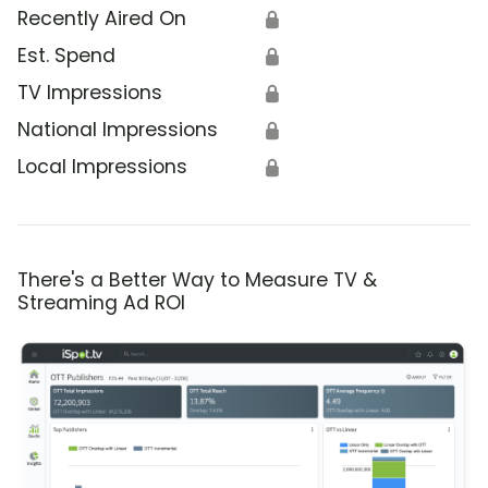
Recently Aired On
🔒
Est. Spend
🔒
TV Impressions
🔒
National Impressions
🔒
Local Impressions
🔒
There's a Better Way to Measure TV &
Streaming Ad ROI