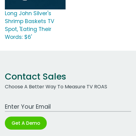
Long John Silver's
Shrimp Baskets TV
Spot, 'Eating Their
Words: $6'
Contact Sales
Choose A Better Way To Measure TV ROAS
Work Email Address
Get A Demo