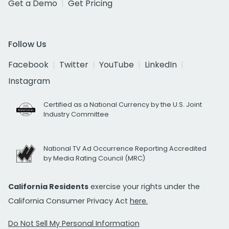
Get a Demo
Get Pricing
Follow Us
Facebook
Twitter
YouTube
LinkedIn
Instagram
Certified as a National Currency by the U.S. Joint
Industry Committee
National TV Ad Occurrence Reporting Accredited
by Media Rating Council (MRC)
California Residents
exercise your rights under the
California Consumer Privacy Act
here.
Do Not Sell My Personal Information