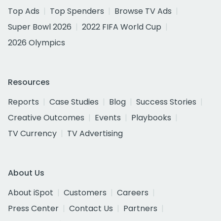
Top Ads
Top Spenders
Browse TV Ads
Super Bowl 2026
2022 FIFA World Cup
2026 Olympics
Resources
Reports
Case Studies
Blog
Success Stories
Creative Outcomes
Events
Playbooks
TV Currency
TV Advertising
About Us
About iSpot
Customers
Careers
Press Center
Contact Us
Partners