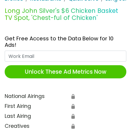
Long John Silver's $6 Chicken Basket
TV Spot, 'Chest-ful of Chicken'
Get Free Access to the Data Below for 10
Ads!
Work Email
Unlock These Ad Metrics Now
National Airings
🔒
First Airing
🔒
Last Airing
🔒
Creatives
🔒