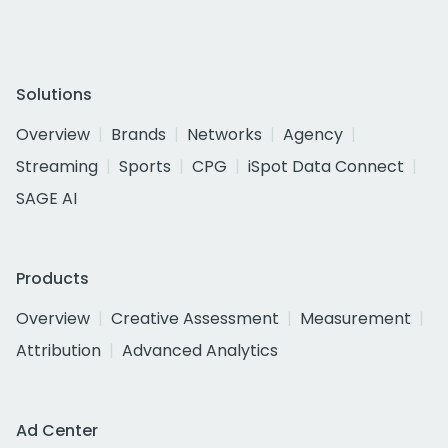
Solutions
Overview
Brands
Networks
Agency
Streaming
Sports
CPG
iSpot Data Connect
SAGE AI
Products
Overview
Creative Assessment
Measurement
Attribution
Advanced Analytics
Ad Center