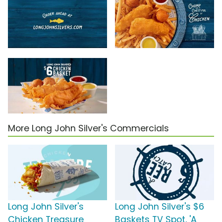
More Long John Silver's Commercials
Long John Silver's
Long John Silver's $6
Chicken Treasure
Baskets TV Spot, 'A