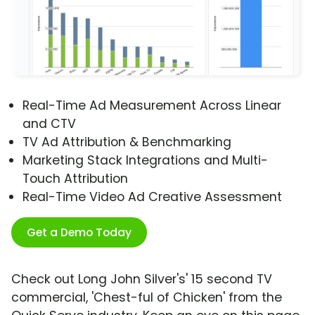
Real-Time Ad Measurement Across Linear
and CTV
TV Ad Attribution & Benchmarking
Marketing Stack Integrations and Multi-
Touch Attribution
Real-Time Video Ad Creative Assessment
Get a Demo Today
Check out Long John Silver's' 15 second TV
commercial, 'Chest-ful of Chicken' from the