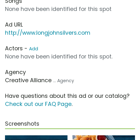
Songs
None have been identified for this spot
Ad URL
http://www.longjohnsilvers.com
Actors -
Add
None have been identified for this spot.
Agency
Creative Alliance
... Agency
Have questions about this ad or our catalog?
Check out our FAQ Page
.
Screenshots