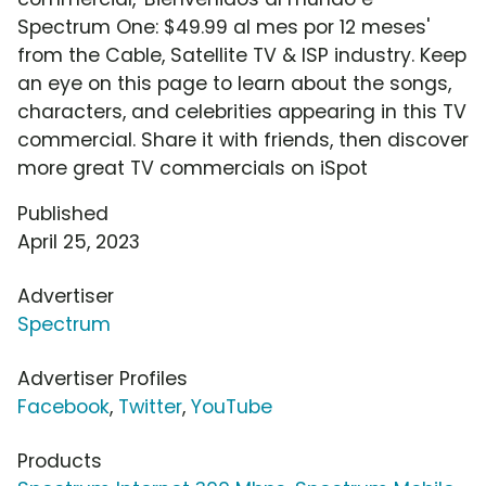
Spectrum One: $49.99 al mes por 12 meses'
from the Cable, Satellite TV & ISP industry. Keep
an eye on this page to learn about the songs,
characters, and celebrities appearing in this TV
commercial. Share it with friends, then discover
more great TV commercials on iSpot
Published
April 25, 2023
Advertiser
Spectrum
Advertiser Profiles
Facebook
,
Twitter
,
YouTube
Products