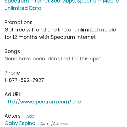
Spectrum Internet 300 Mbps
,
Spectrum Mobile
Unlimited Data
Promotions
Get free wifi and one line of unlimited mobile
for 12 months with Spectrum Internet
Songs
None have been identified for this spot
Phone
1-877-892-7927
Ad URL
http://www.spectrum.com/one
Actors -
Add
Gaby Espino
... Actor/Actress