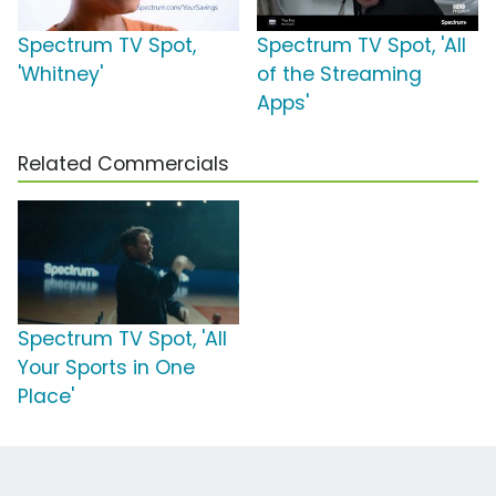
Spectrum TV Spot,
Spectrum TV Spot, 'All
'Whitney'
of the Streaming
Apps'
Related Commercials
Spectrum TV Spot, 'All
Your Sports in One
Place'