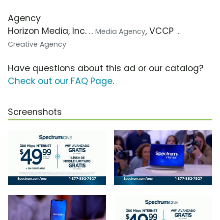
Agency
Horizon Media, Inc.
, VCCP
... Media Agency
...
Creative Agency
Have questions about this ad or our catalog?
Check out our FAQ Page
.
Screenshots