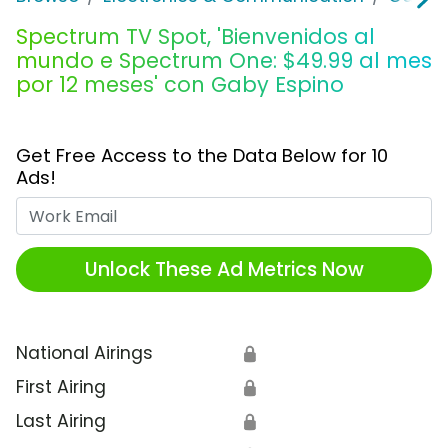
Spectrum TV Spot, 'Bienvenidos al
mundo e Spectrum One: $49.99 al mes
por 12 meses' con Gaby Espino
Get Free Access to the Data Below for 10
Ads!
Work Email
Unlock These Ad Metrics Now
National Airings
🔒
First Airing
🔒
Last Airing
🔒