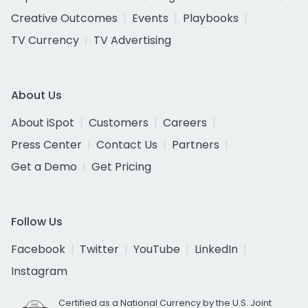
Creative Outcomes
Events
Playbooks
TV Currency
TV Advertising
About Us
About iSpot
Customers
Careers
Press Center
Contact Us
Partners
Get a Demo
Get Pricing
Follow Us
Facebook
Twitter
YouTube
LinkedIn
Instagram
Certified as a National Currency by the U.S. Joint