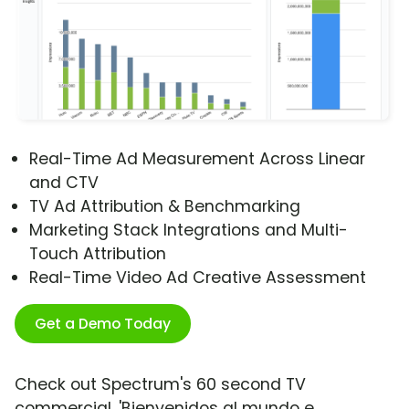
Real-Time Ad Measurement Across Linear
and CTV
TV Ad Attribution & Benchmarking
Marketing Stack Integrations and Multi-
Touch Attribution
Real-Time Video Ad Creative Assessment
Get a Demo Today
Check out Spectrum's 60 second TV
commercial, 'Bienvenidos al mundo e