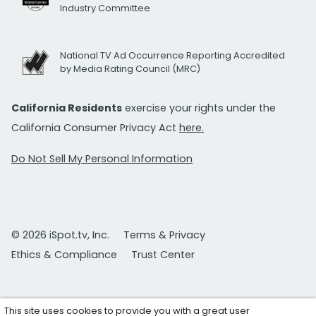
Industry Committee
National TV Ad Occurrence Reporting Accredited
by Media Rating Council (MRC)
California Residents
exercise your rights under the
California Consumer Privacy Act
here.
Do Not Sell My Personal Information
© 2026 iSpot.tv, Inc.
Terms & Privacy
Ethics & Compliance
Trust Center
This site uses cookies to provide you with a great user