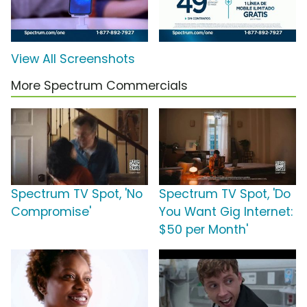
View All Screenshots
More Spectrum Commercials
Spectrum TV Spot, 'No
Spectrum TV Spot, 'Do
Compromise'
You Want Gig Internet:
$50 per Month'