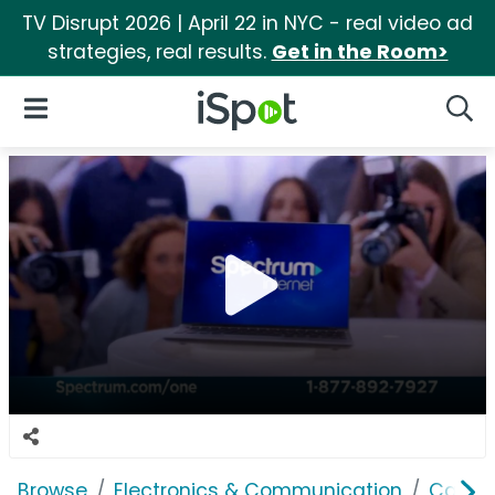
TV Disrupt 2026 | April 22 in NYC - real video ad
strategies, real results.
Get in the Room>
iSpot Logo
Open Navigation
Searc
Browse
Electronics & Communication
Cable, 