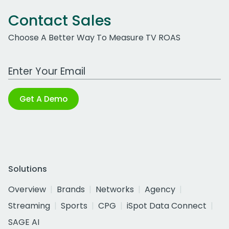
Contact Sales
Choose A Better Way To Measure TV ROAS
Work Email Address
Get A Demo
Solutions
Overview
Brands
Networks
Agency
Streaming
Sports
CPG
iSpot Data Connect
SAGE AI