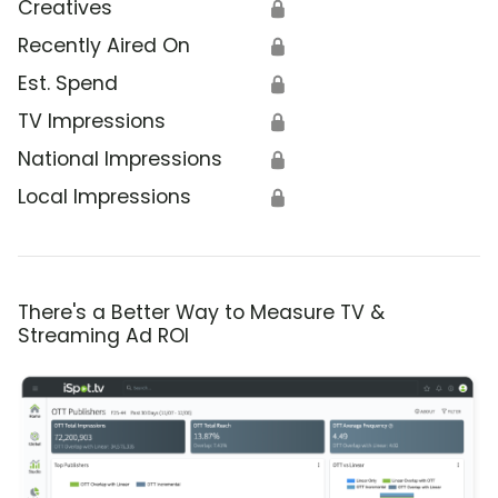
Creatives
🔒
Recently Aired On
🔒
Est. Spend
🔒
TV Impressions
🔒
National Impressions
🔒
Local Impressions
🔒
There's a Better Way to Measure TV &
Streaming Ad ROI