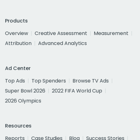
Products
Overview
Creative Assessment
Measurement
Attribution
Advanced Analytics
Ad Center
Top Ads
Top Spenders
Browse TV Ads
Super Bowl 2026
2022 FIFA World Cup
2026 Olympics
Resources
Reports
Case Studies
Blog
Success Stories