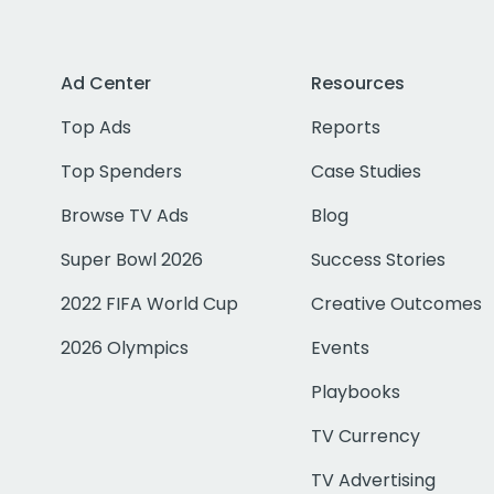
Ad Center
Resources
Top Ads
Reports
Top Spenders
Case Studies
Browse TV Ads
Blog
Super Bowl 2026
Success Stories
2022 FIFA World Cup
Creative Outcomes
2026 Olympics
Events
Playbooks
TV Currency
TV Advertising