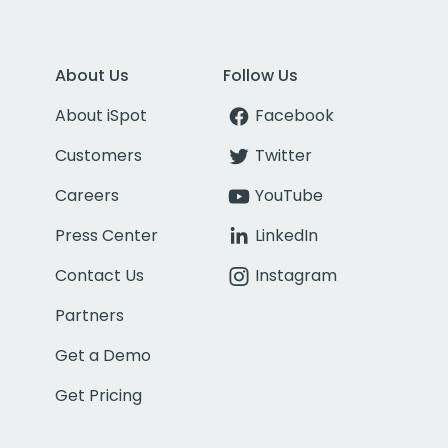
About Us
Follow Us
About iSpot
Facebook
Customers
Twitter
Careers
YouTube
Press Center
LinkedIn
Contact Us
Instagram
Partners
Get a Demo
Get Pricing