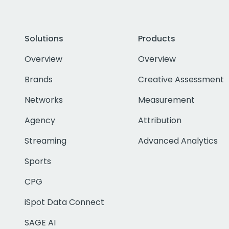
Solutions
Products
Overview
Overview
Brands
Creative Assessment
Networks
Measurement
Agency
Attribution
Streaming
Advanced Analytics
Sports
CPG
iSpot Data Connect
SAGE AI