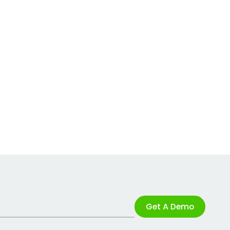
Get A Demo