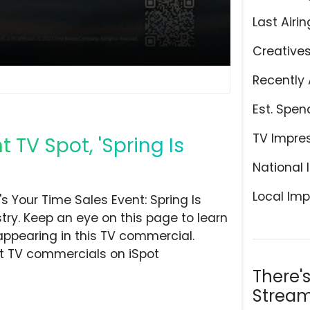
Last Airin
Creative
Recently 
Est. Spen
TV Impre
t TV Spot, 'Spring Is
National 
Local Imp
s Your Time Sales Event: Spring Is
try. Keep an eye on this page to learn
appearing in this TV commercial.
at TV commercials on iSpot
There'
Stream