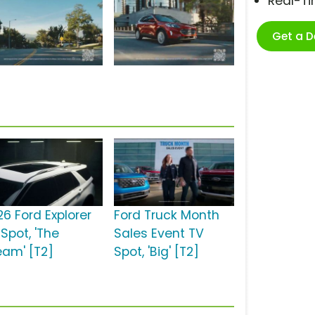
Real-T
Get a 
26 Ford Explorer
Ford Truck Month
Spot, 'The
Sales Event TV
eam' [T2]
Spot, 'Big' [T2]