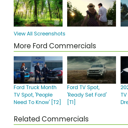
View All Screenshots
More Ford Commercials
Ford Truck Month
Ford TV Spot,
20
TV Spot, 'People
'Ready Set Ford'
TV 
Need To Know' [T2]
[T1]
Dr
Related Commercials