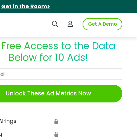
.
Get in the Room>
Search iSpot
Login to iSpot
Get A Demo
 Free Access to the Data
Below for 10 Ads!
Work Email
Unlock These Ad Metrics Now
Airings
🔒
g
🔒