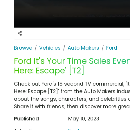
Browse
Vehicles
Auto Makers
Ford
Ford It's Your Time Sales Even
Here: Escape' [T2]
Check out Ford's 15 second TV commercial, 'It'
Here: Escape [T2]' from the Auto Makers indus
about the songs, characters, and celebrities 
Share it with friends, then discover more gre
Published
May 10, 2023