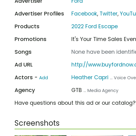
Advertiser
Ford
Advertiser Profiles
Facebook
,
Twitter
,
YouT
Products
2022 Ford Escape
Promotions
It's Your Time Sales Eve
Songs
None have been identifie
Ad URL
http://www.buyfordnow
Actors -
Heather Capri
Add
... Voice Ove
Agency
GTB
... Media Agency
Have questions about this ad or our catalog
Screenshots