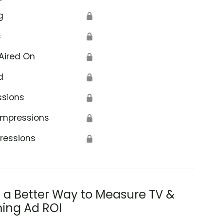
g
🔒
s
🔒
Aired On
🔒
d
🔒
ssions
🔒
Impressions
🔒
ressions
🔒
s a Better Way to Measure TV &
ing Ad ROI