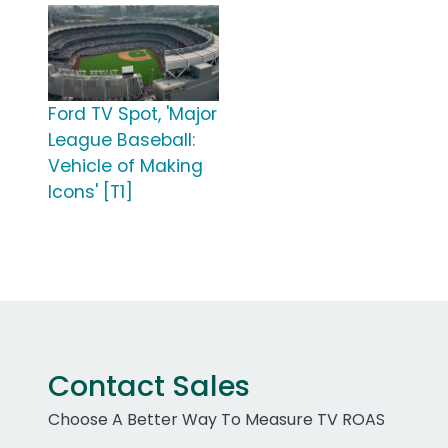
Ford TV Spot, 'Major
League Baseball:
Vehicle of Making
Icons' [T1]
Contact Sales
Choose A Better Way To Measure TV ROAS