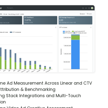
ime Ad Measurement Across Linear and CTV
ttribution & Benchmarking
ng Stack Integrations and Multi-Touch
ion