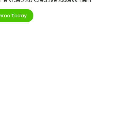
ime Video Ad Creative Assessment
Demo Today