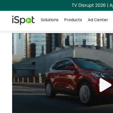
TV Disrupt 2026 | A
Navigation
iSpot Logo
Solutions
Products
Ad Center