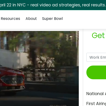
pril 22 in NYC - real video ad strategies, real results
Resources
About
Super Bowl
Get
National 
First Airin