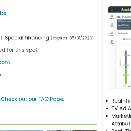
ube
nt: Special financing
(expires: 05/31/2023)
d for this spot
.com
r
?
Check out our FAQ Page
.
Real-T
TV Ad A
Marketi
Attribut