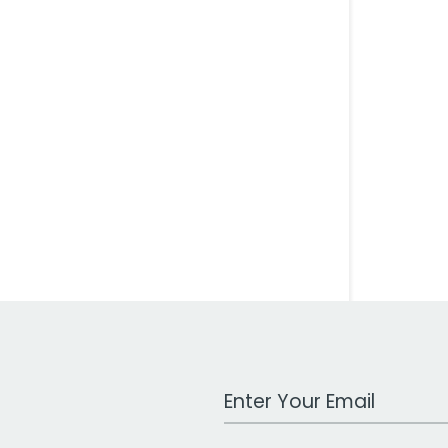
Work Email Address