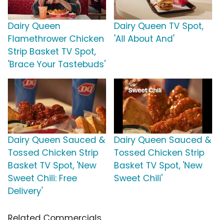
Dairy Queen
Dairy Queen TV Spot,
Flamethrower Chicken
'All About And'
Strip Basket TV Spot,
'Brace Your Tastebuds'
Dairy Queen Sauced &
Dairy Queen Sauced &
Tossed Chicken Strip
Tossed Chicken Strip
Basket TV Spot, 'New
Basket TV Spot, 'New
Sweet Chili: Free
Sweet Chili'
Delivery'
Related Commercials