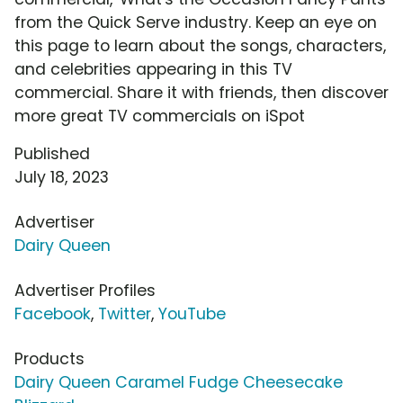
from the Quick Serve industry. Keep an eye on
this page to learn about the songs, characters,
and celebrities appearing in this TV
commercial. Share it with friends, then discover
more great TV commercials on iSpot
Published
July 18, 2023
Advertiser
Dairy Queen
Advertiser Profiles
Facebook
,
Twitter
,
YouTube
Products
Dairy Queen Caramel Fudge Cheesecake