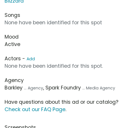
Blizzard
Songs
None have been identified for this spot
Mood
Active
Actors -
Add
None have been identified for this spot.
Agency
Barkley
, Spark Foundry
... Agency
... Media Agency
Have questions about this ad or our catalog?
Check out our FAQ Page
.
Screenshots