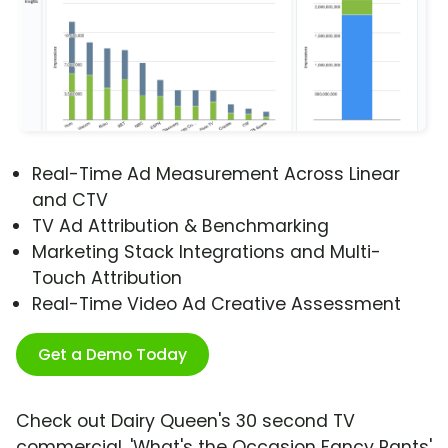
Real-Time Ad Measurement Across Linear
and CTV
TV Ad Attribution & Benchmarking
Marketing Stack Integrations and Multi-
Touch Attribution
Real-Time Video Ad Creative Assessment
Get a Demo Today
Check out Dairy Queen's 30 second TV
commercial, 'What's the Occasion Fancy Pants'