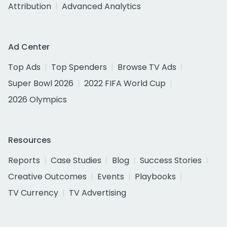
Attribution
Advanced Analytics
Ad Center
Top Ads
Top Spenders
Browse TV Ads
Super Bowl 2026
2022 FIFA World Cup
2026 Olympics
Resources
Reports
Case Studies
Blog
Success Stories
Creative Outcomes
Events
Playbooks
TV Currency
TV Advertising