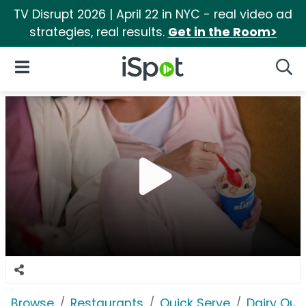
TV Disrupt 2026 | April 22 in NYC - real video ad
strategies, real results.
Get in the Room>
iSpot Logo
Open Navigation
Searc
Browse
Restaurants
Quick Serve
Dairy Qu