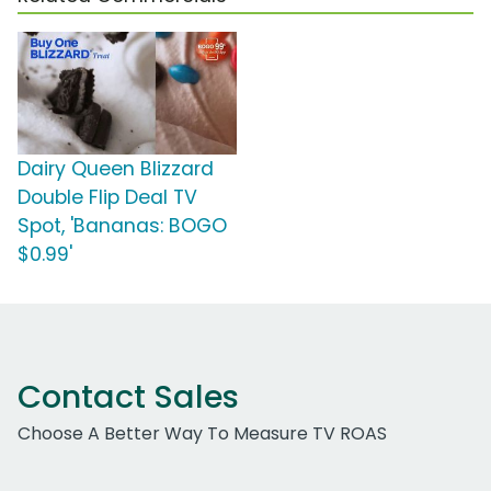
Dairy Queen Blizzard
Double Flip Deal TV
Spot, 'Bananas: BOGO
$0.99'
Contact Sales
Choose A Better Way To Measure TV ROAS