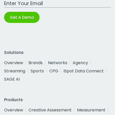
Work Email Address
Get A Demo
Solutions
Overview
Brands
Networks
Agency
Streaming
Sports
CPG
iSpot Data Connect
SAGE AI
Products
Overview
Creative Assessment
Measurement