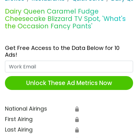
Dairy Queen Caramel Fudge
Cheesecake Blizzard TV Spot, 'What's
the Occasion Fancy Pants'
Get Free Access to the Data Below for 10
Ads!
Work Email
Unlock These Ad Metrics Now
National Airings
🔒
First Airing
🔒
Last Airing
🔒