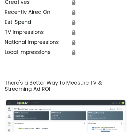
Creatives
🔒
Recently Aired On
🔒
Est. Spend
🔒
TV Impressions
🔒
National Impressions
🔒
Local Impressions
🔒
There's a Better Way to Measure TV &
Streaming Ad ROI