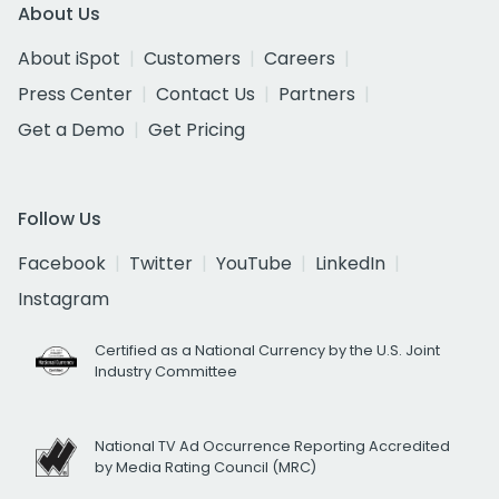
About Us
About iSpot
Customers
Careers
Press Center
Contact Us
Partners
Get a Demo
Get Pricing
Follow Us
Facebook
Twitter
YouTube
LinkedIn
Instagram
Certified as a National Currency by the U.S. Joint
Industry Committee
National TV Ad Occurrence Reporting Accredited
by Media Rating Council (MRC)