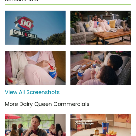
View All Screenshots
More Dairy Queen Commercials