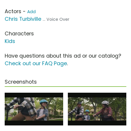
Actors -
Add
Chris Turbiville
... Voice Over
Characters
Kids
Have questions about this ad or our catalog?
Check out our FAQ Page
.
Screenshots