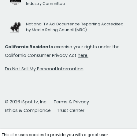
Industry Committee
National TV Ad Occurrence Reporting Accredited
by Media Rating Council (MRC)
California Residents
exercise your rights under the
California Consumer Privacy Act
here.
Do Not Sell My Personal Information
© 2026 iSpot.tv, Inc.
Terms & Privacy
Ethics & Compliance
Trust Center
This site uses cookies to provide you with a great user