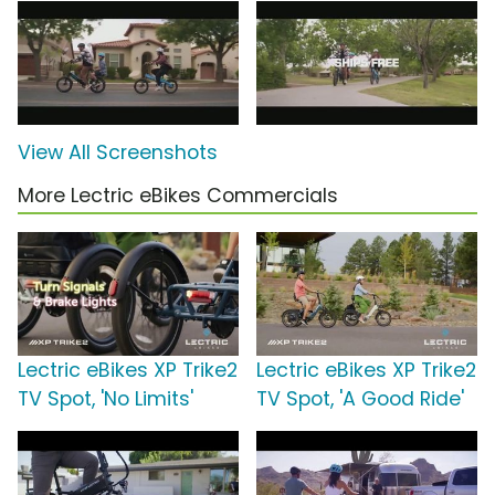
View All Screenshots
More Lectric eBikes Commercials
Lectric eBikes XP Trike2
Lectric eBikes XP Trike2
TV Spot, 'No Limits'
TV Spot, 'A Good Ride'