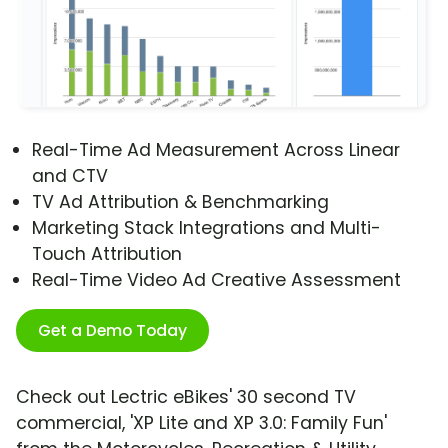
Real-Time Ad Measurement Across Linear
and CTV
TV Ad Attribution & Benchmarking
Marketing Stack Integrations and Multi-
Touch Attribution
Real-Time Video Ad Creative Assessment
Get a Demo Today
Check out Lectric eBikes' 30 second TV
commercial, 'XP Lite and XP 3.0: Family Fun'