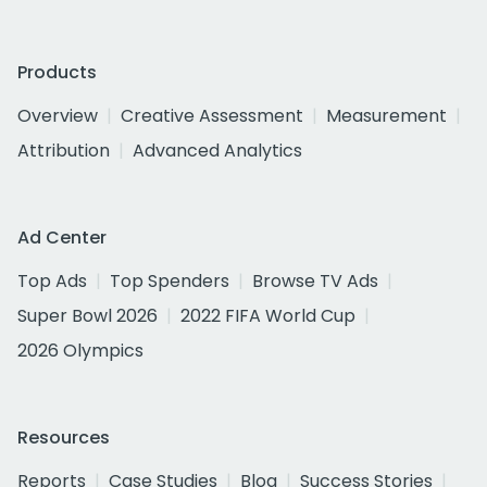
Products
Overview
Creative Assessment
Measurement
Attribution
Advanced Analytics
Ad Center
Top Ads
Top Spenders
Browse TV Ads
Super Bowl 2026
2022 FIFA World Cup
2026 Olympics
Resources
Reports
Case Studies
Blog
Success Stories