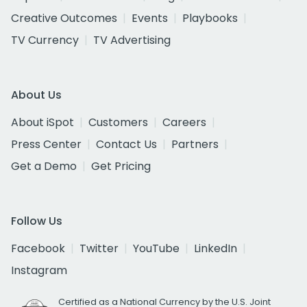
Creative Outcomes
Events
Playbooks
TV Currency
TV Advertising
About Us
About iSpot
Customers
Careers
Press Center
Contact Us
Partners
Get a Demo
Get Pricing
Follow Us
Facebook
Twitter
YouTube
LinkedIn
Instagram
Certified as a National Currency by the U.S. Joint