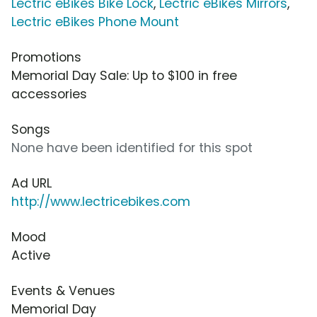
Lectric eBikes Bike Lock
,
Lectric eBikes Mirrors
,
Lectric eBikes Phone Mount
Promotions
Memorial Day Sale: Up to $100 in free
accessories
Songs
None have been identified for this spot
Ad URL
http://www.lectricebikes.com
Mood
Active
Events & Venues
Memorial Day