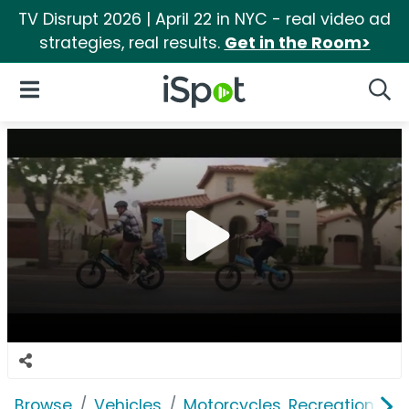
TV Disrupt 2026 | April 22 in NYC - real video ad
strategies, real results.
Get in the Room>
iSpot Logo
Open Navigation
Searc
Browse
Vehicles
Motorcycles, Recreation & Uti