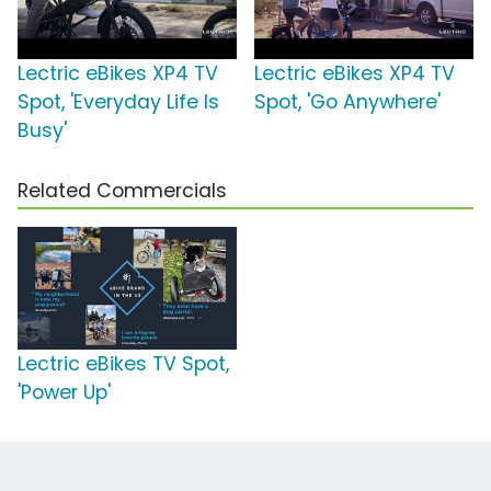
Lectric eBikes XP4 TV
Lectric eBikes XP4 TV
Spot, 'Everyday Life Is
Spot, 'Go Anywhere'
Busy'
Related Commercials
Lectric eBikes TV Spot,
'Power Up'