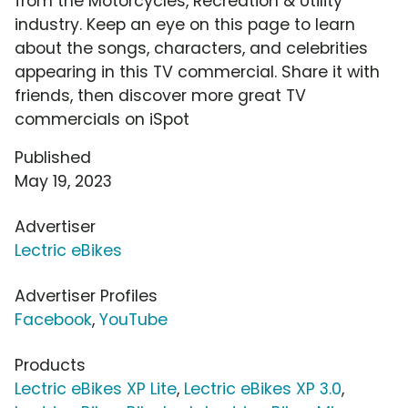
from the Motorcycles, Recreation & Utility
industry. Keep an eye on this page to learn
about the songs, characters, and celebrities
appearing in this TV commercial. Share it with
friends, then discover more great TV
commercials on iSpot
Published
May 19, 2023
Advertiser
Lectric eBikes
Advertiser Profiles
Facebook
,
YouTube
Products
Lectric eBikes XP Lite
,
Lectric eBikes XP 3.0
,