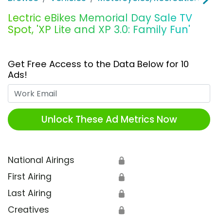
Lectric eBikes Memorial Day Sale TV
Spot, 'XP Lite and XP 3.0: Family Fun'
Get Free Access to the Data Below for 10
Ads!
Work Email
Unlock These Ad Metrics Now
National Airings
🔒
First Airing
🔒
Last Airing
🔒
Creatives
🔒