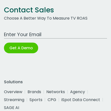
Contact Sales
Choose A Better Way To Measure TV ROAS
Work Email Address
Get A Demo
Solutions
Overview
Brands
Networks
Agency
Streaming
Sports
CPG
iSpot Data Connect
SAGE AI