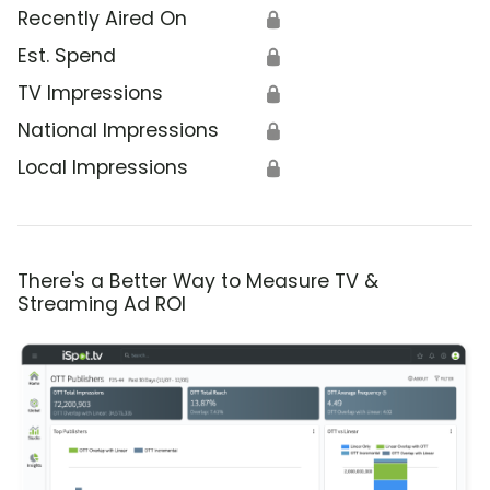
Recently Aired On
🔒
Est. Spend
🔒
TV Impressions
🔒
National Impressions
🔒
Local Impressions
🔒
There's a Better Way to Measure TV &
Streaming Ad ROI