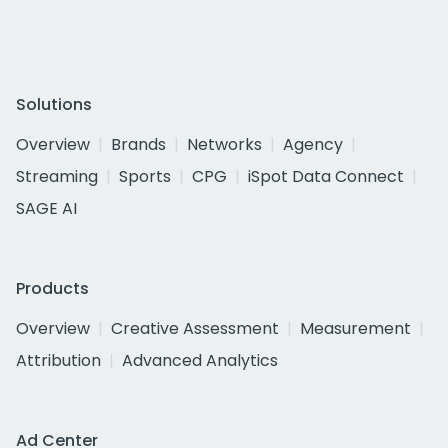
Solutions
Overview
Brands
Networks
Agency
Streaming
Sports
CPG
iSpot Data Connect
SAGE AI
Products
Overview
Creative Assessment
Measurement
Attribution
Advanced Analytics
Ad Center