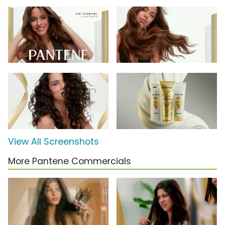
View All Screenshots
More Pantene Commercials