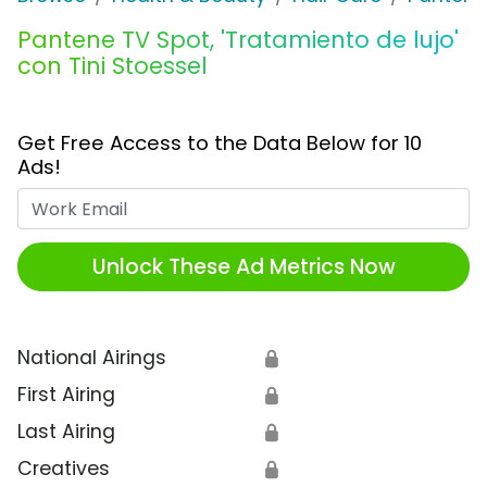
Pantene TV Spot, 'Tratamiento de lujo'
con Tini Stoessel
Get Free Access to the Data Below for 10
Ads!
Work Email
Unlock These Ad Metrics Now
National Airings
🔒
First Airing
🔒
Last Airing
🔒
Creatives
🔒