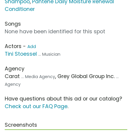
Shampoo
,
Pantene Daily Moisture Renewal
Conditioner
Songs
None have been identified for this spot
Actors -
Add
Tini Stoessel
... Musician
Agency
Carat
, Grey Global Group Inc.
... Media Agency
...
Agency
Have questions about this ad or our catalog?
Check out our FAQ Page
.
Screenshots