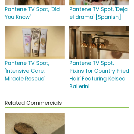
Pantene TV Spot, 'Did
Pantene TV Spot, 'Deja
You Know'
el drama' [Spanish]
Pantene TV Spot,
Pantene TV Spot,
'Intensive Care:
'Fixins for Country Fried
Miracle Rescue'
Hair' Featuring Kelsea
Ballerini
Related Commercials