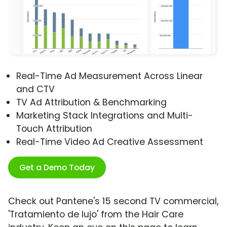
Real-Time Ad Measurement Across Linear
and CTV
TV Ad Attribution & Benchmarking
Marketing Stack Integrations and Multi-
Touch Attribution
Real-Time Video Ad Creative Assessment
Get a Demo Today
Check out Pantene's 15 second TV commercial,
'Tratamiento de lujo' from the Hair Care