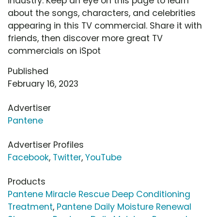
industry. Keep an eye on this page to learn
about the songs, characters, and celebrities
appearing in this TV commercial. Share it with
friends, then discover more great TV
commercials on iSpot
Published
February 16, 2023
Advertiser
Pantene
Advertiser Profiles
Facebook
,
Twitter
,
YouTube
Products
Pantene Miracle Rescue Deep Conditioning
Treatment
,
Pantene Daily Moisture Renewal