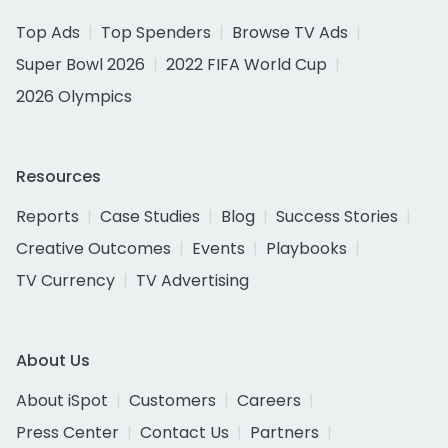
Top Ads
Top Spenders
Browse TV Ads
Super Bowl 2026
2022 FIFA World Cup
2026 Olympics
Resources
Reports
Case Studies
Blog
Success Stories
Creative Outcomes
Events
Playbooks
TV Currency
TV Advertising
About Us
About iSpot
Customers
Careers
Press Center
Contact Us
Partners