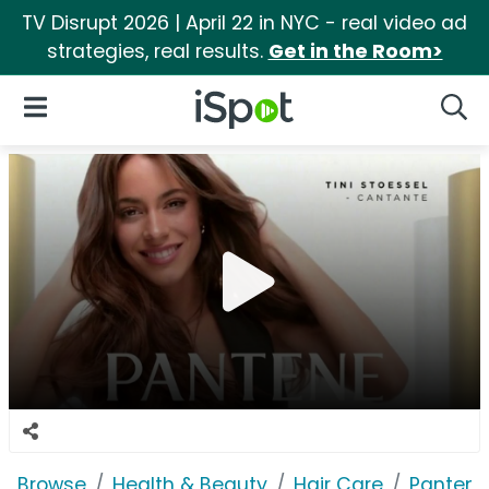
TV Disrupt 2026 | April 22 in NYC - real video ad
strategies, real results.
Get in the Room>
iSpot Logo
Open Navigation
Searc
Browse
Health & Beauty
Hair Care
Pantene