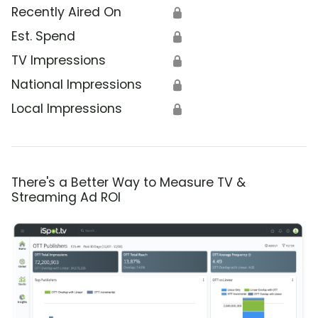
Recently Aired On
🔒
Est. Spend
🔒
TV Impressions
🔒
National Impressions
🔒
Local Impressions
🔒
There's a Better Way to Measure TV &
Streaming Ad ROI