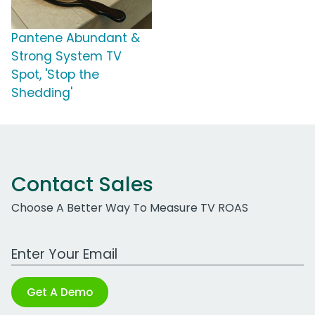
Pantene Abundant &
Strong System TV
Spot, 'Stop the
Shedding'
Contact Sales
Choose A Better Way To Measure TV ROAS
Work Email Address
Get A Demo