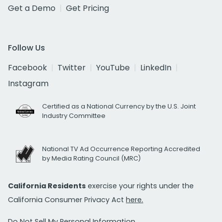
Get a Demo
Get Pricing
Follow Us
Facebook
Twitter
YouTube
LinkedIn
Instagram
Certified as a National Currency by the U.S. Joint
Industry Committee
National TV Ad Occurrence Reporting Accredited
by Media Rating Council (MRC)
California Residents
exercise your rights under the
California Consumer Privacy Act
here.
Do Not Sell My Personal Information