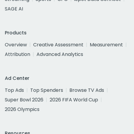
SAGE AI
Products
Overview
Creative Assessment
Measurement
Attribution
Advanced Analytics
Ad Center
Top Ads
Top Spenders
Browse TV Ads
Super Bowl 2026
2026 FIFA World Cup
2026 Olympics
Resources