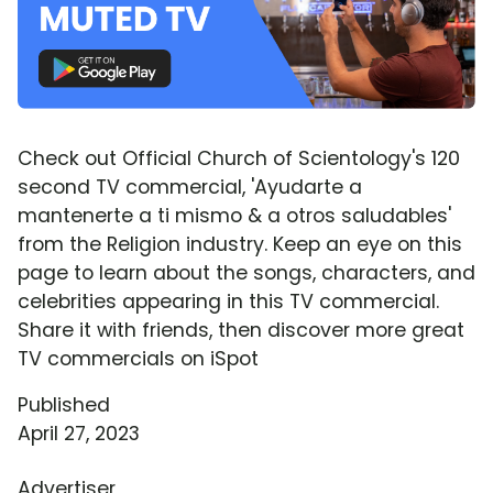
Check out Official Church of Scientology's 120
second TV commercial, 'Ayudarte a
mantenerte a ti mismo & a otros saludables'
from the Religion industry. Keep an eye on this
page to learn about the songs, characters, and
celebrities appearing in this TV commercial.
Share it with friends, then discover more great
TV commercials on iSpot
Published
April 27, 2023
Advertiser