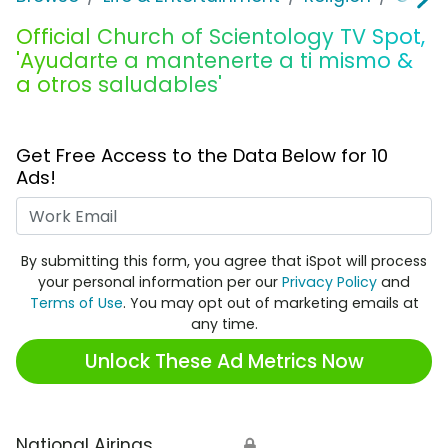
Official Church of Scientology TV Spot,
'Ayudarte a mantenerte a ti mismo &
a otros saludables'
Get Free Access to the Data Below for 10
Ads!
Work Email
By submitting this form, you agree that iSpot will process
your personal information per our
Privacy Policy
and
Terms of Use
. You may opt out of marketing emails at
any time.
Unlock These Ad Metrics Now
National Airings
🔒