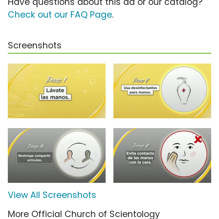
Have questions about this ad or our catalog?
Check out our FAQ Page
.
Screenshots
View All Screenshots
More Official Church of Scientology