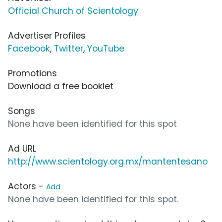
Official Church of Scientology
Advertiser Profiles
Facebook
,
Twitter
,
YouTube
Promotions
Download a free booklet
Songs
None have been identified for this spot
Ad URL
http://www.scientology.org.mx/mantentesano
Actors -
Add
None have been identified for this spot.