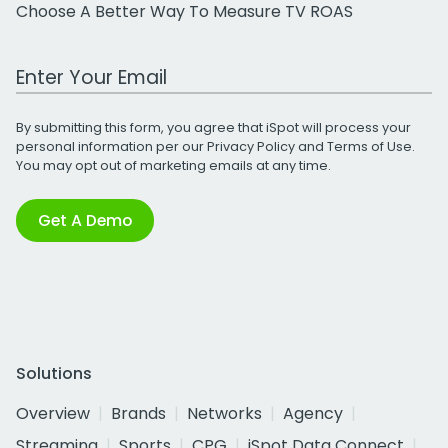
Choose A Better Way To Measure TV ROAS
Work Email Address
By submitting this form, you agree that iSpot will process your
personal information per our
Privacy Policy
and
Terms of Use
.
You may opt out of marketing emails at any time.
Get A Demo
Solutions
Overview
Brands
Networks
Agency
Streaming
Sports
CPG
iSpot Data Connect