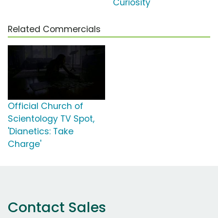
Curiosity'
Related Commercials
Official Church of
Scientology TV Spot,
'Dianetics: Take
Charge'
Contact Sales