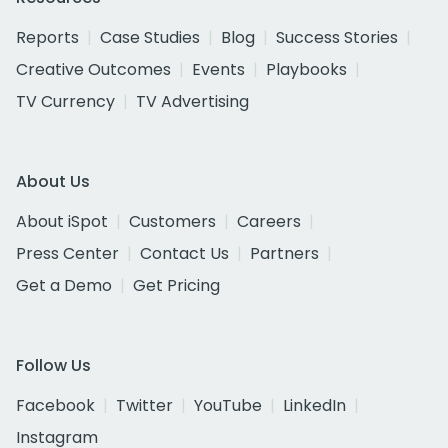
Reports
Case Studies
Blog
Success Stories
Creative Outcomes
Events
Playbooks
TV Currency
TV Advertising
About Us
About iSpot
Customers
Careers
Press Center
Contact Us
Partners
Get a Demo
Get Pricing
Follow Us
Facebook
Twitter
YouTube
LinkedIn
Instagram