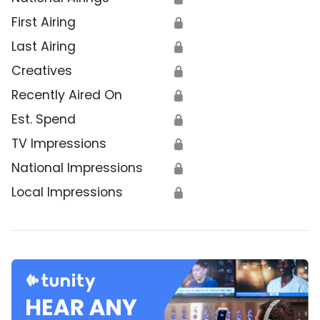
First Airing
🔒
Last Airing
🔒
Creatives
🔒
Recently Aired On
🔒
Est. Spend
🔒
TV Impressions
🔒
National Impressions
🔒
Local Impressions
🔒