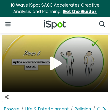
10 Ways iSpot SAGE Accelerates Creative
Analysis and Planning.
Get the Guide>
iSpot Logo
Open Navigation
Searc
Browse
Life & Entertainment
Religion
Offici