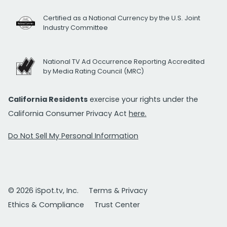
Certified as a National Currency by the U.S. Joint
Industry Committee
National TV Ad Occurrence Reporting Accredited
by Media Rating Council (MRC)
California Residents
exercise your rights under the
California Consumer Privacy Act
here.
Do Not Sell My Personal Information
© 2026 iSpot.tv, Inc.
Terms & Privacy
Ethics & Compliance
Trust Center