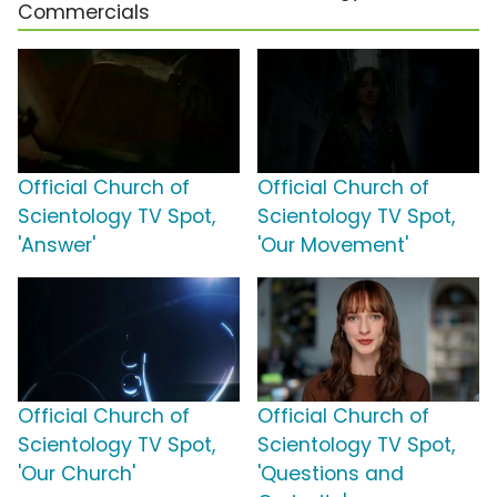
Commercials
Official Church of
Official Church of
Scientology TV Spot,
Scientology TV Spot,
'Answer'
'Our Movement'
Official Church of
Official Church of
Scientology TV Spot,
Scientology TV Spot,
'Our Church'
'Questions and