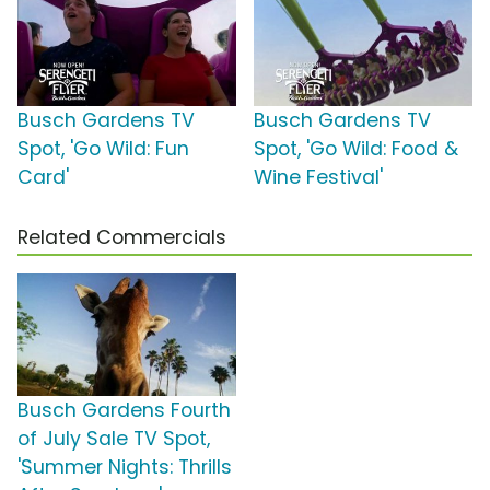
Busch Gardens TV
Busch Gardens TV
Spot, 'Go Wild: Fun
Spot, 'Go Wild: Food &
Card'
Wine Festival'
Related Commercials
Busch Gardens Fourth
of July Sale TV Spot,
'Summer Nights: Thrills