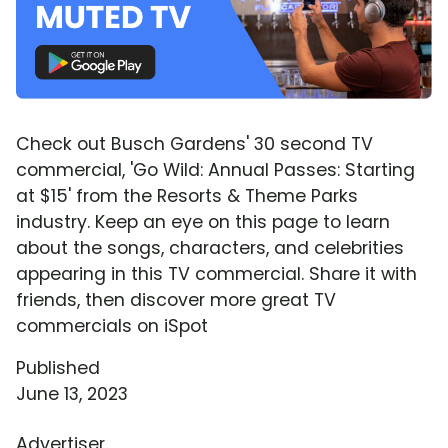
Check out Busch Gardens' 30 second TV
commercial, 'Go Wild: Annual Passes: Starting
at $15' from the Resorts & Theme Parks
industry. Keep an eye on this page to learn
about the songs, characters, and celebrities
appearing in this TV commercial. Share it with
friends, then discover more great TV
commercials on iSpot
Published
June 13, 2023
Advertiser