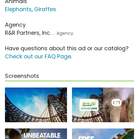
Animals
Elephants
,
Giraffes
Agency
R&R Partners, Inc.
... Agency
Have questions about this ad or our catalog?
Check out our FAQ Page
.
Screenshots