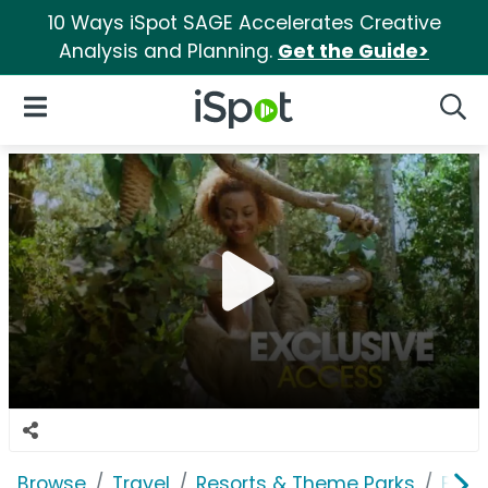
10 Ways iSpot SAGE Accelerates Creative
Analysis and Planning.
Get the Guide>
iSpot Logo
Open Navigation
Searc
Browse
Travel
Resorts & Theme Parks
Busc