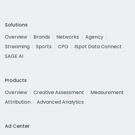
Solutions
Overview
Brands
Networks
Agency
Streaming
Sports
CPG
iSpot Data Connect
SAGE AI
Products
Overview
Creative Assessment
Measurement
Attribution
Advanced Analytics
Ad Center