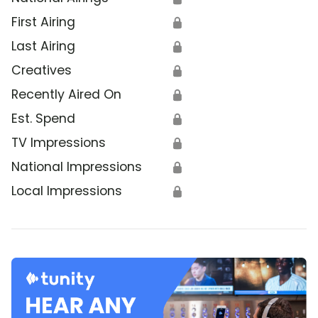
First Airing
🔒
Last Airing
🔒
Creatives
🔒
Recently Aired On
🔒
Est. Spend
🔒
TV Impressions
🔒
National Impressions
🔒
Local Impressions
🔒