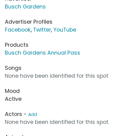
Busch Gardens
Advertiser Profiles
Facebook
,
Twitter
,
YouTube
Products
Busch Gardens Annual Pass
Songs
None have been identified for this spot
Mood
Active
Actors -
Add
None have been identified for this spot.