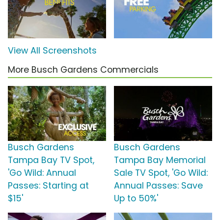
View All Screenshots
More Busch Gardens Commercials
Busch Gardens
Busch Gardens
Tampa Bay TV Spot,
Tampa Bay Memorial
'Go Wild: Annual
Sale TV Spot, 'Go Wild:
Passes: Starting at
Annual Passes: Save
$15'
Up to 50%'