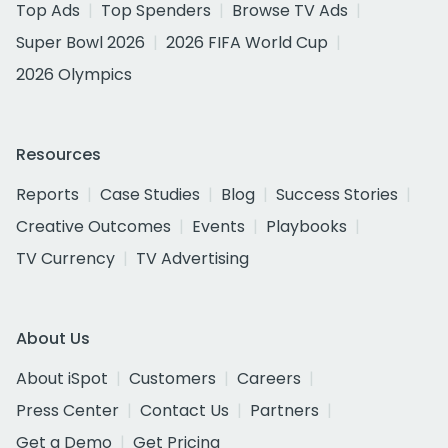
Top Ads
Top Spenders
Browse TV Ads
Super Bowl 2026
2026 FIFA World Cup
2026 Olympics
Resources
Reports
Case Studies
Blog
Success Stories
Creative Outcomes
Events
Playbooks
TV Currency
TV Advertising
About Us
About iSpot
Customers
Careers
Press Center
Contact Us
Partners
Get a Demo
Get Pricing