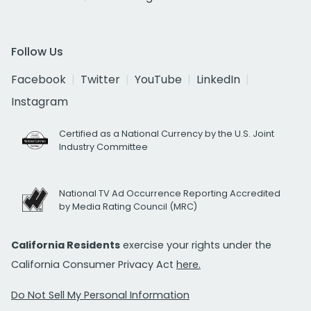
Follow Us
Facebook
Twitter
YouTube
LinkedIn
Instagram
Certified as a National Currency by the U.S. Joint
Industry Committee
National TV Ad Occurrence Reporting Accredited
by Media Rating Council (MRC)
California Residents
exercise your rights under the
California Consumer Privacy Act
here.
Do Not Sell My Personal Information