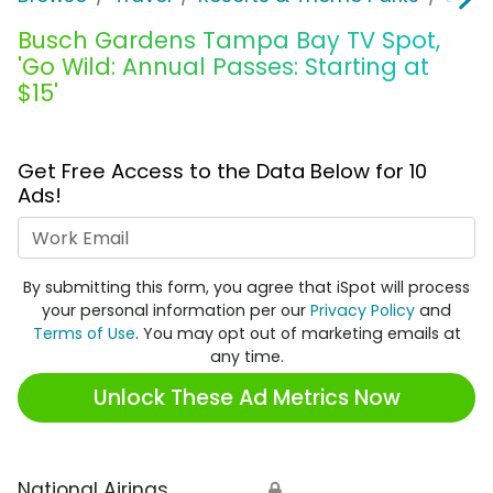
Busch Gardens Tampa Bay TV Spot,
'Go Wild: Annual Passes: Starting at
$15'
Get Free Access to the Data Below for 10
Ads!
Work Email
By submitting this form, you agree that iSpot will process
your personal information per our
Privacy Policy
and
Terms of Use
. You may opt out of marketing emails at
any time.
Unlock These Ad Metrics Now
National Airings
🔒