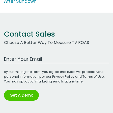
After Sundown'
Contact Sales
Choose A Better Way To Measure TV ROAS
Work Email Address
By submitting this form, you agree that iSpot will process your
personal information per our
Privacy Policy
and
Terms of Use
.
You may opt out of marketing emails at any time.
Get A Demo