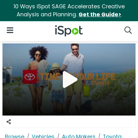
10 Ways iSpot SAGE Accelerates Creative
Analysis and Planning.
Get the Guide>
iSpot Logo
Open Navigation
Searc
Browse
Vehicles
Auto Makers
Toyota