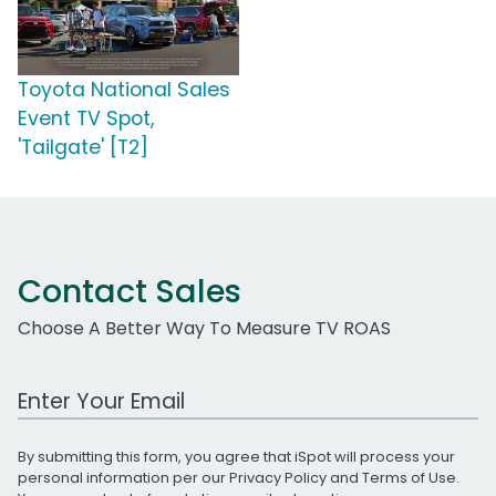
Toyota National Sales
Event TV Spot,
'Tailgate' [T2]
Contact Sales
Choose A Better Way To Measure TV ROAS
Work Email Address
By submitting this form, you agree that iSpot will process your
personal information per our
Privacy Policy
and
Terms of Use
.