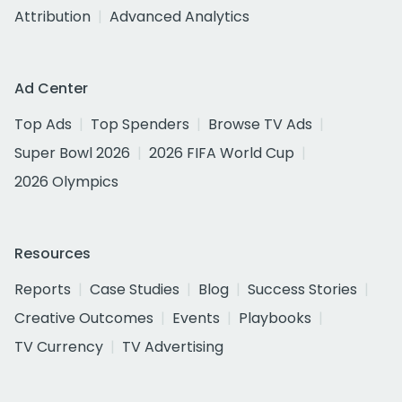
Attribution
Advanced Analytics
Ad Center
Top Ads
Top Spenders
Browse TV Ads
Super Bowl 2026
2026 FIFA World Cup
2026 Olympics
Resources
Reports
Case Studies
Blog
Success Stories
Creative Outcomes
Events
Playbooks
TV Currency
TV Advertising