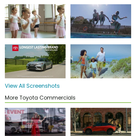
View All Screenshots
More Toyota Commercials