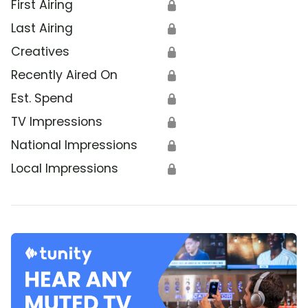
First Airing
🔒
Last Airing
🔒
Creatives
🔒
Recently Aired On
🔒
Est. Spend
🔒
TV Impressions
🔒
National Impressions
🔒
Local Impressions
🔒