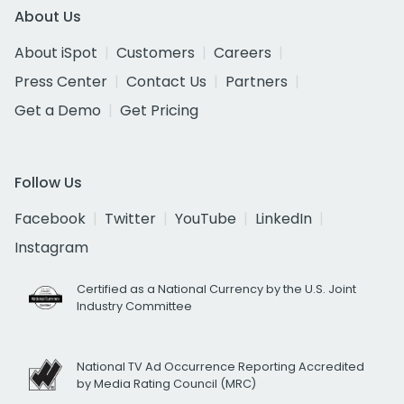
About Us
About iSpot
Customers
Careers
Press Center
Contact Us
Partners
Get a Demo
Get Pricing
Follow Us
Facebook
Twitter
YouTube
LinkedIn
Instagram
Certified as a National Currency by the U.S. Joint
Industry Committee
National TV Ad Occurrence Reporting Accredited
by Media Rating Council (MRC)