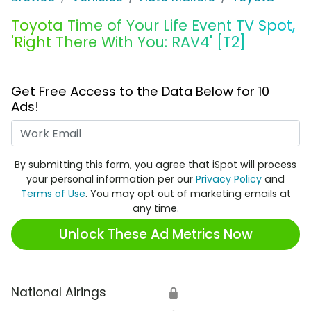
Toyota Time of Your Life Event TV Spot,
'Right There With You: RAV4' [T2]
Get Free Access to the Data Below for 10
Ads!
Work Email
By submitting this form, you agree that iSpot will process
your personal information per our
Privacy Policy
and
Terms of Use
. You may opt out of marketing emails at
any time.
Unlock These Ad Metrics Now
National Airings
🔒