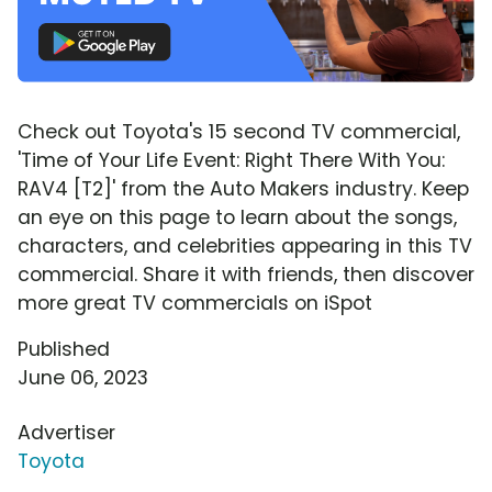
Check out Toyota's 15 second TV commercial,
'Time of Your Life Event: Right There With You:
RAV4 [T2]' from the Auto Makers industry. Keep
an eye on this page to learn about the songs,
characters, and celebrities appearing in this TV
commercial. Share it with friends, then discover
more great TV commercials on iSpot
Published
June 06, 2023
Advertiser
Toyota