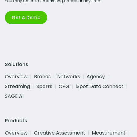
You may opt out of marketing emails at any time.
Get A Demo
Solutions
Overview
Brands
Networks
Agency
Streaming
Sports
CPG
iSpot Data Connect
SAGE AI
Products
Overview
Creative Assessment
Measurement