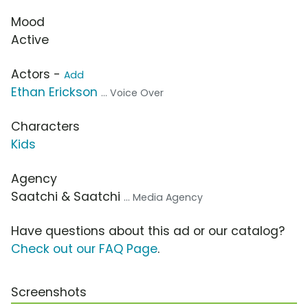
Mood
Active
Actors -
Add
Ethan Erickson
... Voice Over
Characters
Kids
Agency
Saatchi & Saatchi
... Media Agency
Have questions about this ad or our catalog?
Check out our FAQ Page
.
Screenshots