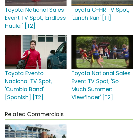
Toyota National Sales
Toyota C-HR TV Spot,
Event TV Spot, 'Endless
'Lunch Run' [T1]
Hauler' [T2]
Toyota Evento
Toyota National Sales
Nacional TV Spot,
Event TV Spot, 'So
'Cumbia Band'
Much Summer:
[Spanish] [T2]
Viewfinder' [T2]
Related Commercials