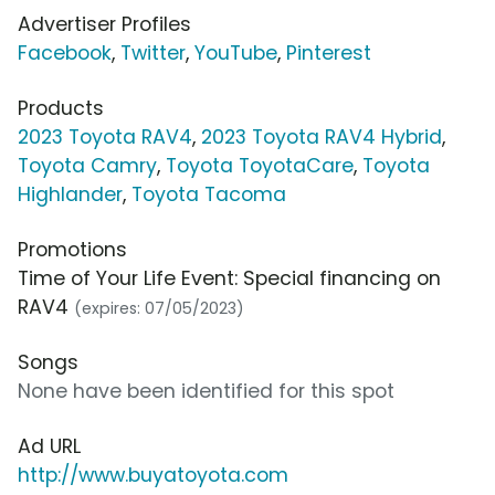
Advertiser Profiles
Facebook
,
Twitter
,
YouTube
,
Pinterest
Products
2023 Toyota RAV4
,
2023 Toyota RAV4 Hybrid
,
Toyota Camry
,
Toyota ToyotaCare
,
Toyota
Highlander
,
Toyota Tacoma
Promotions
Time of Your Life Event: Special financing on
RAV4
(expires: 07/05/2023)
Songs
None have been identified for this spot
Ad URL
http://www.buyatoyota.com