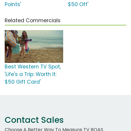
Points'
$50 Off'
Related Commercials
Best Western TV Spot,
'Life's a Trip: Worth It:
$50 Gift Card'
Contact Sales
Choose A Better Way To Measure TV ROAS