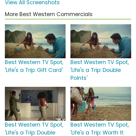
View All Screenshots
More Best Western Commercials
Best Western TV Spot,
Best Western TV Spot,
'Life's a Trip: Gift Card'
'Life's a Trip: Double
Points'
Best Western TV Spot,
Best Western TV Spot,
'Life's a Trip: Double
'Life's a Trip: Worth It: