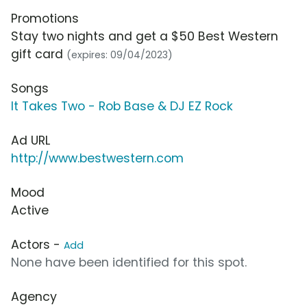
Promotions
Stay two nights and get a $50 Best Western
gift card
(expires: 09/04/2023)
Songs
It Takes Two - Rob Base & DJ EZ Rock
Ad URL
http://www.bestwestern.com
Mood
Active
Actors -
Add
None have been identified for this spot.
Agency