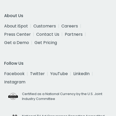
About Us
About iSpot
Customers
Careers
Press Center
Contact Us
Partners
Get a Demo
Get Pricing
Follow Us
Facebook
Twitter
YouTube
LinkedIn
Instagram
Certified as a National Currency by the U.S. Joint
Industry Committee