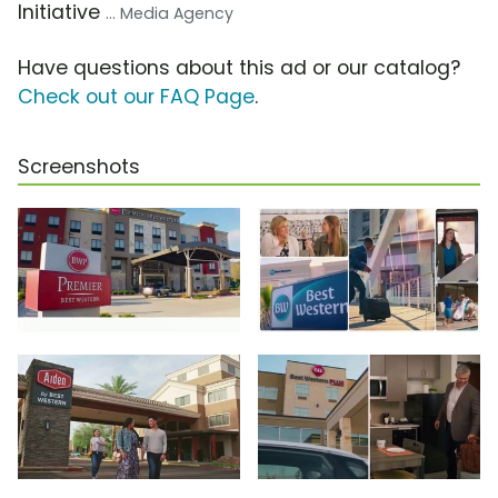
Initiative
... Media Agency
Have questions about this ad or our catalog?
Check out our FAQ Page
.
Screenshots