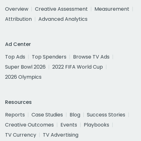
Overview
Creative Assessment
Measurement
Attribution
Advanced Analytics
Ad Center
Top Ads
Top Spenders
Browse TV Ads
Super Bowl 2026
2022 FIFA World Cup
2026 Olympics
Resources
Reports
Case Studies
Blog
Success Stories
Creative Outcomes
Events
Playbooks
TV Currency
TV Advertising