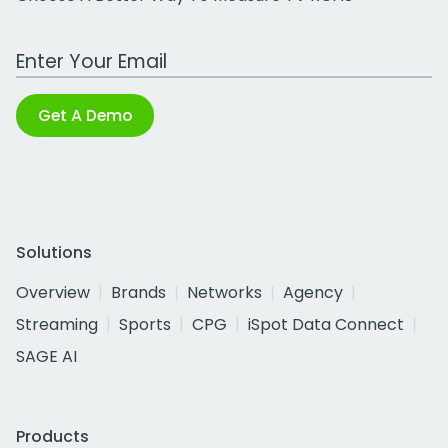
Work Email Address
Get A Demo
Solutions
Overview
Brands
Networks
Agency
Streaming
Sports
CPG
iSpot Data Connect
SAGE AI
Products