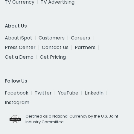
TV Currency
TV Advertising
About Us
About iSpot
Customers
Careers
Press Center
Contact Us
Partners
Get a Demo
Get Pricing
Follow Us
Facebook
Twitter
YouTube
LinkedIn
Instagram
Certified as a National Currency by the U.S. Joint
Industry Committee