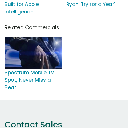
Built for Apple
Ryan: Try for a Year'
Intelligence'
Related Commercials
Spectrum Mobile TV
Spot, 'Never Miss a
Beat'
Contact Sales