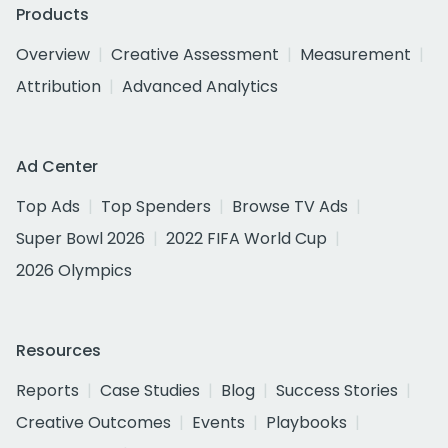
Products
Overview
Creative Assessment
Measurement
Attribution
Advanced Analytics
Ad Center
Top Ads
Top Spenders
Browse TV Ads
Super Bowl 2026
2022 FIFA World Cup
2026 Olympics
Resources
Reports
Case Studies
Blog
Success Stories
Creative Outcomes
Events
Playbooks