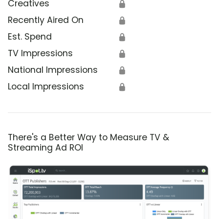
Creatives
🔒
Recently Aired On
🔒
Est. Spend
🔒
TV Impressions
🔒
National Impressions
🔒
Local Impressions
🔒
There's a Better Way to Measure TV &
Streaming Ad ROI