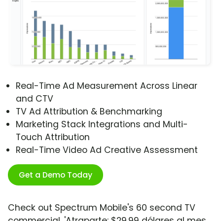
Real-Time Ad Measurement Across Linear
and CTV
TV Ad Attribution & Benchmarking
Marketing Stack Integrations and Multi-
Touch Attribution
Real-Time Video Ad Creative Assessment
Get a Demo Today
Check out Spectrum Mobile's 60 second TV
commercial, 'Atraparte: $29.99 dólares al mes