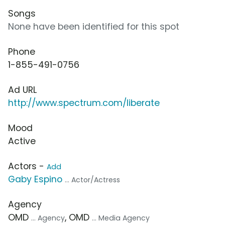
Songs
None have been identified for this spot
Phone
1-855-491-0756
Ad URL
http://www.spectrum.com/liberate
Mood
Active
Actors -
Add
Gaby Espino
... Actor/Actress
Agency
OMD
, OMD
... Agency
... Media Agency