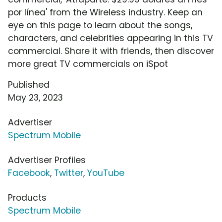
por línea' from the Wireless industry. Keep an
eye on this page to learn about the songs,
characters, and celebrities appearing in this TV
commercial. Share it with friends, then discover
more great TV commercials on iSpot
Published
May 23, 2023
Advertiser
Spectrum Mobile
Advertiser Profiles
Facebook
,
Twitter
,
YouTube
Products
Spectrum Mobile