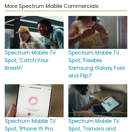
More Spectrum Mobile Commercials
Spectrum Mobile TV
Spectrum Mobile TV
Spot, 'Catch Your
Spot, 'Flexible:
Breath'
Samsung Galaxy Fold
and Flip7'
Spectrum Mobile TV
Spectrum Mobile TV
Spot, 'IPhone 15 Pro:
Spot, 'Tamara and