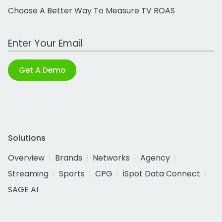
Choose A Better Way To Measure TV ROAS
Work Email Address
Get A Demo
Solutions
Overview
Brands
Networks
Agency
Streaming
Sports
CPG
iSpot Data Connect
SAGE AI