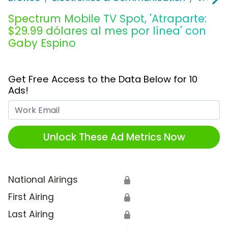
Spectrum Mobile TV Spot, 'Atraparte:
$29.99 dólares al mes por línea' con
Gaby Espino
Get Free Access to the Data Below for 10
Ads!
Work Email
Unlock These Ad Metrics Now
National Airings
🔒
First Airing
🔒
Last Airing
🔒