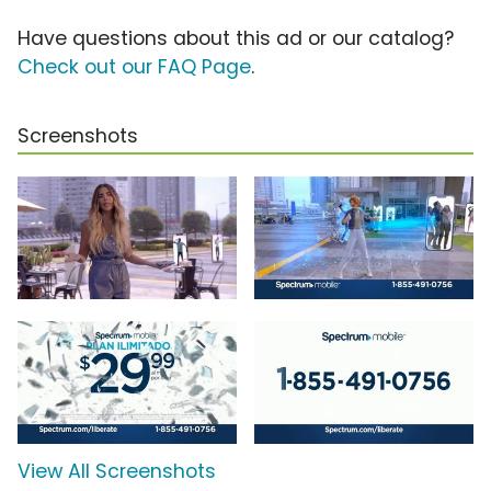
Have questions about this ad or our catalog?
Check out our FAQ Page
.
Screenshots
View All Screenshots