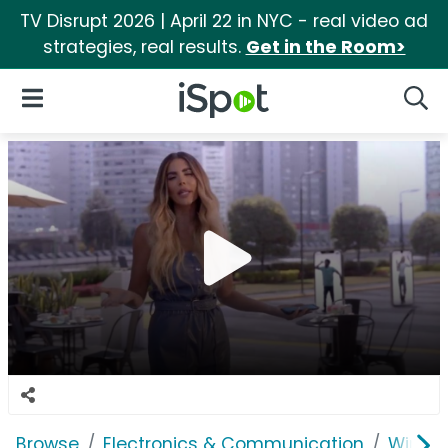
TV Disrupt 2026 | April 22 in NYC - real video ad
strategies, real results.
Get in the Room>
iSpot Logo
Open Navigation
Searc
Browse
Electronics & Communication
Wirele