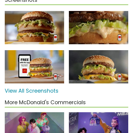
Screenshots
View All Screenshots
More McDonald's Commercials