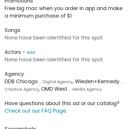
Promotions
Free big mac when you order in app and make
a minimum purchase of $1
Songs
None have been identified for this spot
Actors -
Add
None have been identified for this spot.
Agency
DDB Chicago
, Wieden+Kennedy
... Digital Agency
...
, OMD West
Creative Agency
... Media Agency
Have questions about this ad or our catalog?
Check out our FAQ Page
.