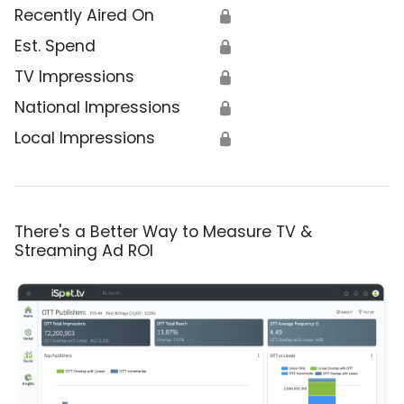
Recently Aired On
🔒
Est. Spend
🔒
TV Impressions
🔒
National Impressions
🔒
Local Impressions
🔒
There's a Better Way to Measure TV &
Streaming Ad ROI