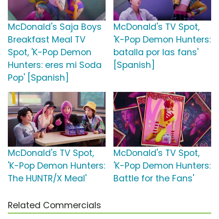
McDonald's Saja Boys
McDonald's TV Spot,
Breakfast Meal TV
'K-Pop Demon Hunters:
Spot, 'K-Pop Demon
batalla por las fans'
Hunters: eres mi Soda
[Spanish]
Pop' [Spanish]
McDonald's TV Spot,
McDonald's TV Spot,
'K-Pop Demon Hunters:
'K-Pop Demon Hunters:
The HUNTR/X Meal'
Battle for the Fans'
Related Commercials