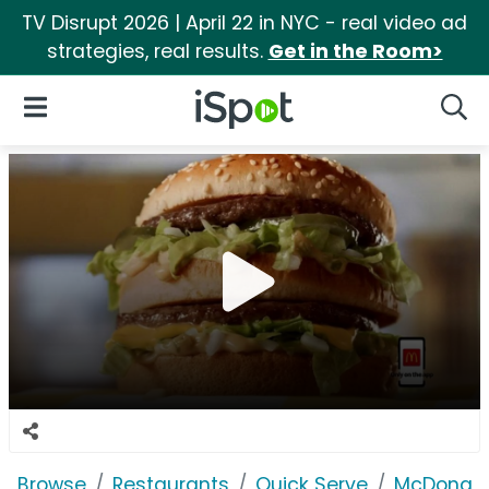
TV Disrupt 2026 | April 22 in NYC - real video ad
strategies, real results.
Get in the Room>
iSpot Logo
Open Navigation
Searc
Browse
Restaurants
Quick Serve
McDonald