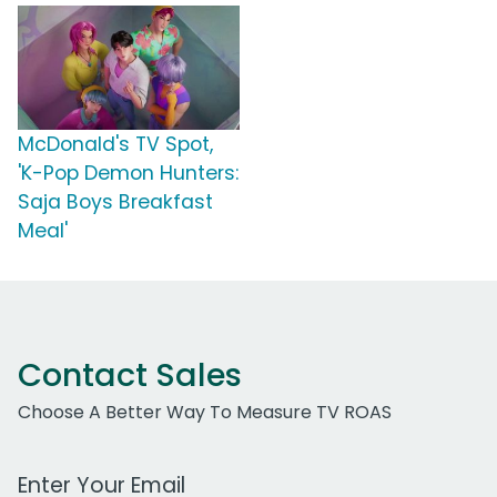
McDonald's TV Spot,
'K-Pop Demon Hunters:
Saja Boys Breakfast
Meal'
Contact Sales
Choose A Better Way To Measure TV ROAS
Work Email Address