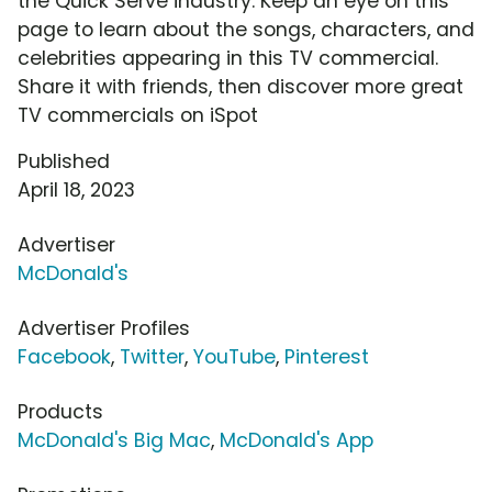
the Quick Serve industry. Keep an eye on this
page to learn about the songs, characters, and
celebrities appearing in this TV commercial.
Share it with friends, then discover more great
TV commercials on iSpot
Published
April 18, 2023
Advertiser
McDonald's
Advertiser Profiles
Facebook
,
Twitter
,
YouTube
,
Pinterest
Products
McDonald's Big Mac
,
McDonald's App