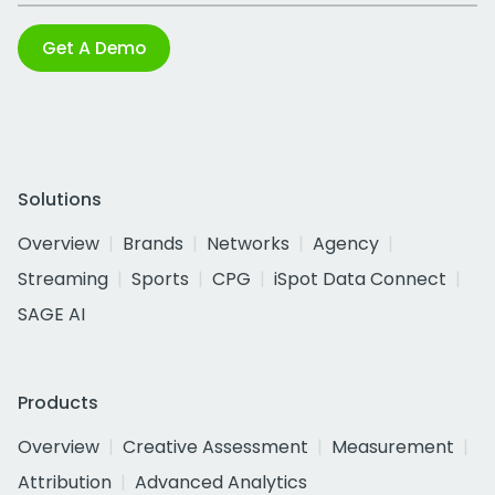
Get A Demo
Solutions
Overview
Brands
Networks
Agency
Streaming
Sports
CPG
iSpot Data Connect
SAGE AI
Products
Overview
Creative Assessment
Measurement
Attribution
Advanced Analytics