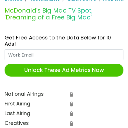
McDonald's Big Mac TV Spot,
'Dreaming of a Free Big Mac'
Get Free Access to the Data Below for 10
Ads!
Work Email
Unlock These Ad Metrics Now
National Airings
🔒
First Airing
🔒
Last Airing
🔒
Creatives
🔒