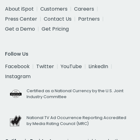
About iSpot
Customers
Careers
Press Center
Contact Us
Partners
Get a Demo
Get Pricing
Follow Us
Facebook
Twitter
YouTube
LinkedIn
Instagram
Certified as a National Currency by the U.S. Joint
Industry Committee
National TV Ad Occurrence Reporting Accredited
by Media Rating Council (MRC)