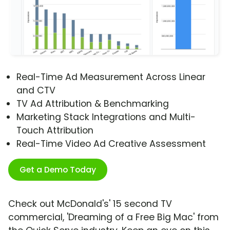
Real-Time Ad Measurement Across Linear
and CTV
TV Ad Attribution & Benchmarking
Marketing Stack Integrations and Multi-
Touch Attribution
Real-Time Video Ad Creative Assessment
Get a Demo Today
Check out McDonald's' 15 second TV
commercial, 'Dreaming of a Free Big Mac' from