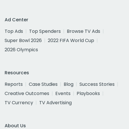
Ad Center
Top Ads
Top Spenders
Browse TV Ads
Super Bowl 2026
2022 FIFA World Cup
2026 Olympics
Resources
Reports
Case Studies
Blog
Success Stories
Creative Outcomes
Events
Playbooks
TV Currency
TV Advertising
About Us