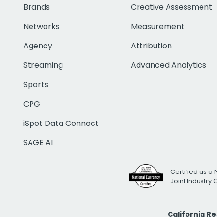
Brands
Creative Assessment
Networks
Measurement
Agency
Attribution
Streaming
Advanced Analytics
Sports
CPG
iSpot Data Connect
SAGE AI
Certified as a 
Joint Industry
California R