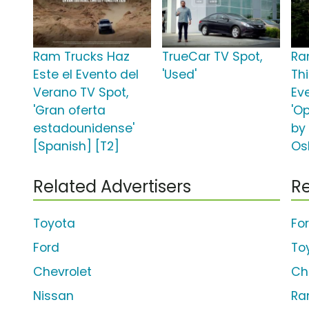
Ram Trucks Haz
TrueCar TV Spot,
Ra
Este el Evento del
'Used'
Th
Verano TV Spot,
Ev
'Gran oferta
'O
estadounidense'
by
[Spanish] [T2]
Os
Related Advertisers
Re
Toyota
Fo
Ford
To
Chevrolet
Ch
Nissan
Ra