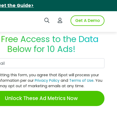
et the Guide>
Search iSpot
Login to iSpot
Get A Demo
 Free Access to the Data
Below for 10 Ads!
Work Email
tting this form, you agree that iSpot will process your
nformation per our
Privacy Policy
and
Terms of Use
. You
may opt out of marketing emails at any time.
Unlock These Ad Metrics Now