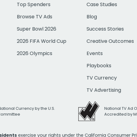
Top Spenders
Case Studies
Browse TV Ads
Blog
Super Bowl 2026
Success Stories
2026 FIFA World Cup
Creative Outcomes
2026 Olympics
Events
Playbooks
TV Currency
TV Advertising
National Currency by the U.S.
National TV Ad 
 Committee
Accredited by M
esidents
exercise your rights under the California Consumer P