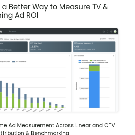
s a Better Way to Measure TV &
ing Ad ROI
ime Ad Measurement Across Linear and CTV
ttribution & Benchmarking