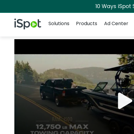
10 Ways iSpot 
Navigation
iSpot Logo
Solutions
Products
Ad Center