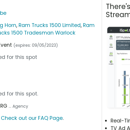
There'
ube
Stream
ig Horn
,
Ram Trucks 1500 Limited
,
Ram
ucks 1500 Tradesman Warlock
Event
(expires: 09/05/2023)
d for this spot
d for this spot.
 TRG
... Agency
?
Check out our FAQ Page
.
Real-T
TV Ad A