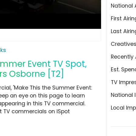
National 
First Airin
Last Airin
Creative
ks
Recently 
ummer Event TV Spot,
Est. Spen
rs Osborne [T2]
TV Impre
ial, 'Make This the Summer Event:
National 
eep an eye on this page to learn
appearing in this TV commercial.
Local Imp
at TV commercials on iSpot