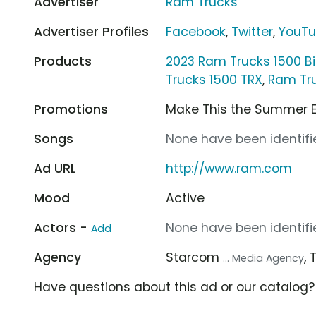
Advertiser
Ram Trucks
Advertiser Profiles
Facebook
,
Twitter
,
YouT
Products
2023 Ram Trucks 1500 B
Trucks 1500 TRX
,
Ram Tr
Promotions
Make This the Summer 
Songs
None have been identifie
Ad URL
http://www.ram.com
Mood
Active
Actors -
None have been identifie
Add
Agency
Starcom
,
... Media Agency
Have questions about this ad or our catalog