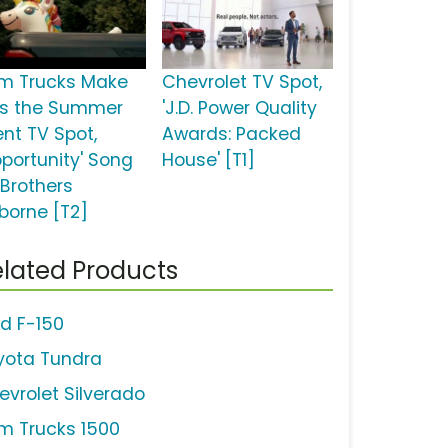
m Trucks Make
Chevrolet TV Spot,
is the Summer
'J.D. Power Quality
ent TV Spot,
Awards: Packed
pportunity' Song
House' [T1]
 Brothers
borne [T2]
lated Products
rd F-150
yota Tundra
evrolet Silverado
m Trucks 1500