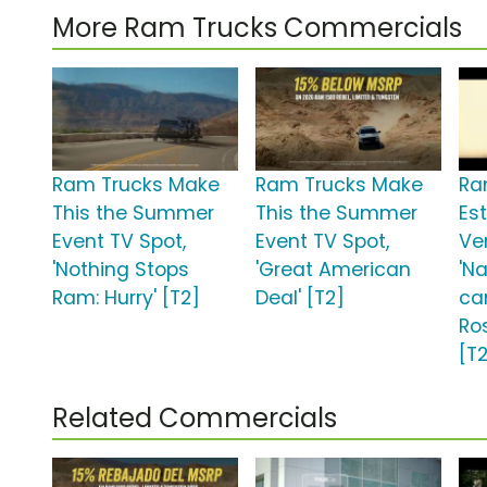
More Ram Trucks Commercials
Ram Trucks Make
Ram Trucks Make
Ra
This the Summer
This the Summer
Est
Event TV Spot,
Event TV Spot,
Ve
'Nothing Stops
'Great American
'N
Ram: Hurry' [T2]
Deal' [T2]
ca
Ro
[T
Related Commercials