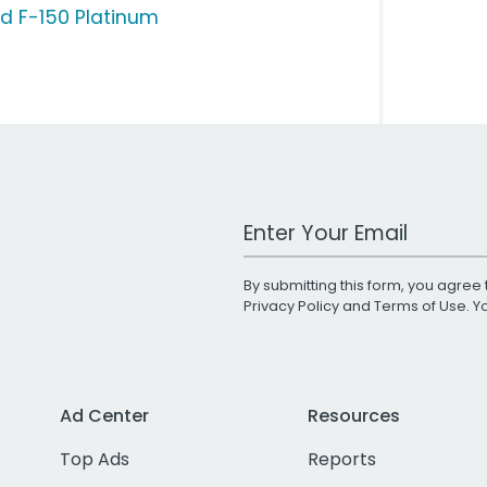
rd F-150 Platinum
Work Email Address
By submitting this form, you agree 
Privacy Policy
and
Terms of Use
. 
Ad Center
Resources
Top Ads
Reports