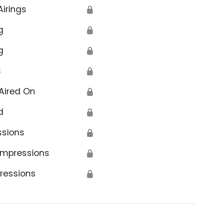
Airings
🔒
g
🔒
g
🔒
s
🔒
Aired On
🔒
d
🔒
ssions
🔒
Impressions
🔒
ressions
🔒