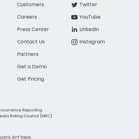
Customers
Twitter
Careers
YouTube
Press Center
LinkedIn
Contact Us
Instagram
Partners
Get a Demo
Get Pricing
Occurrence Reporting
edia Rating Council (MRC)
rivacy Act
here.