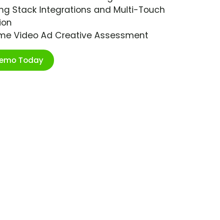
ng Stack Integrations and Multi-Touch
ion
ime Video Ad Creative Assessment
Demo Today