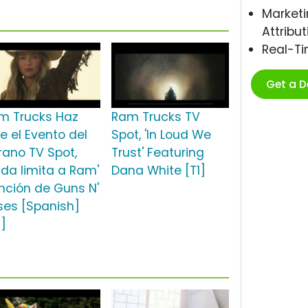
Marketi
Attribut
Real-T
Get a 
m Trucks Haz
Ram Trucks TV
e el Evento del
Spot, 'In Loud We
rano TV Spot,
Trust' Featuring
ada limita a Ram'
Dana White [T1]
nción de Guns N'
ses [Spanish]
2]