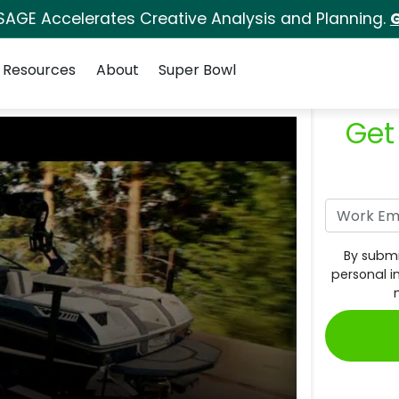
SAGE Accelerates Creative Analysis and Planning.
G
Resources
About
Super Bowl
Get
By submi
personal i