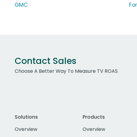
GMC
Fo
Contact Sales
Choose A Better Way To Measure TV ROAS
Solutions
Products
Overview
Overview