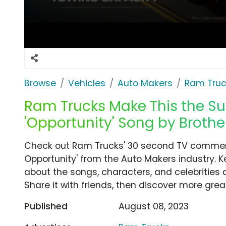
Browse
Vehicles
Auto Makers
Ram Truc
Ram Trucks Make This the S
'Opportunity' Song by Brothe
Check out Ram Trucks' 30 second TV commerc
Opportunity' from the Auto Makers industry. K
about the songs, characters, and celebrities 
Share it with friends, then discover more gre
Published
August 08, 2023