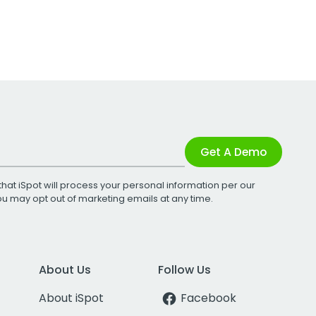
Get A Demo
that iSpot will process your personal information per our
You may opt out of marketing emails at any time.
About Us
Follow Us
About iSpot
Facebook