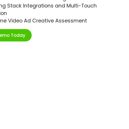
ng Stack Integrations and Multi-Touch
ion
ime Video Ad Creative Assessment
Demo Today