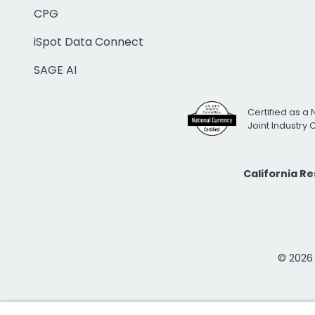
CPG
iSpot Data Connect
SAGE AI
Certified as a 
Joint Industry
California R
© 2026 i