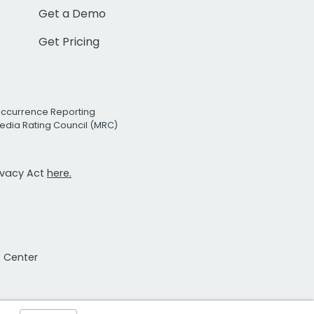
Get a Demo
Get Pricing
Occurrence Reporting
edia Rating Council (MRC)
rivacy Act
here.
t Center