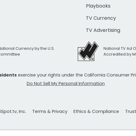
Playbooks
TV Currency
TV Advertising
National Currency by the U.S.
National TV Ad 
 Committee
Accredited by M
esidents
exercise your rights under the California Consumer P
Do Not Sell My Personal Information
Spot.tv, Inc.
Terms & Privacy
Ethics & Compliance
Trus