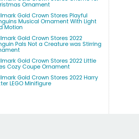
ristmas Ornament
llmark Gold Crown Stores Playful
nguins Musical Ornament With Light
d Motion
llmark Gold Crown Stores 2022
nguin Pals Not a Creature was Stirring
nament
llmark Gold Crown Stores 2022 Little
kes Cozy Coupe Ornament
llmark Gold Crown Stores 2022 Harry
tter LEGO Minifigure