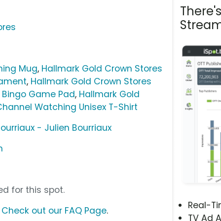
There'
Stream
ores
hing Mug
,
Hallmark Gold Crown Stores
nament
,
Hallmark Gold Crown Stores
e Bingo Game Pad
,
Hallmark Gold
Channel Watching Unisex T-Shirt
ourriaux - Julien Bourriaux
m
d for this spot.
Real-T
?
Check out our FAQ Page
.
TV Ad A