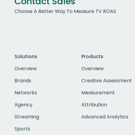
Contact Sales
Choose A Better Way To Measure TV ROAS
Solutions
Products
Overview
Overview
Brands
Creative Assessment
Networks
Measurement
Agency
Attribution
Streaming
Advanced Analytics
Sports