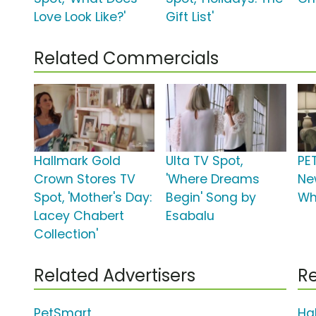
Love Look Like?'
Gift List'
Related Commercials
Hallmark Gold
Ulta TV Spot,
PE
Crown Stores TV
'Where Dreams
Ne
Spot, 'Mother's Day:
Begin' Song by
Wh
Lacey Chabert
Esabalu
Collection'
Related Advertisers
Re
PetSmart
Ha