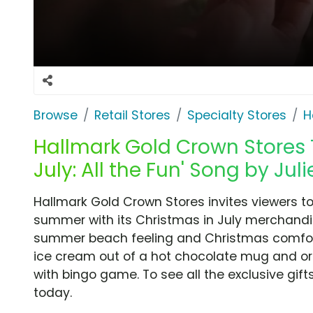
Browse
Retail Stores
Specialty Stores
H
Hallmark Gold Crown Stores T
July: All the Fun' Song by Jul
Hallmark Gold Crown Stores invites viewers to 
summer with its Christmas in July merchand
summer beach feeling and Christmas comfort b
ice cream out of a hot chocolate mug and o
with bingo game. To see all the exclusive gift
today.