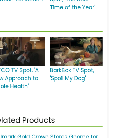
Time of the Year'
TCO TV Spot, 'A
BarkBox TV Spot,
w Approach to
'Spoil My Dog'
ole Health'
lated Products
llmark Gold Crown Stores Gnome for