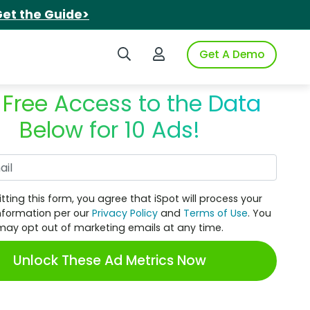
et the Guide>
Search iSpot
Login to iSpot
Get A Demo
 Free Access to the Data
Below for 10 Ads!
Work Email
tting this form, you agree that iSpot will process your
nformation per our
Privacy Policy
and
Terms of Use
. You
may opt out of marketing emails at any time.
Unlock These Ad Metrics Now