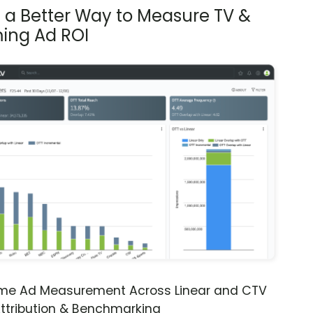
s a Better Way to Measure TV &
ing Ad ROI
ime Ad Measurement Across Linear and CTV
ttribution & Benchmarking