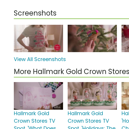
Screenshots
View All Screenshots
More Hallmark Gold Crown Store
Hallmark Gold
Hallmark Gold
Ha
Crown Stores TV
Crown Stores TV
'H
Spot, 'What Does
Spot, 'Holidays: The
Ch