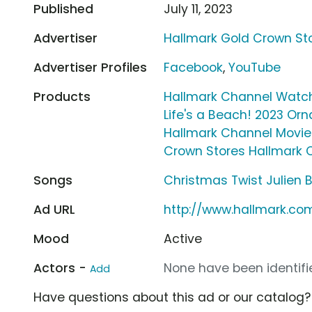
Published
July 11, 2023
Advertiser
Hallmark Gold Crown St
Advertiser Profiles
Facebook
,
YouTube
Products
Hallmark Channel Watc
Life's a Beach! 2023 Or
Hallmark Channel Movi
Crown Stores Hallmark 
Songs
Christmas Twist Julien B
Ad URL
http://www.hallmark.co
Mood
Active
Actors -
None have been identifie
Add
Have questions about this ad or our catalog