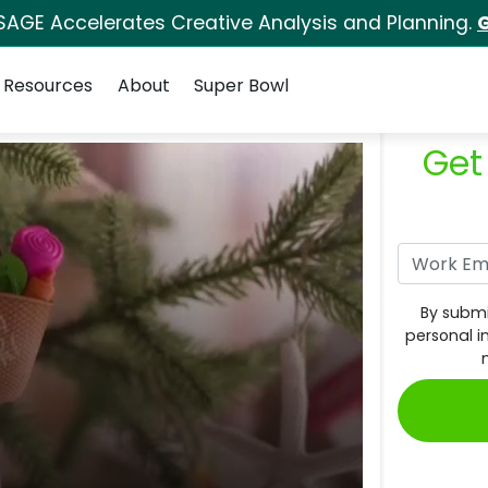
SAGE Accelerates Creative Analysis and Planning.
G
Resources
About
Super Bowl
Get
By submi
personal i