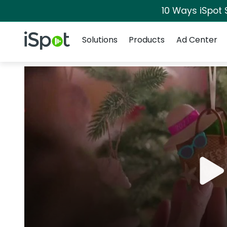
10 Ways iSpot 
Navigation
iSpot Logo
Solutions
Products
Ad Center