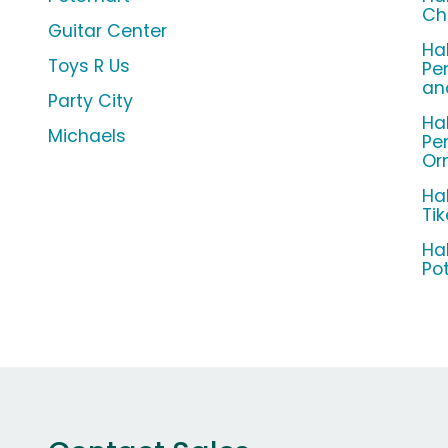
Ch
Guitar Center
Ha
Toys R Us
Pe
an
Party City
Ha
Michaels
Pe
Or
Ha
Ti
Ha
Po