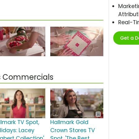
Marketi
Attribut
Real-T
Get a 
s Commercials
llmark TV Spot,
Hallmark Gold
olidays: Lacey
Crown Stores TV
abert Collection'
Spot, 'The Best