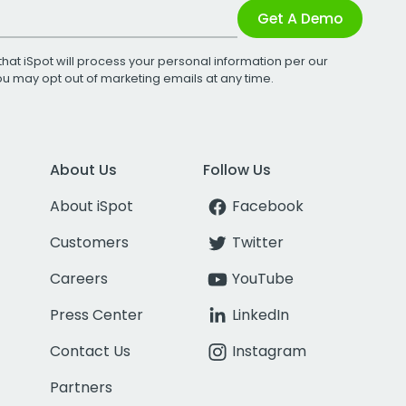
Get A Demo
that iSpot will process your personal information per our
You may opt out of marketing emails at any time.
About Us
Follow Us
About iSpot
Facebook
Customers
Twitter
Careers
YouTube
Press Center
LinkedIn
Contact Us
Instagram
Partners