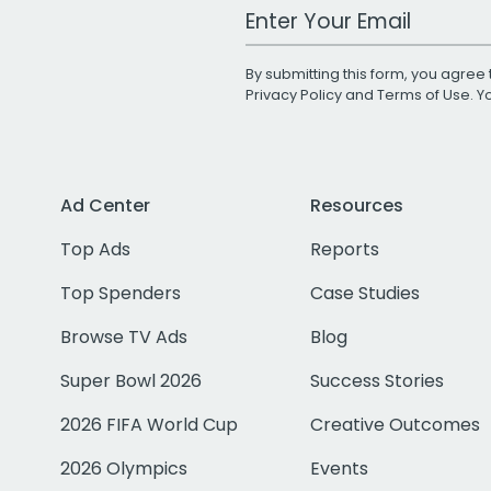
Work Email Address
By submitting this form, you agree 
Privacy Policy
and
Terms of Use
. 
Ad Center
Resources
Top Ads
Reports
Top Spenders
Case Studies
Browse TV Ads
Blog
Super Bowl 2026
Success Stories
2026 FIFA World Cup
Creative Outcomes
2026 Olympics
Events