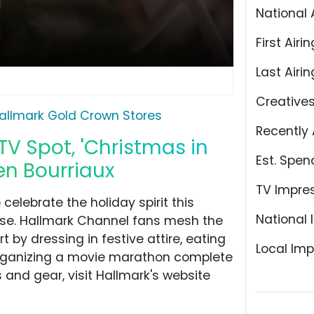
National 
First Airin
Last Airin
Creative
allmark Gold Crown Stores
Recently 
V Spot, 'Christmas in
Est. Spen
ien Bourriaux
TV Impre
celebrate the holiday spirit this
National 
ise. Hallmark Channel fans mesh the
y dressing in festive attire, eating
Local Imp
rganizing a movie marathon complete
s and gear, visit Hallmark's website