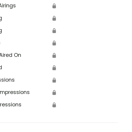
Airings
🔒
g
🔒
g
🔒
s
🔒
Aired On
🔒
d
🔒
ssions
🔒
Impressions
🔒
ressions
🔒