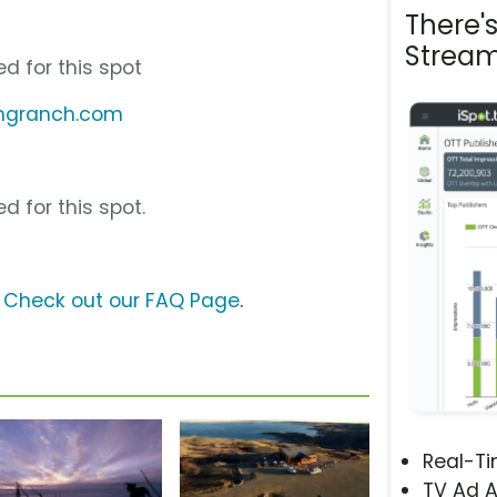
There'
Stream
d for this spot
ingranch.com
d for this spot.
?
Check out our FAQ Page
.
Real-T
TV Ad A