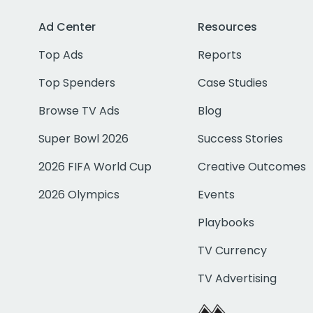
Ad Center
Resources
Top Ads
Reports
Top Spenders
Case Studies
Browse TV Ads
Blog
Super Bowl 2026
Success Stories
2026 FIFA World Cup
Creative Outcomes
2026 Olympics
Events
Playbooks
TV Currency
TV Advertising