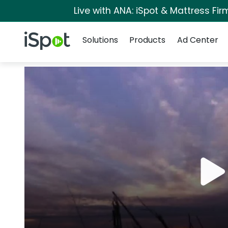
Live with ANA: iSpot & Mattress Fi
Navigation
iSpot Logo
Solutions
Products
Ad Center