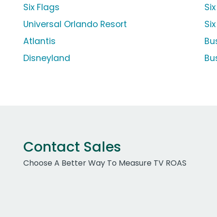
Six Flags
Six
Universal Orlando Resort
Si
Atlantis
Bu
Disneyland
Bu
Contact Sales
Choose A Better Way To Measure TV ROAS