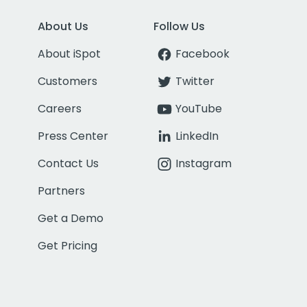
About Us
Follow Us
About iSpot
Facebook
Customers
Twitter
Careers
YouTube
Press Center
LinkedIn
Contact Us
Instagram
Partners
Get a Demo
Get Pricing