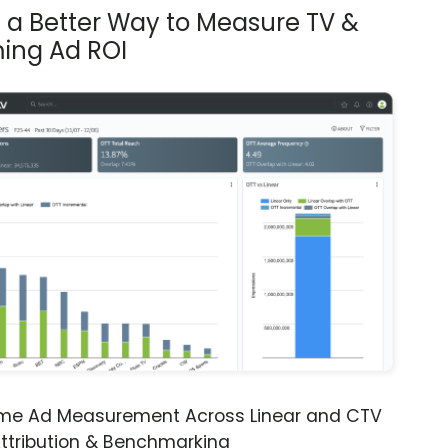
s a Better Way to Measure TV &
ing Ad ROI
ime Ad Measurement Across Linear and CTV
ttribution & Benchmarking