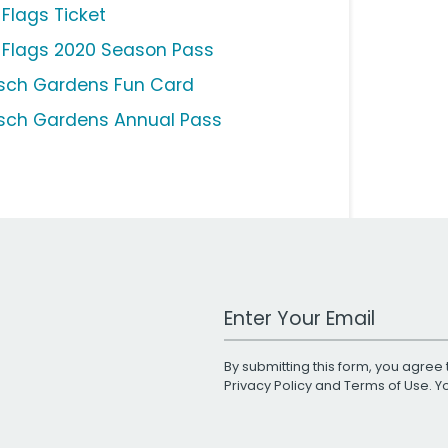
 Flags Ticket
x Flags 2020 Season Pass
sch Gardens Fun Card
sch Gardens Annual Pass
Work Email Address
By submitting this form, you agree 
Privacy Policy
and
Terms of Use
. 