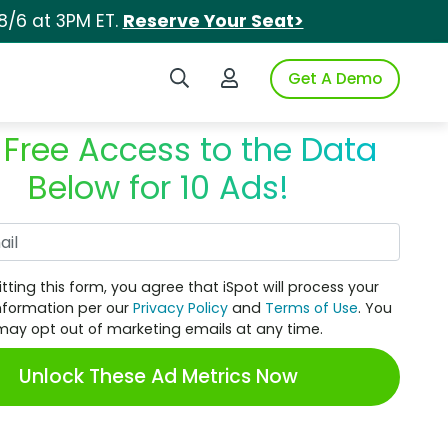
8/6 at 3PM ET.
Reserve Your Seat>
Search iSpot
Login to iSpot
Get A Demo
 Free Access to the Data
Below for 10 Ads!
Work Email
tting this form, you agree that iSpot will process your
nformation per our
Privacy Policy
and
Terms of Use
. You
may opt out of marketing emails at any time.
Unlock These Ad Metrics Now