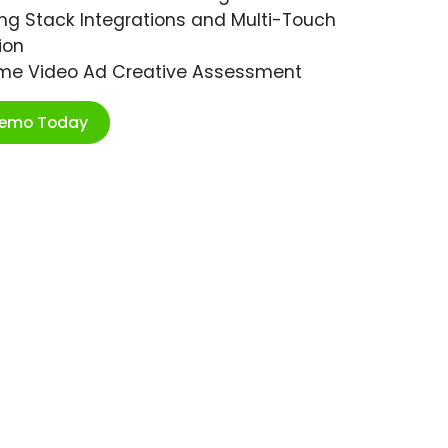
ng Stack Integrations and Multi-Touch
ion
ime Video Ad Creative Assessment
Demo Today