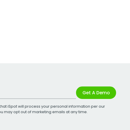
Get A Demo
that iSpot will process your personal information per our
You may opt out of marketing emails at any time.