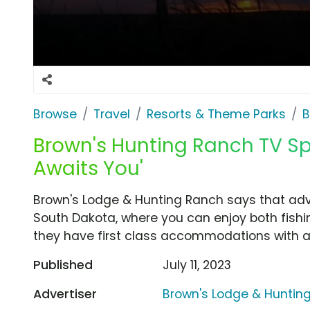
Browse
Travel
Resorts & Theme Parks
B
Brown's Hunting Ranch TV Sp
Awaits You'
Brown's Lodge & Hunting Ranch says that adve
South Dakota, where you can enjoy both fishi
they have first class accommodations with a
Published
July 11, 2023
Advertiser
Brown's Lodge & Huntin