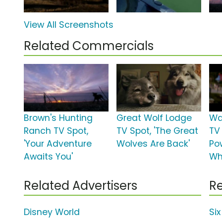
View All Screenshots
Related Commercials
Brown's Hunting
Great Wolf Lodge
Wa
Ranch TV Spot,
TV Spot, 'The Great
TV 
'Your Adventure
Wolves Are Back'
Po
Awaits You'
Wh
Related Advertisers
Re
Disney World
Si