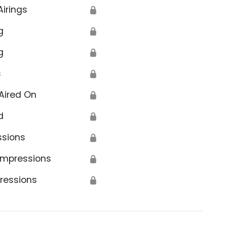
Airings
🔒
g
🔒
g
🔒
s
🔒
Aired On
🔒
d
🔒
ssions
🔒
Impressions
🔒
ressions
🔒