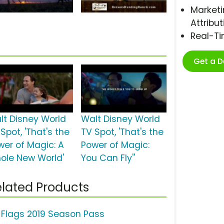
Marketi
Attribut
Real-T
Get a 
lt Disney World
Walt Disney World
Spot, 'That's the
TV Spot, 'That's the
wer of Magic: A
Power of Magic:
ole New World'
You Can Fly''
lated Products
x Flags 2019 Season Pass