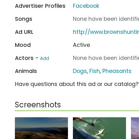
Advertiser Profiles
Facebook
Songs
None have been identifie
Ad URL
http://www.brownshunt
Mood
Active
Actors -
None have been identifie
Add
Animals
Dogs
,
Fish
,
Pheasants
Have questions about this ad or our catalog
Screenshots