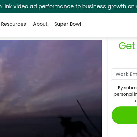
rm link video ad performance to business growth on 
Resources
About
Super Bowl
Get
By submi
personal i