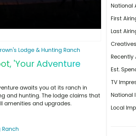
National 
First Airin
Last Airin
Creative
rown's Lodge & Hunting Ranch
Recently 
ot, 'Your Adventure
Est. Spen
TV Impre
nture awaits you at its ranch in
National 
ng and hunting. The lodge claims that
ll amenities and upgrades.
Local Imp
g Ranch