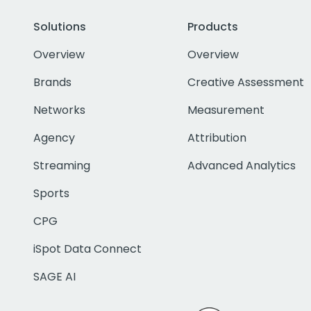
Solutions
Products
Overview
Overview
Brands
Creative Assessment
Networks
Measurement
Agency
Attribution
Streaming
Advanced Analytics
Sports
CPG
iSpot Data Connect
SAGE AI