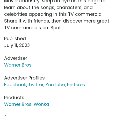
Movies industry. Keep an eye on this page to
learn about the songs, characters, and
celebrities appearing in this TV commercial.
Share it with friends, then discover more great
TV commercials on iSpot
Published
July 11, 2023
Advertiser
Warner Bros.
Advertiser Profiles
Facebook
,
Twitter
,
YouTube
,
Pinterest
Products
Warner Bros. Wonka