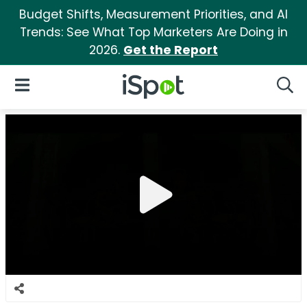
Budget Shifts, Measurement Priorities, and AI
Trends: See What Top Marketers Are Doing in
2026.
Get the Report
iSpot Logo
Open Navigation
Searc