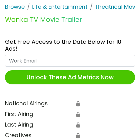
Browse
Life & Entertainment
Theatrical Movi
Wonka TV Movie Trailer
Get Free Access to the Data Below for 10
Ads!
Work Email
Unlock These Ad Metrics Now
National Airings
🔒
First Airing
🔒
Last Airing
🔒
Creatives
🔒