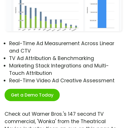
Real-Time Ad Measurement Across Linear
and CTV
TV Ad Attribution & Benchmarking
Marketing Stack Integrations and Multi-
Touch Attribution
Real-Time Video Ad Creative Assessment
Get a Demo Today
Check out Warner Bros.'s 147 second TV
commercial, 'Wonka' from the Theatrical