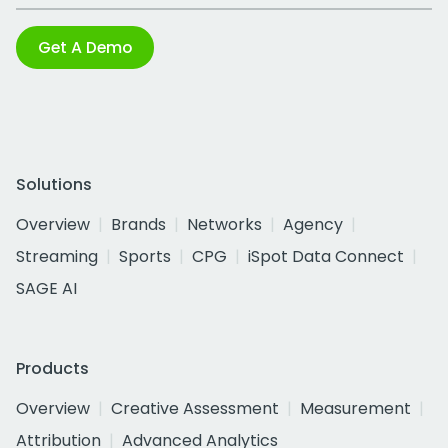
Get A Demo
Solutions
Overview
Brands
Networks
Agency
Streaming
Sports
CPG
iSpot Data Connect
SAGE AI
Products
Overview
Creative Assessment
Measurement
Attribution
Advanced Analytics