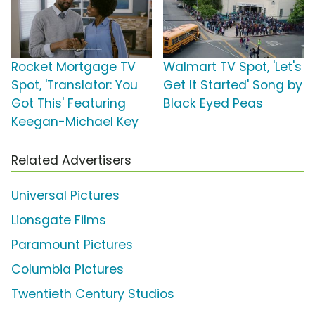
Rocket Mortgage TV
Walmart TV Spot, 'Let's
Spot, 'Translator: You
Get It Started' Song by
Got This' Featuring
Black Eyed Peas
Keegan-Michael Key
Related Advertisers
Universal Pictures
Lionsgate Films
Paramount Pictures
Columbia Pictures
Twentieth Century Studios