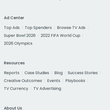
Ad Center
Top Ads
Top Spenders
Browse TV Ads
Super Bowl 2026
2022 FIFA World Cup
2026 Olympics
Resources
Reports
Case Studies
Blog
Success Stories
Creative Outcomes
Events
Playbooks
TV Currency
TV Advertising
About Us