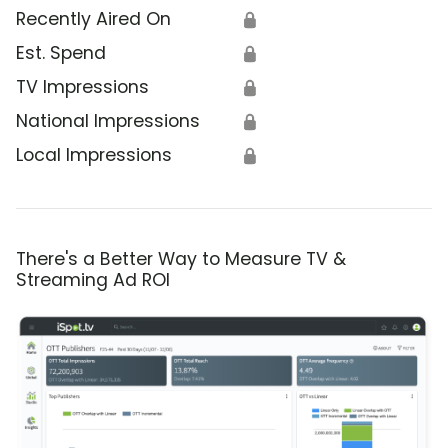
Recently Aired On
🔒
Est. Spend
🔒
TV Impressions
🔒
National Impressions
🔒
Local Impressions
🔒
There's a Better Way to Measure TV &
Streaming Ad ROI