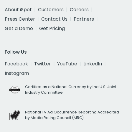
About iSpot
Customers
Careers
Press Center
Contact Us
Partners
Get a Demo
Get Pricing
Follow Us
Facebook
Twitter
YouTube
LinkedIn
Instagram
Certified as a National Currency by the U.S. Joint
Industry Committee
National TV Ad Occurrence Reporting Accredited
by Media Rating Council (MRC)