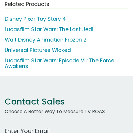
Related Products
Disney Pixar Toy Story 4
Lucasfilm Star Wars: The Last Jedi
Walt Disney Animation Frozen 2
Universal Pictures Wicked
Lucasfilm Star Wars: Episode VII: The Force
Awakens
Contact Sales
Choose A Better Way To Measure TV ROAS
Work Email Address