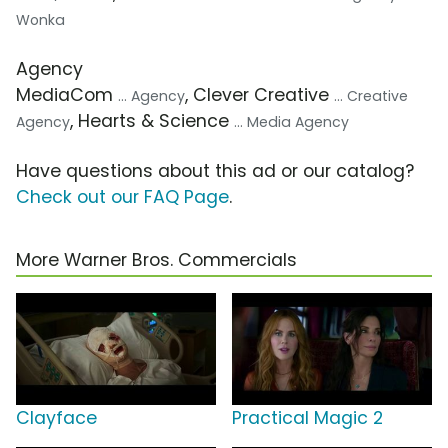
Wonka
Agency
MediaCom
, Clever Creative
... Agency
... Creative
, Hearts & Science
Agency
... Media Agency
Have questions about this ad or our catalog?
Check out our FAQ Page
.
More Warner Bros. Commercials
Clayface
Practical Magic 2