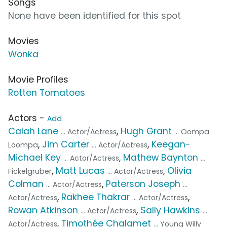
Songs
None have been identified for this spot
Movies
Wonka
Movie Profiles
Rotten Tomatoes
Actors -
Add
Calah Lane
,
Hugh Grant
... Actor/Actress
... Oompa
,
Jim Carter
,
Keegan-
Loompa
... Actor/Actress
Michael Key
,
Mathew Baynton
... Actor/Actress
...
,
Matt Lucas
,
Olivia
Fickelgruber
... Actor/Actress
Colman
,
Paterson Joseph
... Actor/Actress
...
,
Rakhee Thakrar
,
Actor/Actress
... Actor/Actress
Rowan Atkinson
,
Sally Hawkins
... Actor/Actress
...
,
Timothée Chalamet
Actor/Actress
... Young Willy