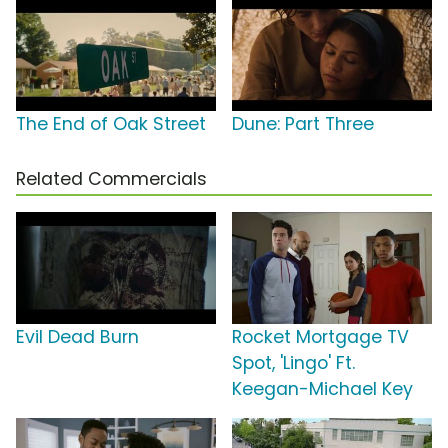
The End of Oak Street
Dune: Part Three
Related Commercials
Evil Dead Burn
Rocket Mortgage TV
Spot, 'Lingo' Ft.
Keegan-Michael Key