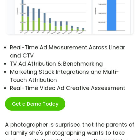
Real-Time Ad Measurement Across Linear
and CTV
TV Ad Attribution & Benchmarking
Marketing Stack Integrations and Multi-
Touch Attribution
Real-Time Video Ad Creative Assessment
Get a Demo Today
A photographer is surprised that the parents of
a family she's photographing wants to take