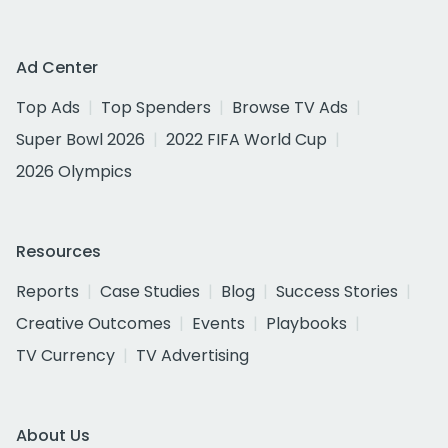
Ad Center
Top Ads
Top Spenders
Browse TV Ads
Super Bowl 2026
2022 FIFA World Cup
2026 Olympics
Resources
Reports
Case Studies
Blog
Success Stories
Creative Outcomes
Events
Playbooks
TV Currency
TV Advertising
About Us