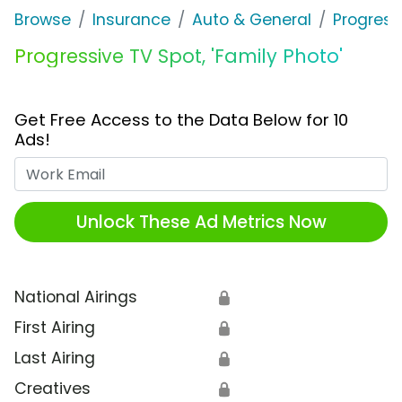
Browse
Insurance
Auto & General
Progress
Progressive TV Spot, 'Family Photo'
Get Free Access to the Data Below for 10
Ads!
Work Email
Unlock These Ad Metrics Now
National Airings
🔒
First Airing
🔒
Last Airing
🔒
Creatives
🔒