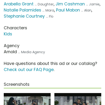
Arabella Grant
,
Jim Cashman
,
... Daughter
... Jamie
Natalie Palamides
,
Paul Mabon
,
... Mara
... Alan
Stephanie Courtney
... Flo
Characters
Kids
Agency
Arnold
... Media Agency
Have questions about this ad or our catalog?
Check out our FAQ Page
.
Screenshots