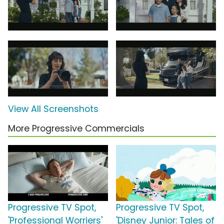
View All Screenshots
More Progressive Commercials
Progressive TV Spot,
Progressive TV Spot,
'Professional Worriers'
'Disney Junior: Tales of