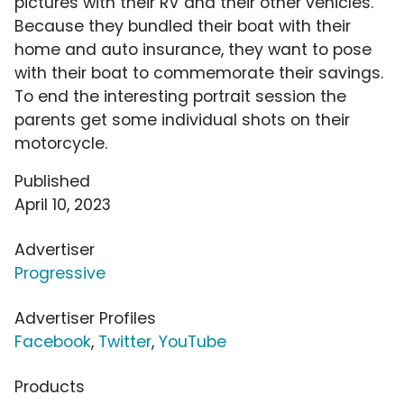
pictures with their RV and their other vehicles.
Because they bundled their boat with their
home and auto insurance, they want to pose
with their boat to commemorate their savings.
To end the interesting portrait session the
parents get some individual shots on their
motorcycle.
Published
April 10, 2023
Advertiser
Progressive
Advertiser Profiles
Facebook
,
Twitter
,
YouTube
Products