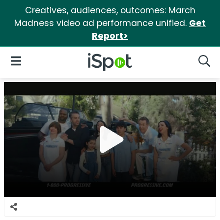
Creatives, audiences, outcomes: March
Madness video ad performance unified.
Get
Report>
iSpot Logo
Open Navigation
Searc