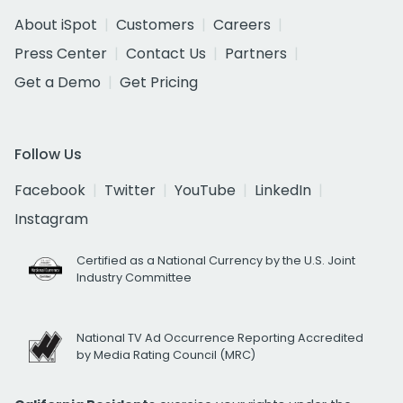
About iSpot
Customers
Careers
Press Center
Contact Us
Partners
Get a Demo
Get Pricing
Follow Us
Facebook
Twitter
YouTube
LinkedIn
Instagram
Certified as a National Currency by the U.S. Joint
Industry Committee
National TV Ad Occurrence Reporting Accredited
by Media Rating Council (MRC)