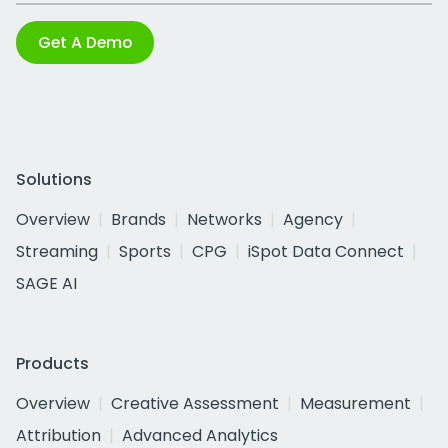
Get A Demo
Solutions
Overview
Brands
Networks
Agency
Streaming
Sports
CPG
iSpot Data Connect
SAGE AI
Products
Overview
Creative Assessment
Measurement
Attribution
Advanced Analytics