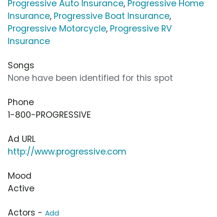
Progressive Auto Insurance
,
Progressive Home
Insurance
,
Progressive Boat Insurance
,
Progressive Motorcycle
,
Progressive RV
Insurance
Songs
None have been identified for this spot
Phone
1-800-PROGRESSIVE
Ad URL
http://www.progressive.com
Mood
Active
Actors -
Add