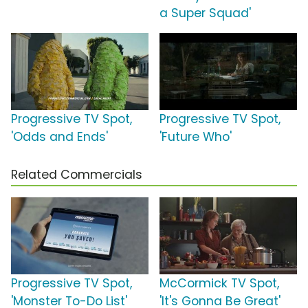
a Super Squad'
Progressive TV Spot,
Progressive TV Spot,
'Odds and Ends'
'Future Who'
Related Commercials
Progressive TV Spot,
McCormick TV Spot,
'Monster To-Do List'
'It's Gonna Be Great'