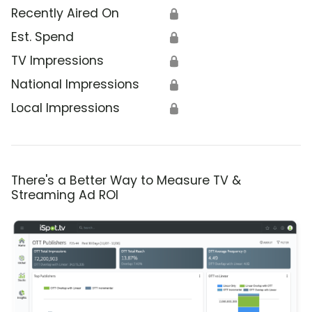
Recently Aired On
🔒
Est. Spend
🔒
TV Impressions
🔒
National Impressions
🔒
Local Impressions
🔒
There's a Better Way to Measure TV &
Streaming Ad ROI