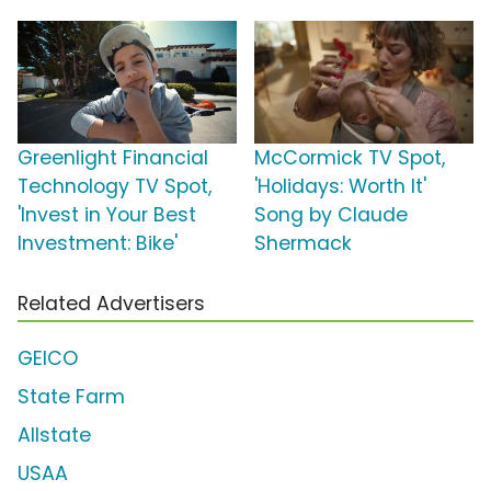
Greenlight Financial
McCormick TV Spot,
Technology TV Spot,
'Holidays: Worth It'
'Invest in Your Best
Song by Claude
Investment: Bike'
Shermack
Related Advertisers
GEICO
State Farm
Allstate
USAA