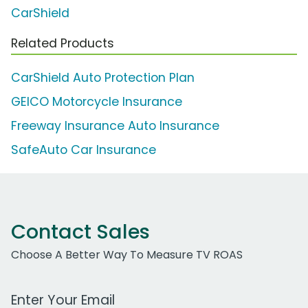
CarShield
Related Products
CarShield Auto Protection Plan
GEICO Motorcycle Insurance
Freeway Insurance Auto Insurance
SafeAuto Car Insurance
Contact Sales
Choose A Better Way To Measure TV ROAS
Work Email Address