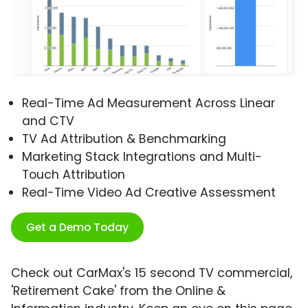
Real-Time Ad Measurement Across Linear
and CTV
TV Ad Attribution & Benchmarking
Marketing Stack Integrations and Multi-
Touch Attribution
Real-Time Video Ad Creative Assessment
Get a Demo Today
Check out CarMax's 15 second TV commercial,
'Retirement Cake' from the Online &