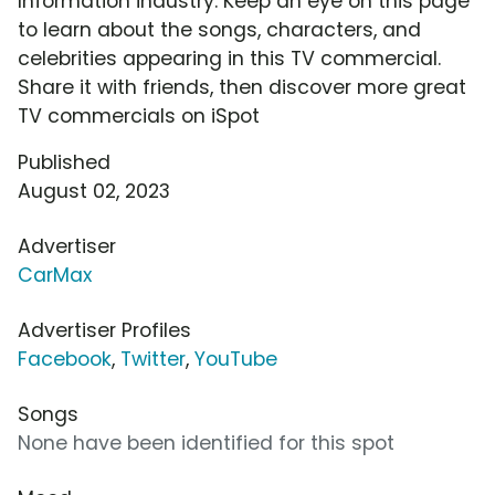
Information industry. Keep an eye on this page
to learn about the songs, characters, and
celebrities appearing in this TV commercial.
Share it with friends, then discover more great
TV commercials on iSpot
Published
August 02, 2023
Advertiser
CarMax
Advertiser Profiles
Facebook
,
Twitter
,
YouTube
Songs
None have been identified for this spot