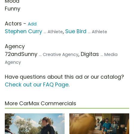
Mood
Funny
Actors -
Add
Stephen Curry
,
Sue Bird
... Athlete
... Athlete
Agency
72andSunny
, Digitas
... Creative Agency
... Media
Agency
Have questions about this ad or our catalog?
Check out our FAQ Page
.
More CarMax Commercials