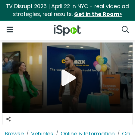
TV Disrupt 2026 | April 22 in NYC - real video ad
strategies, real results.
Get in the Room>
iSpot Logo
Open Navigation
Searc
Browse
Vehicles
Online & Information
Car