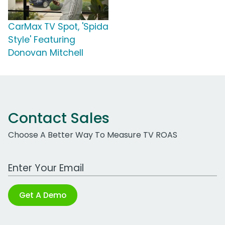
CarMax TV Spot, 'Spida
Style' Featuring
Donovan Mitchell
Contact Sales
Choose A Better Way To Measure TV ROAS
Work Email Address
Get A Demo