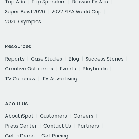
Top Ads
Top Spenders
Browse TV Ads
Super Bowl 2026
2022 FIFA World Cup
2026 Olympics
Resources
Reports
Case Studies
Blog
Success Stories
Creative Outcomes
Events
Playbooks
TV Currency
TV Advertising
About Us
About iSpot
Customers
Careers
Press Center
Contact Us
Partners
Get a Demo
Get Pricing