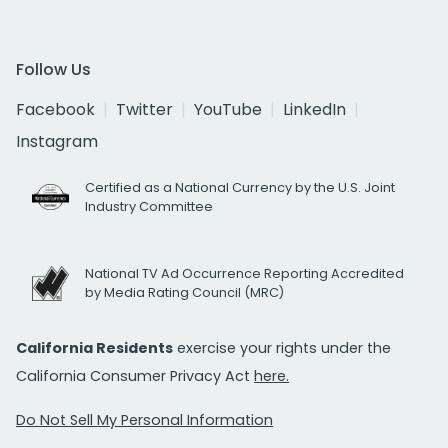
Follow Us
Facebook
Twitter
YouTube
LinkedIn
Instagram
Certified as a National Currency by the U.S. Joint
Industry Committee
National TV Ad Occurrence Reporting Accredited
by Media Rating Council (MRC)
California Residents
exercise your rights under the
California Consumer Privacy Act
here.
Do Not Sell My Personal Information