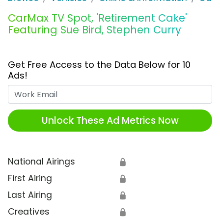
CarMax TV Spot, 'Retirement Cake'
Featuring Sue Bird, Stephen Curry
Get Free Access to the Data Below for 10
Ads!
Work Email
Unlock These Ad Metrics Now
National Airings
🔒
First Airing
🔒
Last Airing
🔒
Creatives
🔒