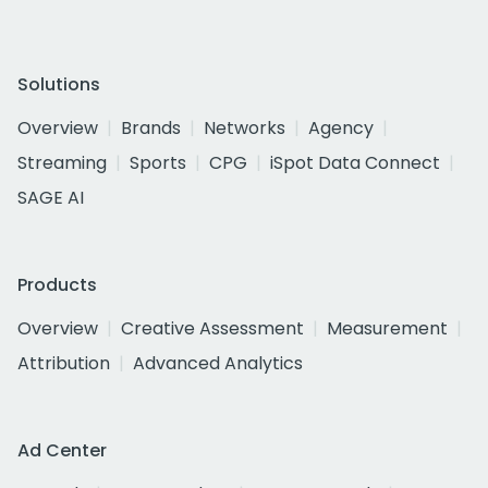
Solutions
Overview
Brands
Networks
Agency
Streaming
Sports
CPG
iSpot Data Connect
SAGE AI
Products
Overview
Creative Assessment
Measurement
Attribution
Advanced Analytics
Ad Center