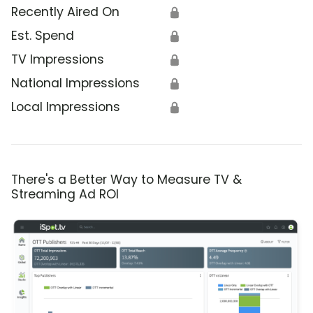
Recently Aired On
🔒
Est. Spend
🔒
TV Impressions
🔒
National Impressions
🔒
Local Impressions
🔒
There's a Better Way to Measure TV &
Streaming Ad ROI