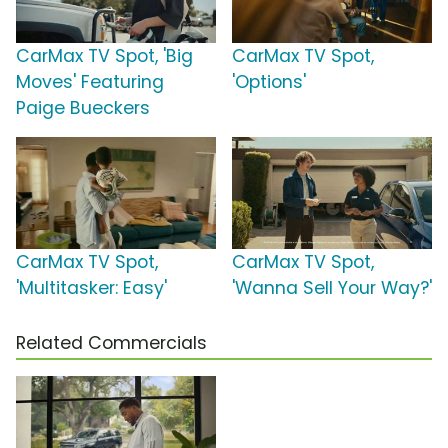
CarMax TV Spot, 'Big
CarMax TV Spot,
Moves' Featuring
'Options'
Paige Bueckers
CarMax TV Spot,
CarMax TV Spot,
'Multitasker: Easy'
'Wanna Sell Your Way?'
Related Commercials