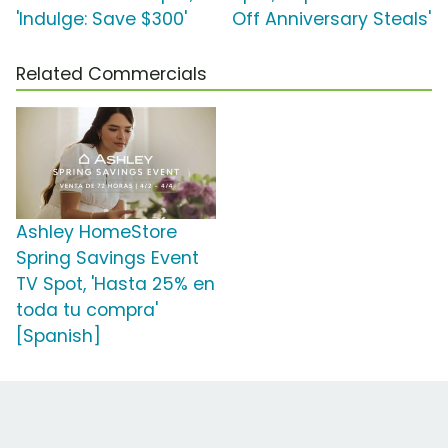
'Indulge: Save $300'
Off Anniversary Steals'
Related Commercials
Ashley HomeStore
Spring Savings Event
TV Spot, 'Hasta 25% en
toda tu compra'
[Spanish]