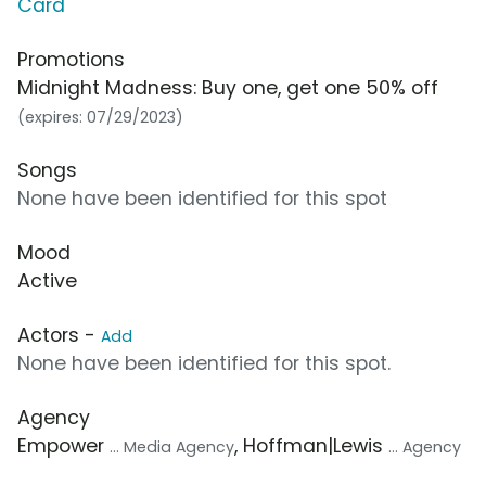
Card
Promotions
Midnight Madness: Buy one, get one 50% off
(expires: 07/29/2023)
Songs
None have been identified for this spot
Mood
Active
Actors -
Add
None have been identified for this spot.
Agency
Empower
, Hoffman|Lewis
... Media Agency
... Agency