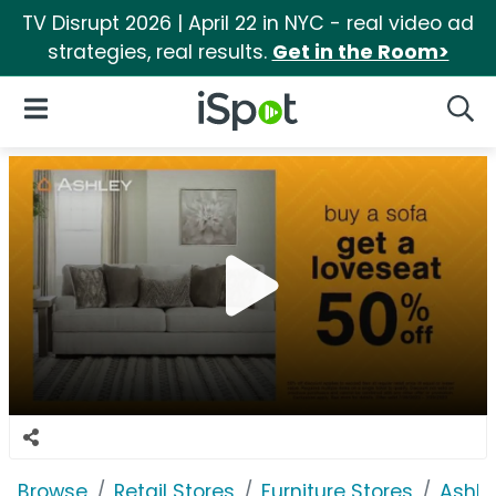
TV Disrupt 2026 | April 22 in NYC - real video ad
strategies, real results.
Get in the Room>
iSpot Logo
Open Navigation
Searc
Browse
Retail Stores
Furniture Stores
Ashle