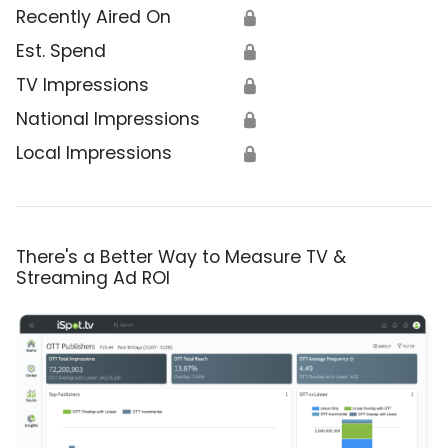
Recently Aired On
🔒
Est. Spend
🔒
TV Impressions
🔒
National Impressions
🔒
Local Impressions
🔒
There's a Better Way to Measure TV &
Streaming Ad ROI