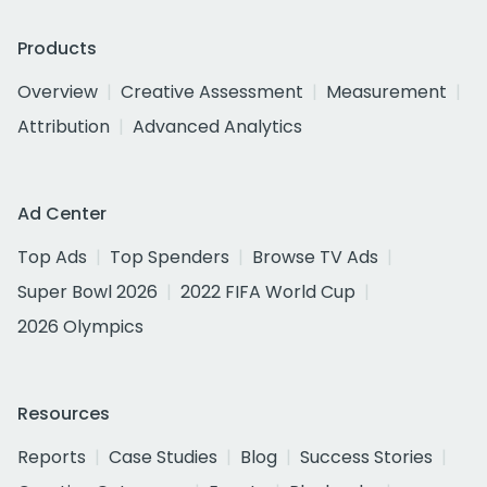
Products
Overview
Creative Assessment
Measurement
Attribution
Advanced Analytics
Ad Center
Top Ads
Top Spenders
Browse TV Ads
Super Bowl 2026
2022 FIFA World Cup
2026 Olympics
Resources
Reports
Case Studies
Blog
Success Stories