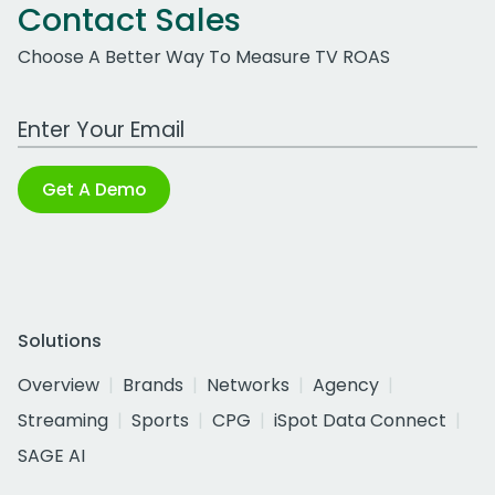
Contact Sales
Choose A Better Way To Measure TV ROAS
Work Email Address
Get A Demo
Solutions
Overview
Brands
Networks
Agency
Streaming
Sports
CPG
iSpot Data Connect
SAGE AI