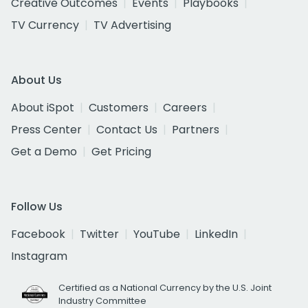
Creative Outcomes
Events
Playbooks
TV Currency
TV Advertising
About Us
About iSpot
Customers
Careers
Press Center
Contact Us
Partners
Get a Demo
Get Pricing
Follow Us
Facebook
Twitter
YouTube
LinkedIn
Instagram
Certified as a National Currency by the U.S. Joint
Industry Committee