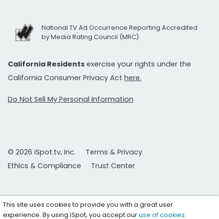
National TV Ad Occurrence Reporting Accredited
by Media Rating Council (MRC)
California Residents
exercise your rights under the
California Consumer Privacy Act
here.
Do Not Sell My Personal Information
© 2026 iSpot.tv, Inc.
Terms & Privacy
Ethics & Compliance
Trust Center
This site uses cookies to provide you with a great user
experience. By using iSpot, you accept our
use of cookies
.