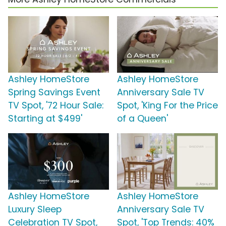
Ashley HomeStore
Ashley HomeStore
Spring Savings Event
Anniversary Sale TV
TV Spot, '72 Hour Sale:
Spot, 'King For the Price
Starting at $499'
of a Queen'
Ashley HomeStore
Ashley HomeStore
Luxury Sleep
Anniversary Sale TV
Celebration TV Spot,
Spot, 'Top Trends: 40%