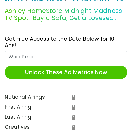
Ashley HomeStore Midnight Madness
TV Spot, 'Buy a Sofa, Get a Loveseat'
Get Free Access to the Data Below for 10
Ads!
Work Email
Unlock These Ad Metrics Now
National Airings
🔒
First Airing
🔒
Last Airing
🔒
Creatives
🔒