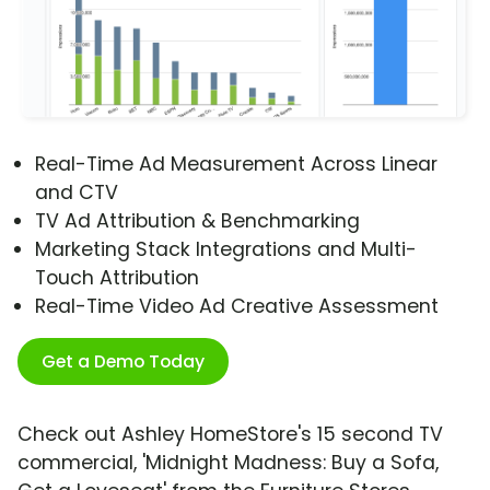
Real-Time Ad Measurement Across Linear
and CTV
TV Ad Attribution & Benchmarking
Marketing Stack Integrations and Multi-
Touch Attribution
Real-Time Video Ad Creative Assessment
Get a Demo Today
Check out Ashley HomeStore's 15 second TV
commercial, 'Midnight Madness: Buy a Sofa,