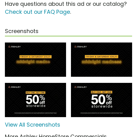
Have questions about this ad or our catalog?
Check out our FAQ Page
.
Screenshots
View All Screenshots
More Ashley HomeStore Commercials