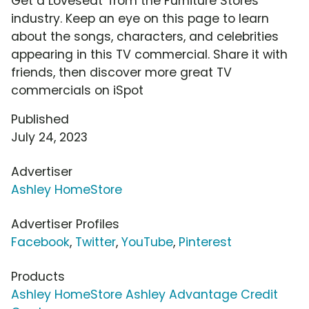
Get a Loveseat' from the Furniture Stores
industry. Keep an eye on this page to learn
about the songs, characters, and celebrities
appearing in this TV commercial. Share it with
friends, then discover more great TV
commercials on iSpot
Published
July 24, 2023
Advertiser
Ashley HomeStore
Advertiser Profiles
Facebook
,
Twitter
,
YouTube
,
Pinterest
Products
Ashley HomeStore Ashley Advantage Credit