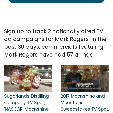
Sign up to track 2 nationally aired TV
ad campaigns for Mark Rogers. In the
past 30 days, commercials featuring
Mark Rogers have had 57 airings.
Sugarlands Distilling
2017 Moonshine and
Company TV Spot,
Mountains
'NASCAR: Moonshine
Sweepstakes TV Spot,