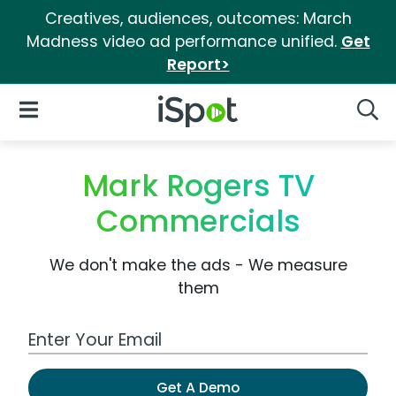
Creatives, audiences, outcomes: March
Madness video ad performance unified.
Get
Report>
iSpot Logo
Open Navigation
Searc
Mark Rogers TV
Commercials
We don't make the ads - We measure
them
Work Email Address
Get A Demo