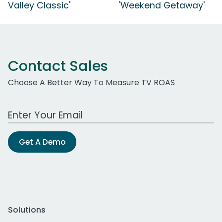
Valley Classic'
'Weekend Getaway'
Contact Sales
Choose A Better Way To Measure TV ROAS
Work Email Address
Get A Demo
Solutions