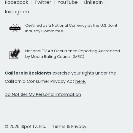
Facebook
Twitter
YouTube
LinkedIn
Instagram
Certified as a National Currency by the U.S. Joint
Industry Committee
National TV Ad Occurrence Reporting Accredited
by Media Rating Council (MRC)
California Residents
exercise your rights under the
California Consumer Privacy Act
here.
Do Not Sell My Personal Information
© 2026 iSpot.tv, Inc.
Terms & Privacy