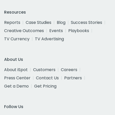
Resources
Reports
Case Studies
Blog
Success Stories
Creative Outcomes
Events
Playbooks
TV Currency
TV Advertising
About Us
About iSpot
Customers
Careers
Press Center
Contact Us
Partners
Get a Demo
Get Pricing
Follow Us