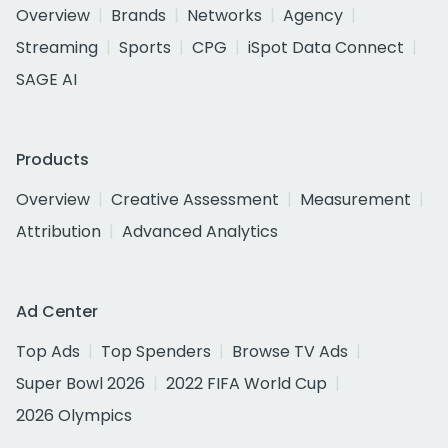
Overview
Brands
Networks
Agency
Streaming
Sports
CPG
iSpot Data Connect
SAGE AI
Products
Overview
Creative Assessment
Measurement
Attribution
Advanced Analytics
Ad Center
Top Ads
Top Spenders
Browse TV Ads
Super Bowl 2026
2022 FIFA World Cup
2026 Olympics